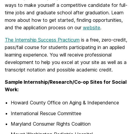
ways to make yourself a competitive candidate for full-
time jobs and graduate school after graduation. Learn
more about how to get started, finding opportunities,
and the application process on our
website
.
The Internship Success Practicum
is a free, zero-credit,
pass/fail course for students participating in an applied
learning experience. You will receive professional
development to help you excel at your site as well as a
transcript notation and possible academic credit.
Sample Internship/Research/Co-op Sites for Social
Work:
Howard County Office on Aging & Independence
International Rescue Committee
Maryland Consumer Rights Coalition