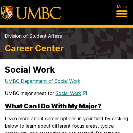
Menu
Division of Student Affairs
Career Center
Social Work
UMBC Department of Social Work
UMBC major sheet for
Social Work
What Can I Do With My Major?
Learn more about career options in your field by clicking
below to learn about different focus areas, typical