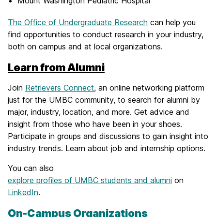
Mount Washington Pediatric Hospital
The Office of Undergraduate Research
can help you
find opportunities to conduct research in your industry,
both on campus and at local organizations.
Learn from Alumni
Join
Retrievers Connect
, an online networking platform
just for the UMBC community, to search for alumni by
major, industry, location, and more. Get advice and
insight from those who have been in your shoes.
Participate in groups and discussions to gain insight into
industry trends. Learn about job and internship options.
You can also
explore profiles of UMBC students and alumni
on
LinkedIn
.
On-Campus Organizations