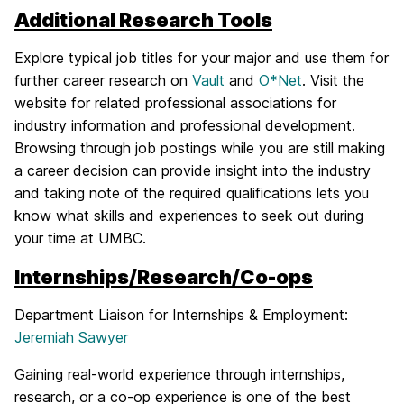
Additional Research Tools
Explore typical job titles for your major and use them for
further career research on
Vault
and
O*Net
. Visit the
website for related professional associations for
industry information and professional development.
Browsing through job postings while you are still making
a career decision can provide insight into the industry
and taking note of the required qualifications lets you
know what skills and experiences to seek out during
your time at UMBC.
Internships/Research/Co-ops
Department Liaison for Internships & Employment:
Jeremiah Sawyer
Gaining real-world experience through internships,
research, or a co-op experience is one of the best