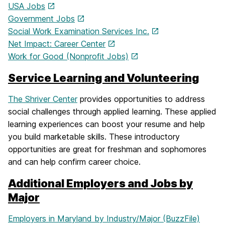
USA Jobs
Government Jobs
Social Work Examination Services Inc.
Net Impact: Career Center
Work for Good (Nonprofit Jobs)
Service Learning and Volunteering
The Shriver Center
provides opportunities to address
social challenges through applied learning. These applied
learning experiences can boost your resume and help
you build marketable skills. These introductory
opportunities are great for freshman and sophomores
and can help confirm career choice.
Additional Employers and Jobs by
Major
Employers in Maryland by Industry/Major (BuzzFile)