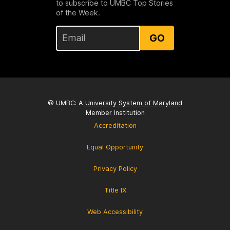
to subscribe to UMBC Top Stories
of the Week.
GO
© UMBC: A
University System of Maryland
Member Institution
Accreditation
Equal Opportunity
Privacy Policy
Title IX
Web Accessibility