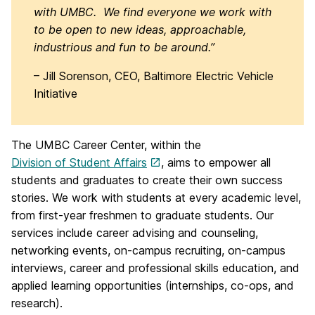
with UMBC. We find everyone we work with
to be open to new ideas, approachable,
industrious and fun to be around.”
– Jill Sorenson, CEO, Baltimore Electric Vehicle
Initiative
The UMBC Career Center, within the
Division of Student Affairs
, aims to empower all
students and graduates to create their own success
stories. We work with students at every academic level,
from first-year freshmen to graduate students. Our
services include career advising and counseling,
networking events, on-campus recruiting, on-campus
interviews, career and professional skills education, and
applied learning opportunities (internships, co-ops, and
research).