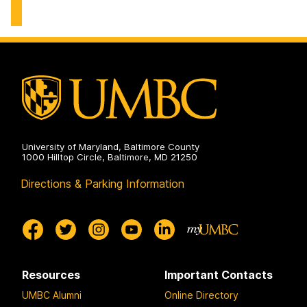
Center
on
University of Maryland, Baltimore County
1000 Hilltop Circle, Baltimore, MD 21250
Directions & Parking Information
Resources
Important Contacts
UMBC Alumni
Online Directory