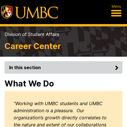
Menu
Division of Student Affairs
Career Center
In this section
What We Do
“Working with UMBC students and UMBC
administration is a pleasure. Our
organization’s growth directly correlates to
the nature and extent of our collaborations