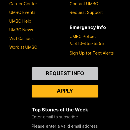
Career Center
Contact UMBC
UMBC Events
Request Support
UMBC Help
Emergency Info
UMBC News
UMBC Police
:
Visit Campus
410-455-5555
Work at UMBC
Sign Up for Text Alerts
Contact
REQUEST INFO
Us
APPLY
Top Stories of the Week
Enter email to subscribe
Please enter a valid email address