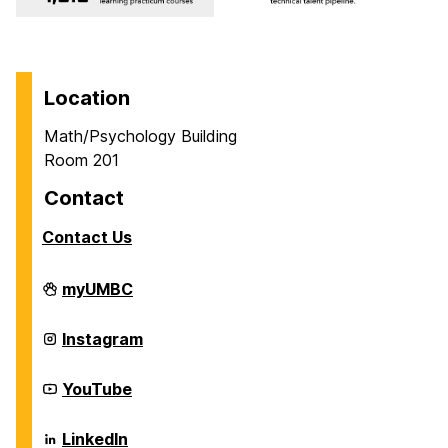
Location
Math/Psychology Building
Room 201
Contact
Contact Us
Career
myUMBC
Center
on
Career
Instagram
Center
on
Career
YouTube
Center
on
Career
LinkedIn