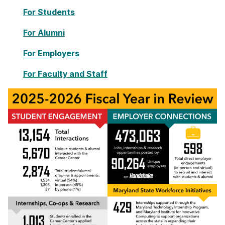
For Students
For Alumni
For Employers
For Faculty and Staff