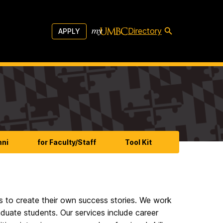
Directory
APPLY
mni
for Faculty/Staff
Tool Kit
 to create their own success stories. We work
aduate students. Our services include career