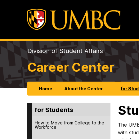
Division of Student Affairs
Career Center
Home
About the Center
for Stu
Stu
for Students
How to Move from College to the
The UMBC
Workforce
with stud