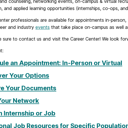
and counseling, networking events, on-campus & virtual recruit
, and applied learning opportunities (internships, co-ops, and
nter professionals are available for appointments in-person,
eer and industry
events
that take place on-campus as well as 
 sure to contact us and visit the Career Center! We look fo
t:
le an Appointment: In-Person or Virtual
ver Your Options
re Your Documents
 Your Network
n Internship or Job
onal Job Resources for Specific Populatio