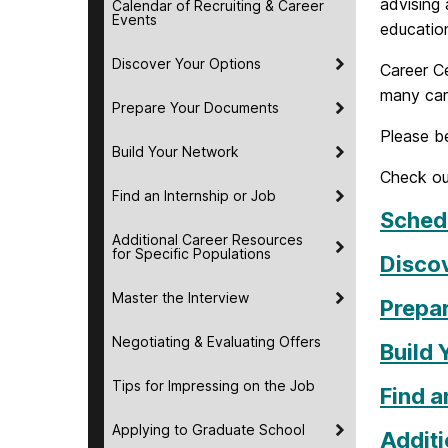
advising 
Calendar of Recruiting & Career
Events
education
Discover Your Options
Career Ce
many car
Prepare Your Documents
Please be
Build Your Network
Check ou
Find an Internship or Job
Schedu
Additional Career Resources
for Specific Populations
Disco
Master the Interview
Prepa
Negotiating & Evaluating Offers
Build
Tips for Impressing on the Job
Find a
Applying to Graduate School
Additi