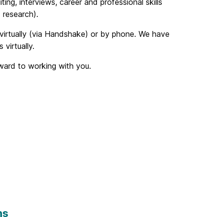
ing, interviews, career and professional skills
 research).
 virtually (via Handshake) or by phone. We have
virtually.
rward to working with you.
ns