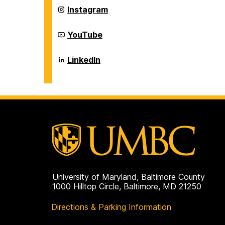
Career
Instagram
Center
on
Career
YouTube
Center
on
Career
LinkedIn
Center
on
University of Maryland, Baltimore County
1000 Hilltop Circle, Baltimore, MD 21250
Directions & Parking Information