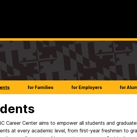
dents
for Families
for Employers
for Alu
dents
 Career Center aims to empower all students and graduates
ents at every academic level, from first-year freshmen to gr