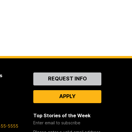
s
Contact
REQUEST INFO
Us
APPLY
Top Stories of the Week
Enter email to subscribe
455-5555