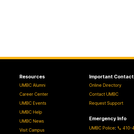
Resources
Important Contact
UMBC Alumni
Online Directory
Career Center
Contact UMBC
UMBC Events
Request Support
UMBC Help
Emergency Info
UMBC News
UMBC Police
:
410-
Visit Campus