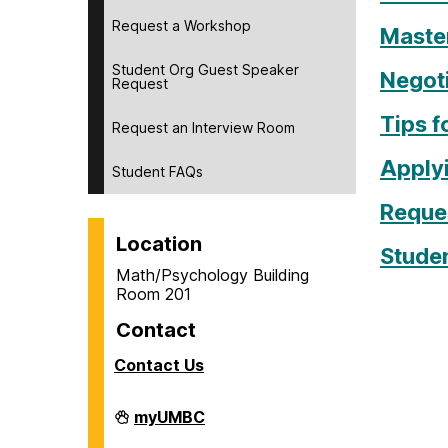
Request a Workshop
Master
Student Org Guest Speaker
Negoti
Request
Tips f
Request an Interview Room
Apply
Student FAQs
Reque
Location
Stude
Math/Psychology Building
Room 201
Contact
Contact Us
Career
myUMBC
Center
on