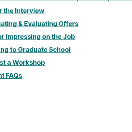
 the Interview
ating & Evaluating Offers
or Impressing on the Job
ing to Graduate School
st a Workshop
nt FAQs