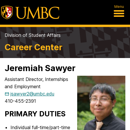
Menu
Division of Student Affairs
Career Center
Jeremiah Sawyer
Assistant Director, Internships
and Employment
jsawyer2@umbc.edu
410-455-2391
PRIMARY DUTIES
Individual full-time/part-time