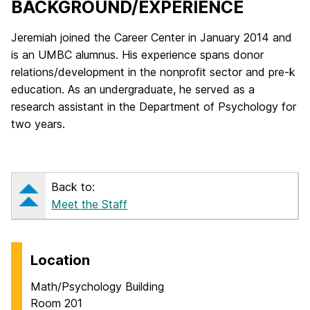
BACKGROUND/​EXPERIENCE
Jeremiah joined the Career Center in January 2014 and
is an UMBC alumnus. His experience spans donor
relations/development in the nonprofit sector and pre-k
education. As an undergraduate, he served as a
research assistant in the Department of Psychology for
two years.
Back to:
Meet the Staff
Location
Math/Psychology Building
Room 201