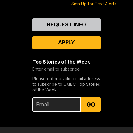
Sign Up for Text Alerts
Contact
REQUEST INFO
Us
APPLY
Top Stories of the Week
Enter email to subscribe
Please enter a valid email address
to subscribe to UMBC Top Stories
of the Week.
GO