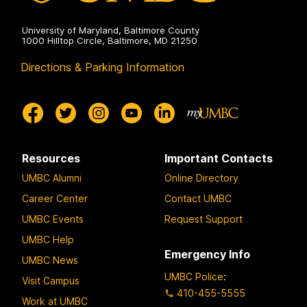
University of Maryland, Baltimore County
1000 Hilltop Circle, Baltimore, MD 21250
Directions & Parking Information
Resources
Important Contacts
UMBC Alumni
Online Directory
Career Center
Contact UMBC
UMBC Events
Request Support
UMBC Help
Emergency Info
UMBC News
UMBC Police
:
Visit Campus
410-455-5555
Work at UMBC