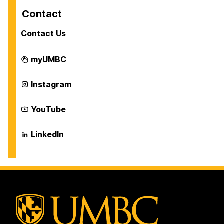
Contact
Contact Us
Career
myUMBC
Center
on
Career
Instagram
Center
on
Career
YouTube
Center
on
Career
LinkedIn
Center
on