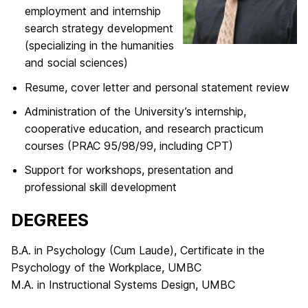
employment and internship
search strategy development
(specializing in the humanities
and social sciences)
Resume, cover letter and personal statement review
Administration of the University’s internship,
cooperative education, and research practicum
courses (PRAC 95/98/99, including CPT)
Support for workshops, presentation and
professional skill development
DEGREES
B.A. in Psychology (Cum Laude), Certificate in the
Psychology of the Workplace, UMBC
M.A. in Instructional Systems Design, UMBC