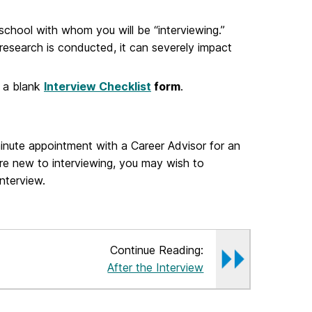
school with whom you will be “interviewing.”
research is conducted, it can severely impact
d a blank
Interview Checklist
form
.
inute appointment with a Career Advisor for an
are new to interviewing, you may wish to
nterview.
Continue Reading:
After the Interview