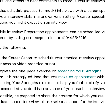
rs, and others to hear comments to improve your interviewing 
lso schedule practice (or mock) interviews with a career spe
your interview skills in a one-on-one setting. A career special
tions you might expect on an interview.
ile Interview Preparation appointments can be scheduled v
nts by calling our reception line at 410-455-2216.
 the following:
l the Career Center to schedule your practice interview app
r session video recorded or not.
mplete the one-page exercise on
Assessing Your Strengths
.
te
: It is strongly advised that you
make an appointment
with 
essing Your Strengths exercise, to help you further clarify you
ommended you do this in advance of your practice interview
possible, be prepared to share the position for which you are 
duate school interview, please select a school for the intervie