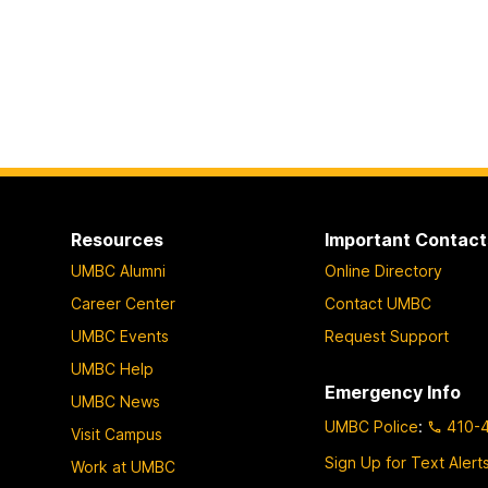
Resources
Important Contact
UMBC Alumni
Online Directory
Career Center
Contact UMBC
UMBC Events
Request Support
UMBC Help
Emergency Info
UMBC News
UMBC Police
:
410-
Visit Campus
Sign Up for Text Alert
Work at UMBC