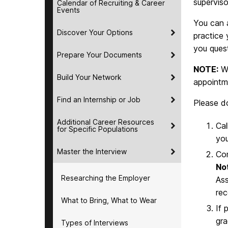
superviso
Calendar of Recruiting & Career
Events
You can a
Discover Your Options
practice 
you ques
Prepare Your Documents
NOTE:
Wh
Build Your Network
appointme
Find an Internship or Job
Please do
Additional Career Resources
Cal
for Specific Populations
you
Master the Interview
Co
No
Researching the Employer
Ass
rec
What to Bring, What to Wear
If 
gra
Types of Interviews