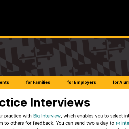
dents
for Families
for Employers
for Alu
ctice Interviews
ur practice with
Big Interview
, which enables you to select i
m to others for feedback. You can send two a day to
int