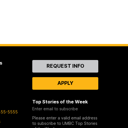
s
Contact
REQUEST INFO
Us
APPLY
Top Stories of the Week
Enter email to subscribe
455-5555
Please enter a valid email address
s
to subscribe to UMBC Top Stories