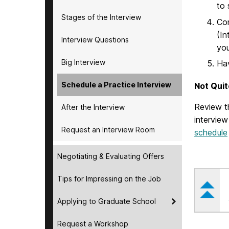
to 
Stages of the Interview
Co
(In
Interview Questions
you
Big Interview
Ha
Schedule a Practice Interview
Not Quit
Review t
After the Interview
interview
Request an Interview Room
schedule
Negotiating & Evaluating Offers
Tips for Impressing on the Job
Applying to Graduate School
Request a Workshop