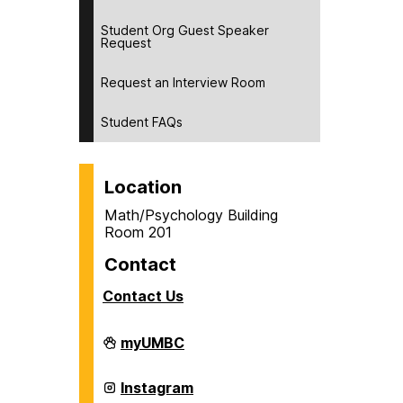
Student Org Guest Speaker
Request
Request an Interview Room
Student FAQs
Location
Math/Psychology Building
Room 201
Contact
Contact Us
Career
myUMBC
Center
on
Career
Instagram
Center