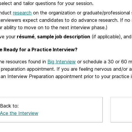
select and tailor questions for your session.
nduct
research
on the organization or graduate/professional 
terviewers expect candidates to do advance research. If no 
r ability to move on to the next interview phase.)
ve your
résumé
,
sample job description
(if applicable), an
e Ready for a Practice Interview?
he resources found in
Big Interview
or schedule a 30 or 60 m
 preparation appointment. If you are feeling nervous and/or 
an Interview Preparation appointment prior to your practice i
Back to:
Ace the Interview