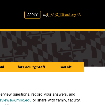
Directory
APPLY
mni
for Faculty/Staff
Tool Kit
nterview questions, record your answers, and
erviews@umbc.edu
or share with family, faculty,