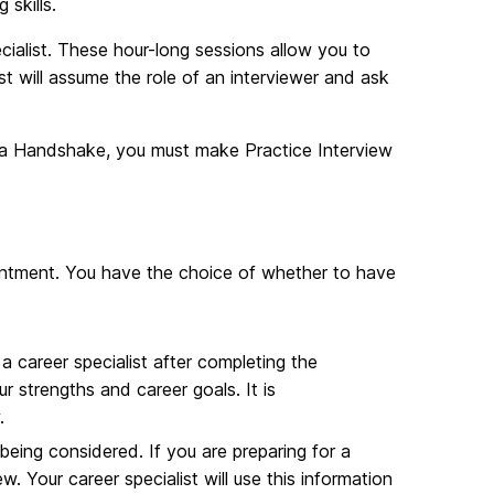
skills.
cialist. These hour-long sessions allow you to
ist will assume the role of an interviewer and ask
ia Handshake, you must make Practice Interview
ointment. You have the choice of whether to have
a career specialist after completing the
r strengths and career goals. It is
.
being considered. If you are preparing for a
w. Your career specialist will use this information