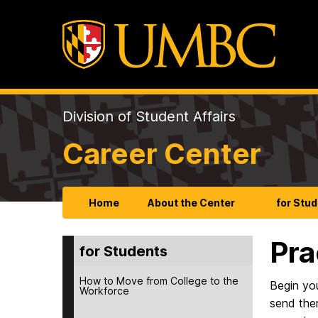
Division of Student Affairs
Career Center
Home
About the Center
for Stu
Pra
for Students
How to Move from College to the
Begin yo
Workforce
send the