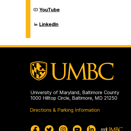
on
Career
YouTube
Center
on
Career
LinkedIn
Center
on
University of Maryland, Baltimore County
1000 Hilltop Circle, Baltimore, MD 21250
Directions & Parking Information