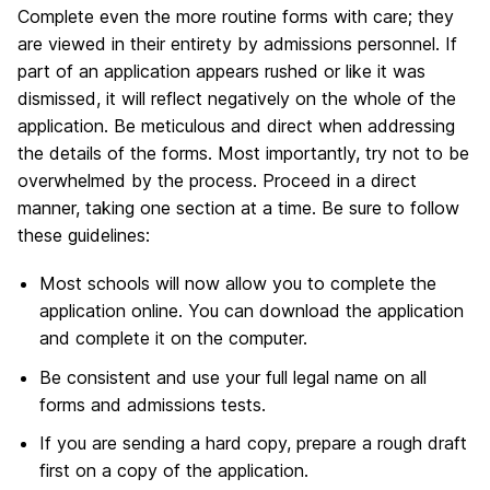
Complete even the more routine forms with care; they
are viewed in their entirety by admissions personnel. If
part of an application appears rushed or like it was
dismissed, it will reflect negatively on the whole of the
application. Be meticulous and direct when addressing
the details of the forms. Most importantly, try not to be
overwhelmed by the process. Proceed in a direct
manner, taking one section at a time. Be sure to follow
these guidelines:
Most schools will now allow you to complete the
application online. You can download the application
and complete it on the computer.
Be consistent and use your full legal name on all
forms and admissions tests.
If you are sending a hard copy, prepare a rough draft
first on a copy of the application.