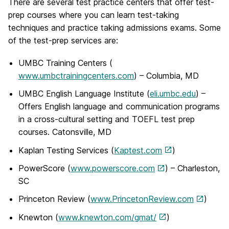
There are several test practice centers that offer test-
prep courses where you can learn test-taking
techniques and practice taking admissions exams. Some
of the test-prep services are:
UMBC Training Centers (
www.umbctrainingcenters.com
) – Columbia, MD
UMBC English Language Institute (
eli.umbc.edu
) –
Offers English language and communication programs
in a cross-cultural setting and TOEFL test prep
courses. Catonsville, MD
Kaplan Testing Services (
Kaptest.com
)
PowerScore (
www.powerscore.com
) – Charleston,
SC
Princeton Review (
www.PrincetonReview.com
)
Knewton (
www.knewton.com/gmat/
)