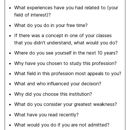
What experiences have you had related to (your
field of interest)?
What do you do in your free time?
If there was a concept in one of your classes
that you didn’t understand, what would you do?
Where do you see yourself in the next 10 years?
Why have you chosen to study this profession?
What field in this profession most appeals to you?
What and who influenced your decision?
Why did you choose this institution?
What do you consider your greatest weakness?
What have you read recently?
What would you do if you are not admitted?