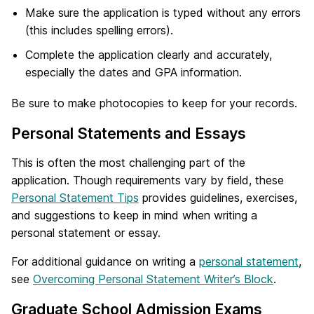
Make sure the application is typed without any errors
(this includes spelling errors).
Complete the application clearly and accurately,
especially the dates and GPA information.
Be sure to make photocopies to keep for your records.
Personal Statements and Essays
This is often the most challenging part of the
application. Though requirements vary by field, these
Personal Statement Tips
provides guidelines, exercises,
and suggestions to keep in mind when writing a
personal statement or essay.
For additional guidance on writing a
personal statement
,
see
Overcoming Personal Statement Writer’s Block
.
Graduate School Admission Exams