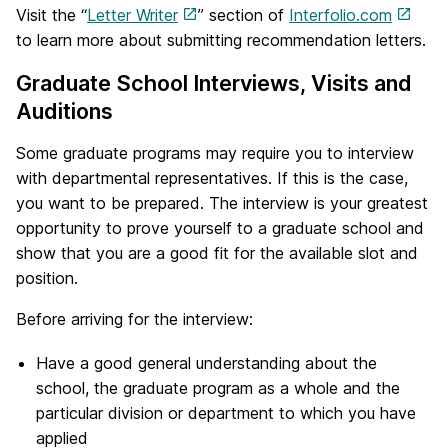
Visit the “
Letter Writer
” section of
Interfolio.com
to learn more about submitting recommendation letters.
Graduate School Interviews, Visits and
Auditions
Some graduate programs may require you to interview
with departmental representatives. If this is the case,
you want to be prepared. The interview is your greatest
opportunity to prove yourself to a graduate school and
show that you are a good fit for the available slot and
position.
Before arriving for the interview:
Have a good general understanding about the
school, the graduate program as a whole and the
particular division or department to which you have
applied