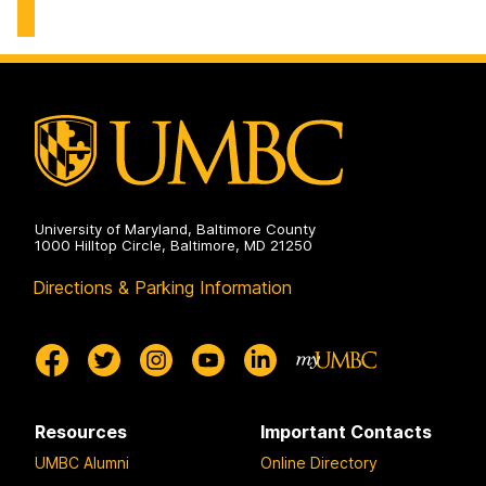
Center
on
University of Maryland, Baltimore County
1000 Hilltop Circle, Baltimore, MD 21250
Directions & Parking Information
Resources
Important Contacts
UMBC Alumni
Online Directory