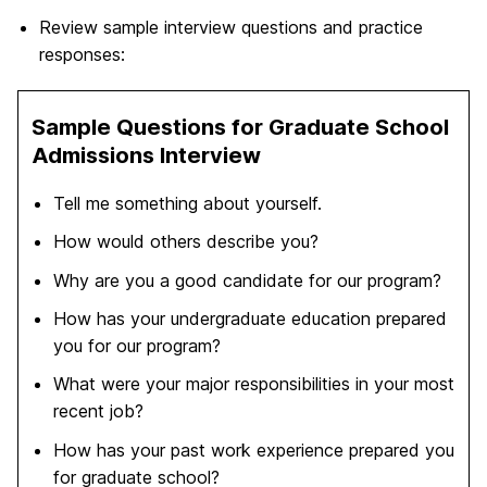
Review sample interview questions and practice
responses:
Sample Questions for Graduate School
Admissions Interview
Tell me something about yourself.
How would others describe you?
Why are you a good candidate for our program?
How has your undergraduate education prepared
you for our program?
What were your major responsibilities in your most
recent job?
How has your past work experience prepared you
for graduate school?