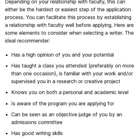
Depending on your relationship with faculty, this can
either be the hardest or easiest step of the application
process. You can facilitate this process by establishing
a relationship with faculty well before applying. Here are
some elements to consider when selecting a writer. The
ideal recommender:
Has a high opinion of you and your potential
Has taught a class you attended (preferably on more
than one occasion), is familiar with your work and/or
supervised you in a research or creative project
Knows you on both a personal and academic level
Is aware of the program you are applying for
Can be seen as an objective judge of you by an
admissions committee
Has good writing skills