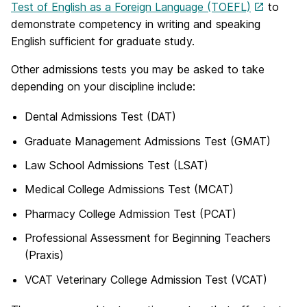
Test of English as a Foreign Language (TOEFL)
to
demonstrate competency in writing and speaking
English sufficient for graduate study.
Other admissions tests you may be asked to take
depending on your discipline include:
Dental Admissions Test (DAT)
Graduate Management Admissions Test (GMAT)
Law School Admissions Test (LSAT)
Medical College Admissions Test (MCAT)
Pharmacy College Admission Test (PCAT)
Professional Assessment for Beginning Teachers
(Praxis)
VCAT Veterinary College Admission Test (VCAT)