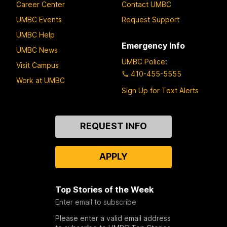
Career Center
Contact UMBC
UMBC Events
Request Support
UMBC Help
Emergency Info
UMBC News
UMBC Police
:
Visit Campus
410-455-5555
Work at UMBC
Sign Up for Text Alerts
Contact
REQUEST INFO
Us
APPLY
Top Stories of the Week
Enter email to subscribe
Please enter a valid email address