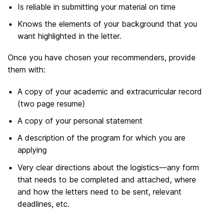
Is reliable in submitting your material on time
Knows the elements of your background that you
want highlighted in the letter.
Once you have chosen your recommenders, provide
them with:
A copy of your academic and extracurricular record
(two page resume)
A copy of your personal statement
A description of the program for which you are
applying
Very clear directions about the logistics—any form
that needs to be completed and attached, where
and how the letters need to be sent, relevant
deadlines, etc.