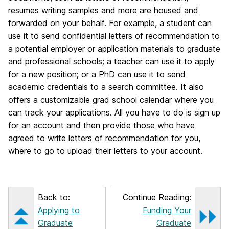
resumes writing samples and more are housed and
forwarded on your behalf. For example, a student can
use it to send confidential letters of recommendation to
a potential employer or application materials to graduate
and professional schools; a teacher can use it to apply
for a new position; or a PhD can use it to send
academic credentials to a search committee. It also
offers a customizable grad school calendar where you
can track your applications. All you have to do is sign up
for an account and then provide those who have
agreed to write letters of recommendation for you,
where to go to upload their letters to your account.
Back to:
Continue Reading:
Applying to
Funding Your
Graduate
Graduate