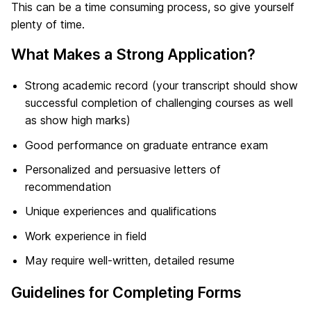
This can be a time consuming process, so give yourself
plenty of time.
What Makes a Strong Application?
Strong academic record (your transcript should show
successful completion of challenging courses as well
as show high marks)
Good performance on graduate entrance exam
Personalized and persuasive letters of
recommendation
Unique experiences and qualifications
Work experience in field
May require well-written, detailed resume
Guidelines for Completing Forms