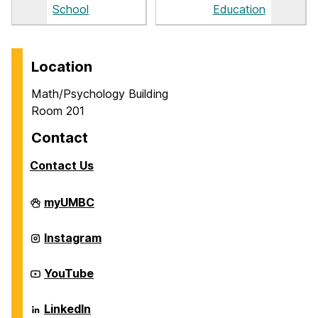
School
Education
Location
Math/Psychology Building
Room 201
Contact
Contact Us
Career
myUMBC
Center
on
Career
Instagram
Center
on
Career
YouTube
Center
on
Career
LinkedIn