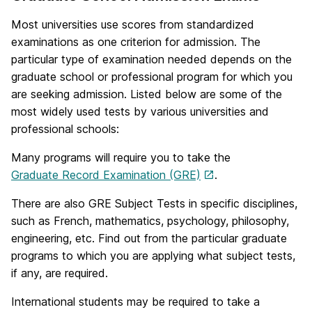
Most universities use scores from standardized
examinations as one criterion for admission. The
particular type of examination needed depends on the
graduate school or professional program for which you
are seeking admission. Listed below are some of the
most widely used tests by various universities and
professional schools:
Many programs will require you to take the
Graduate Record Examination (GRE)
.
There are also GRE Subject Tests in specific disciplines,
such as French, mathematics, psychology, philosophy,
engineering, etc. Find out from the particular graduate
programs to which you are applying what subject tests,
if any, are required.
International students may be required to take a