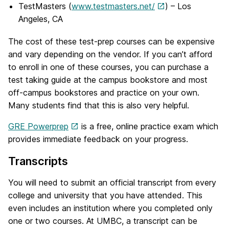
TestMasters (
www.testmasters.net/
) – Los
Angeles, CA
The cost of these test-prep courses can be expensive
and vary depending on the vendor. If you can’t afford
to enroll in one of these courses, you can purchase a
test taking guide at the campus bookstore and most
off-campus bookstores and practice on your own.
Many students find that this is also very helpful.
GRE Powerprep
is a free, online practice exam which
provides immediate feedback on your progress.
Transcripts
You will need to submit an official transcript from every
college and university that you have attended. This
even includes an institution where you completed only
one or two courses. At UMBC, a transcript can be