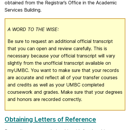
obtained from the Registrar’s Office in the Academic
Services Building.
A WORD TO THE WISE:
Be sure to request an additional official transcript
that you can open and review carefully. This is
necessary because your official transcript will vary
slightly from the unofficial transcript available on
myUMBC. You want to make sure that your records
are accurate and reflect all of your transfer courses
and credits as well as your UMBC completed
coursework and grades. Make sure that your degrees
and honors are recorded correctly.
Obtaining Letters of Reference