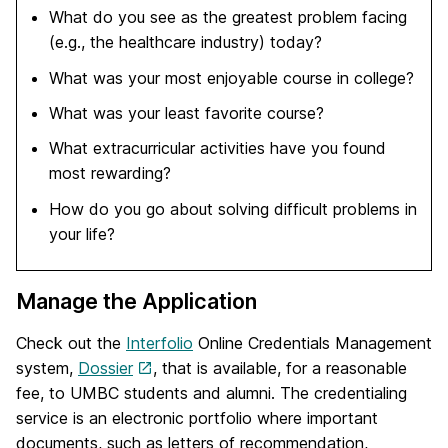
What do you see as the greatest problem facing
(e.g., the healthcare industry) today?
What was your most enjoyable course in college?
What was your least favorite course?
What extracurricular activities have you found
most rewarding?
How do you go about solving difficult problems in
your life?
Manage the Application
Check out the
Interfolio
Online Credentials Management
system,
Dossier
, that is available, for a reasonable
fee, to UMBC students and alumni. The credentialing
service is an electronic portfolio where important
documents, such as letters of recommendation,