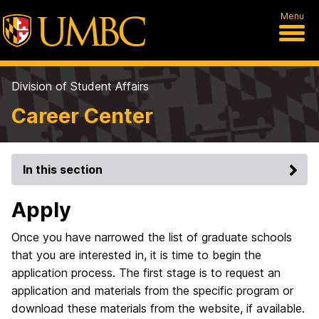
Menu
Division of Student Affairs
Career Center
In this section
Apply
Once you have narrowed the list of graduate schools
that you are interested in, it is time to begin the
application process. The first stage is to request an
application and materials from the specific program or
download these materials from the website, if available.