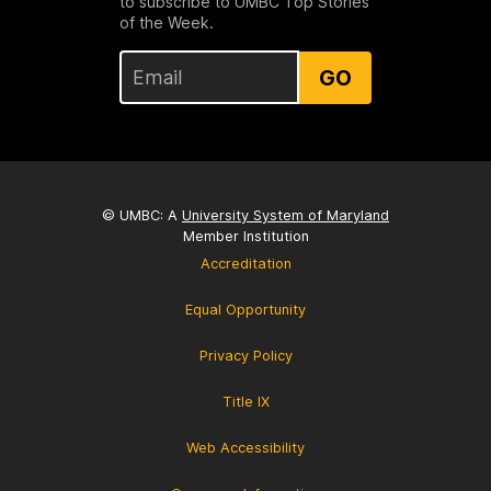
to subscribe to UMBC Top Stories
of the Week.
GO
© UMBC: A
University System of Maryland
Member Institution
Accreditation
Equal Opportunity
Privacy Policy
Title IX
Web Accessibility