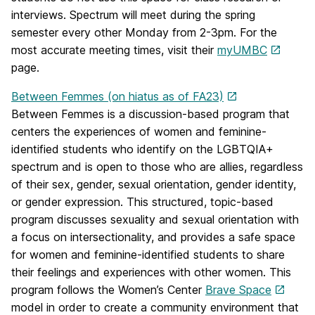
interviews. Spectrum will meet during the spring
semester every other Monday from 2-3pm. For the
most accurate meeting times, visit their
myUMBC
page.
Between Femmes (on hiatus as of FA23)
Between Femmes is a discussion-based program that
centers the experiences of women and feminine-
identified students who identify on the LGBTQIA+
spectrum and is open to those who are allies, regardless
of their sex, gender, sexual orientation, gender identity,
or gender expression. This structured, topic-based
program discusses sexuality and sexual orientation with
a focus on intersectionality, and provides a safe space
for women and feminine-identified students to share
their feelings and experiences with other women. This
program follows the Women’s Center
Brave Space
model in order to create a community environment that