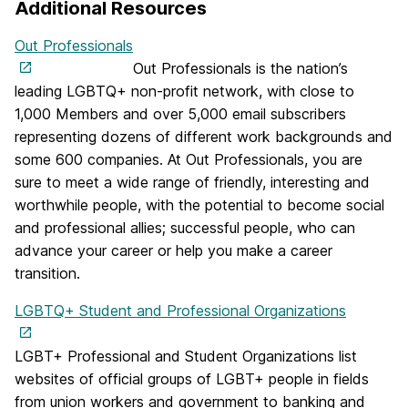
Additional Resources
Out Professionals
Out Professionals is the nation’s
leading LGBTQ+ non-profit network, with close to
1,000 Members and over 5,000 email subscribers
representing dozens of different work backgrounds and
some 600 companies. At Out Professionals, you are
sure to meet a wide range of friendly, interesting and
worthwhile people, with the potential to become social
and professional allies; successful people, who can
advance your career or help you make a career
transition.
LGBTQ+ Student and Professional Organizations
LGBT+ Professional and Student Organizations list
websites of official groups of LGBT+ people in fields
from union workers and government to banking and