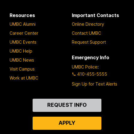
Resources
Important Contacts
UMBC Alumni
Online Directory
Career Center
Contact UMBC
UMBC Events
Request Support
UMBC Help
Emergency Info
UMBC News
UMBC Police
:
Visit Campus
410-455-5555
Work at UMBC
Sign Up for Text Alerts
Contact
REQUEST INFO
Us
APPLY