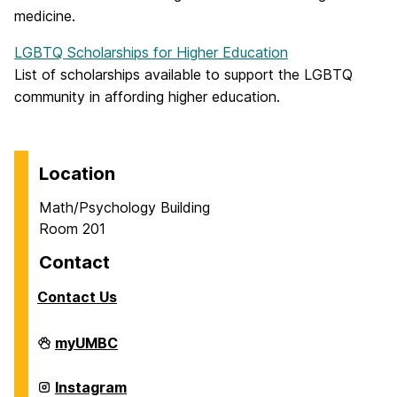
medicine.
LGBTQ Scholarships for Higher Education
List of scholarships available to support the LGBTQ
community in affording higher education.
Location
Math/Psychology Building
Room 201
Contact
Contact Us
Career
myUMBC
Center
on
Career
Instagram