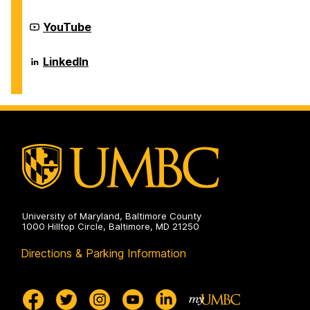
Center
on
Career
YouTube
Center
on
Career
LinkedIn
Center
on
University of Maryland, Baltimore County
1000 Hilltop Circle, Baltimore, MD 21250
Directions & Parking Information