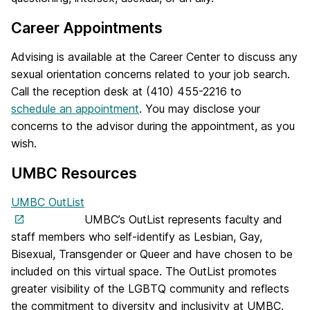
Career Appointments
Advising is available at the Career Center to discuss any
sexual orientation concerns related to your job search.
Call the reception desk at (410) 455-2216 to
schedule an appointment
. You may disclose your
concerns to the advisor during the appointment, as you
wish.
UMBC Resources
UMBC OutList
UMBC’s OutList represents faculty and
staff members who self-identify as Lesbian, Gay,
Bisexual, Transgender or Queer and have chosen to be
included on this virtual space. The OutList promotes
greater visibility of the LGBTQ community and reflects
the commitment to diversity and inclusivity at UMBC.