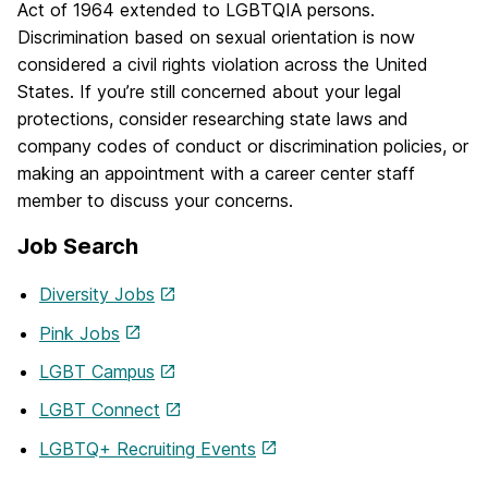
Act of 1964 extended to LGBTQIA persons.
Discrimination based on sexual orientation is now
considered a civil rights violation across the United
States. If you’re still concerned about your legal
protections, consider researching state laws and
company codes of conduct or discrimination policies, or
making an appointment with a career center staff
member to discuss your concerns.
Job Search
Diversity Jobs
Pink Jobs
LGBT Campus
LGBT Connect
LGBTQ+ Recruiting Events