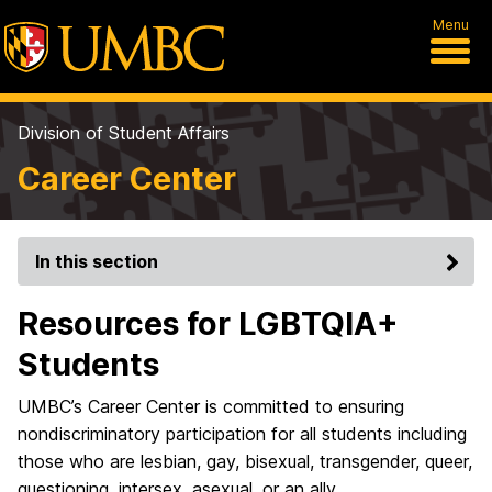
Menu
Division of Student Affairs
Career Center
In this section
Resources for LGBTQIA+
Students
UMBC’s Career Center is committed to ensuring
nondiscriminatory participation for all students including
those who are lesbian, gay, bisexual, transgender, queer,
questioning, intersex, asexual, or an ally.