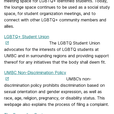
meeting space for LGBTQ+ identified students. Today,
the lounge space continues to be used as a social study
space, for student organization meetings, and to
connect with other LGBTQ+ community members and
allies.
LGBTQ+ Student Union
The LGBTQ Student Union
advocates for the interests of LGBTQ students at
UMBC and in surrounding regions and providing support
thereof for any initiatives that the body shall deem fit.
UMBC Non-Discrimination Policy
UMBC’s non-
discrimination policy prohibits discrimination based on
sexual orientation and gender expression, as well as
race, age, religion, pregnancy, or disability status. This
webpage also explains the process of filing a complaint.