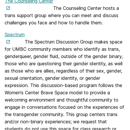
The Counseling Center
The Counseling Center hosts a
trans support group where you can meet and discuss
challenges you face and how to handle them.
Spectrum
The Spectrum Discussion Group makes space
for UMBC community members who identify as trans,
genderqueer, gender fluid, outside of the gender binary,
those who are questioning their gender identity, as well
as those who are allies, regardless of their sex, gender,
sexual orientation, gender identity, or gender
expression. This discussion-based program follows the
Women’s Center Brave Space model to provide a
welcoming environment and thoughtful community to
engage in conversations focused on the experiences of
the transgender community. This group centers trans
and/or non-binary experiences; we request that
students do not use this space for class research or