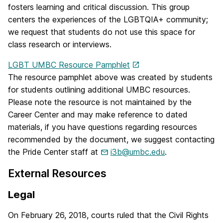
fosters learning and critical discussion. This group
centers the experiences of the LGBTQIA+ community;
we request that students do not use this space for
class research or interviews.
LGBT UMBC Resource Pamphlet
The resource pamphlet above was created by students
for students outlining additional UMBC resources.
Please note the resource is not maintained by the
Career Center and may make reference to dated
materials, if you have questions regarding resources
recommended by the document, we suggest contacting
the Pride Center staff at
i3b@umbc.edu
.
External Resources
Legal
On February 26, 2018, courts ruled that the Civil Rights