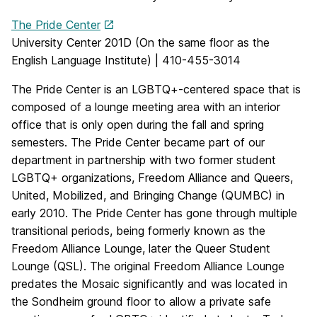
The Pride Center
University Center 201D (On the same floor as the
English Language Institute) | 410-455-3014
The Pride Center is an LGBTQ+-centered space that is
composed of a lounge meeting area with an interior
office that is only open during the fall and spring
semesters. The Pride Center became part of our
department in partnership with two former student
LGBTQ+ organizations, Freedom Alliance and Queers,
United, Mobilized, and Bringing Change (QUMBC) in
early 2010. The Pride Center has gone through multiple
transitional periods, being formerly known as the
Freedom Alliance Lounge, later the Queer Student
Lounge (QSL). The original Freedom Alliance Lounge
predates the Mosaic significantly and was located in
the Sondheim ground floor to allow a private safe