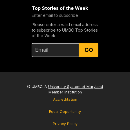
Top Stories of the Week
Enter email to subscribe
Please enter a valid email address
to subscribe to UMBC Top Stories
of the Week.
GO
© UMBC: A
University System of Maryland
Member Institution
Accreditation
Equal Opportunity
Privacy Policy