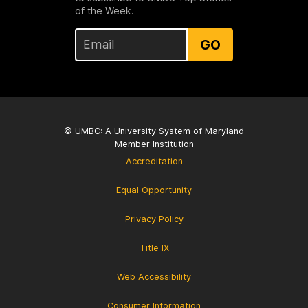
of the Week.
GO
© UMBC: A
University System of Maryland
Member Institution
Accreditation
Equal Opportunity
Privacy Policy
Title IX
Web Accessibility
Consumer Information