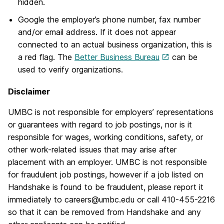
hidden.
Google the employer’s phone number, fax number
and/or email address. If it does not appear
connected to an actual business organization, this is
a red flag. The
Better Business Bureau
can be
used to verify organizations.
Disclaimer
UMBC is not responsible for employers’ representations
or guarantees with regard to job postings, nor is it
responsible for wages, working conditions, safety, or
other work-related issues that may arise after
placement with an employer. UMBC is not responsible
for fraudulent job postings, however if a job listed on
Handshake is found to be fraudulent, please report it
immediately to careers@umbc.edu or call 410-455-2216
so that it can be removed from Handshake and any