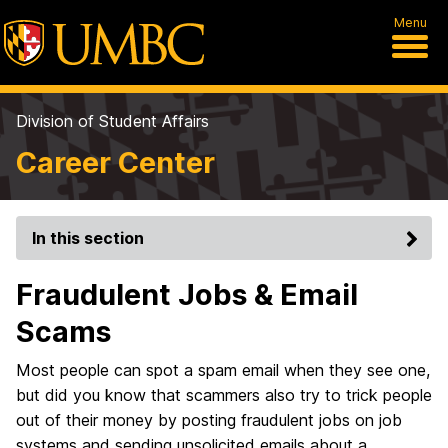
Menu
Division of Student Affairs
Career Center
In this section
Fraudulent Jobs & Email
Scams
Most people can spot a spam email when they see one,
but did you know that scammers also try to trick people
out of their money by posting fraudulent jobs on job
systems and sending unsolicited emails about a