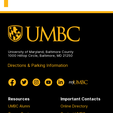
on
University of Maryland, Baltimore County
1000 Hilltop Circle, Baltimore, MD 21250
Directions & Parking Information
Resources
Important Contacts
UMBC Alumni
Online Directory