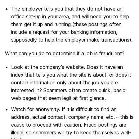
The employer tells you that they do not have an
office set-up in your area, and will need you to help
them get it up and running (these postings often
include a request for your banking information,
supposedly to help the employer make transactions).
What can you do to determine if a job is fraudulent?
Look at the company’s website. Does it have an
index that tells you what the site is about; or does it
contain information only about the job you are
interested in? Scammers often create quick, basic
web pages that seem legit at first glance.
Watch for anonymity. If it is difficult to find an
address, actual contact, company name, etc. – this is
cause to proceed with caution. Fraud postings are
illegal, so scammers will try to keep themselves well-