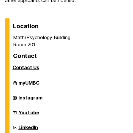
other applicants can be notified.
Location
Math/Psychology Building
Room 201
Contact
Contact Us
Career
myUMBC
Center
on
Career
Instagram
Center
on
Career
YouTube
Center
on
Career
LinkedIn
Center