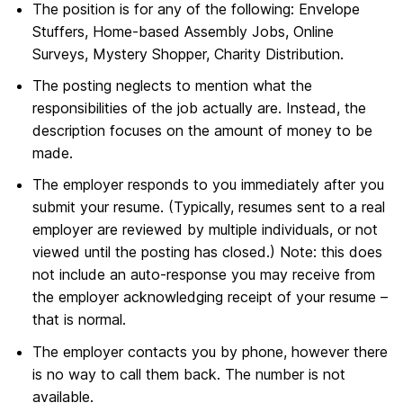
The position is for any of the following: Envelope
Stuffers, Home-based Assembly Jobs, Online
Surveys, Mystery Shopper, Charity Distribution.
The posting neglects to mention what the
responsibilities of the job actually are. Instead, the
description focuses on the amount of money to be
made.
The employer responds to you immediately after you
submit your resume. (Typically, resumes sent to a real
employer are reviewed by multiple individuals, or not
viewed until the posting has closed.) Note: this does
not include an auto-response you may receive from
the employer acknowledging receipt of your resume –
that is normal.
The employer contacts you by phone, however there
is no way to call them back. The number is not
available.