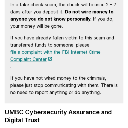
In a fake check scam, the check will bounce 2 – 7
days after you deposit it.
Do not wire money to
anyone you do not know personally.
If you do,
your money will be gone.
If you have already fallen victim to this scam and
transferred funds to someone, please
file a complaint with the FBI Internet Crime
Complaint Center
.
If you have not wired money to the criminals,
please just stop communicating with them. There is
no need to report anything or do anything.
UMBC Cybersecurity Assurance and
Digital Trust