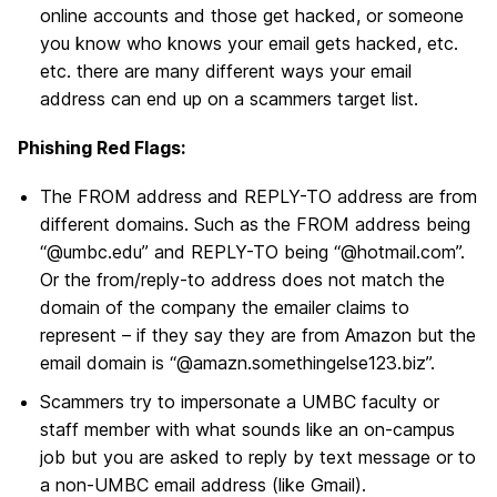
online accounts and those get hacked, or someone
you know who knows your email gets hacked, etc.
etc. there are many different ways your email
address can end up on a scammers target list.
Phishing Red Flags:
The FROM address and REPLY-TO address are from
different domains. Such as the FROM address being
“@umbc.edu” and REPLY-TO being “@hotmail.com”.
Or the from/reply-to address does not match the
domain of the company the emailer claims to
represent – if they say they are from Amazon but the
email domain is “@amazn.somethingelse123.biz”.
Scammers try to impersonate a UMBC faculty or
staff member with what sounds like an on-campus
job but you are asked to reply by text message or to
a non-UMBC email address (like Gmail).