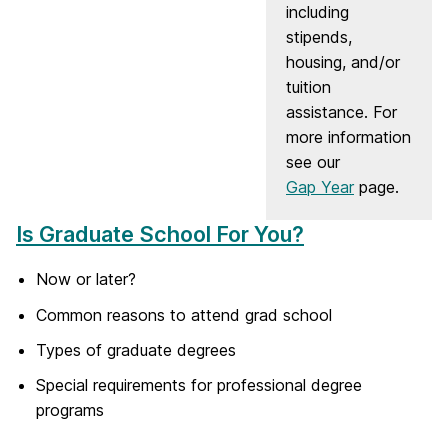
including
stipends,
housing, and/or
tuition
assistance. For
more information
see our
Gap Year
page.
Is Graduate School For You?
Now or later?
Common reasons to attend grad school
Types of graduate degrees
Special requirements for professional degree
programs