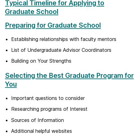
Typical Timeline for Applying to
Graduate School
Preparing for Graduate School
Establishing relationships with faculty mentors
List of Undergraduate Advisor Coordinators
Building on Your Strengths
Selecting the Best Graduate Program for
You
Important questions to consider
Researching programs of Interest
Sources of Information
Additional helpful websites