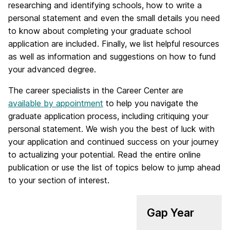
researching and identifying schools, how to write a
personal statement and even the small details you need
to know about completing your graduate school
application are included. Finally, we list helpful resources
as well as information and suggestions on how to fund
your advanced degree.
The career specialists in the Career Center are
available by appointment
to help you navigate the
graduate application process, including critiquing your
personal statement. We wish you the best of luck with
your application and continued success on your journey
to actualizing your potential. Read the entire online
publication or use the list of topics below to jump ahead
to your section of interest.
Gap Year