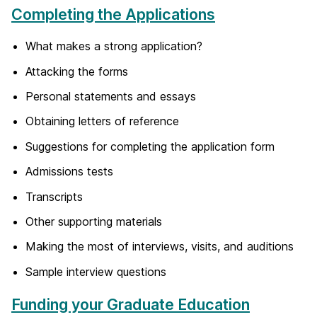
Completing the Applications
What makes a strong application?
Attacking the forms
Personal statements and essays
Obtaining letters of reference
Suggestions for completing the application form
Admissions tests
Transcripts
Other supporting materials
Making the most of interviews, visits, and auditions
Sample interview questions
Funding your Graduate Education