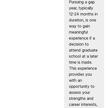
Pursuing a gap
year, typically
12-24 months in
duration, is one
way to gain
meaningful
experience if a
decision to
attend graduate
school at a later
time is made.
This experience
provides you
with an
opportunity to
assess your
strengths and
career interests,