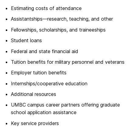
Estimating costs of attendance
Assistantships—research, teaching, and other
Fellowships, scholarships, and traineeships
Student loans
Federal and state financial aid
Tuition benefits for military personnel and veterans
Employer tuition benefits
Internships/cooperative education
Additional resources
UMBC campus career partners offering graduate
school application assistance
Key service providers