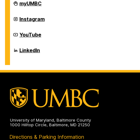
Career
myUMBC
Center
on
Career
Instagram
Center
on
Career
YouTube
Center
on
Career
LinkedIn
Center
on
University of Maryland, Baltimore County
1000 Hilltop Circle, Baltimore, MD 21250
Directions & Parking Information