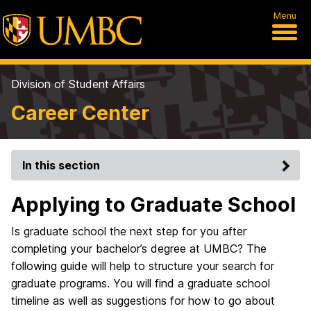
Menu
Division of Student Affairs
Career Center
In this section
Applying to Graduate School
Is graduate school the next step for you after
completing your bachelor’s degree at UMBC? The
following guide will help to structure your search for
graduate programs. You will find a graduate school
timeline as well as suggestions for how to go about