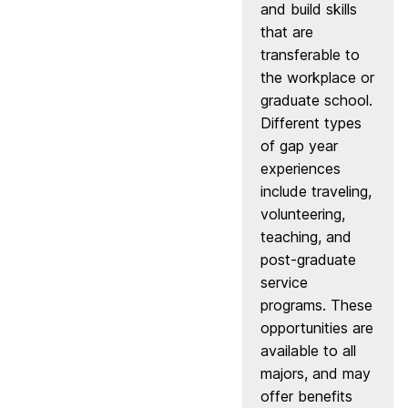
and build skills
that are
transferable to
the workplace or
graduate school.
Different types
of gap year
experiences
include traveling,
volunteering,
teaching, and
post-graduate
service
programs. These
opportunities are
available to all
majors, and may
offer benefits