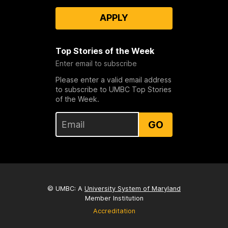
APPLY
Top Stories of the Week
Enter email to subscribe
Please enter a valid email address
to subscribe to UMBC Top Stories
of the Week.
GO
© UMBC: A
University System of Maryland
Member Institution
Accreditation