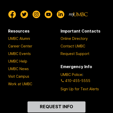
Resources
Important Contacts
UMBC Alumni
Online Directory
Career Center
Contact UMBC
UMBC Events
Request Support
UMBC Help
Emergency Info
UMBC News
UMBC Police
:
Visit Campus
410-455-5555
Work at UMBC
Sign Up for Text Alerts
Contact
REQUEST INFO
Us