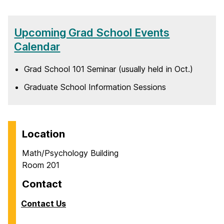
Upcoming Grad School Events
Calendar
Grad School 101 Seminar (usually held in Oct.)
Graduate School Information Sessions
Location
Math/Psychology Building
Room 201
Contact
Contact Us