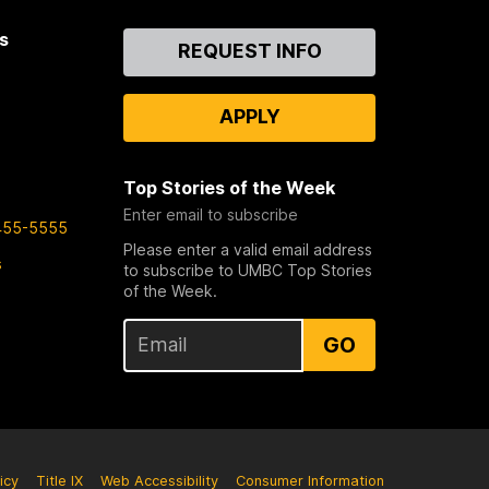
s
Contact
REQUEST INFO
Us
APPLY
Top Stories of the Week
Enter email to subscribe
455-5555
Please enter a valid email address
s
to subscribe to UMBC Top Stories
of the Week.
GO
icy
Title IX
Web Accessibility
Consumer Information