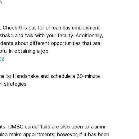
e.
. Check this out for on campus employment
ake and talk with your faculty. Additionally,
dents about different opportunities that are
ul in obtaining a job.
02
esume to Handshake and schedule a 30-minute
 strategies.
s. UMBC career fairs are also open to alumni
 also make appointments; however, if it has been