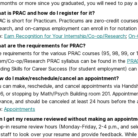
 months or more since you graduated, you will need to pay a
t is PRAC and how do I register for it?
C is short for Practicum. Practicums are zero-credit courses 
earch, and on-campus employment can enroll in for notation o
e:
Earn Recognition for Your Internship/Co-op/Research
;
On-
at are the requirements for PRAC?
 requirements for the various PRAC courses (95, 98, 99, or 102
ern/Co-op/Research PRAC syllabus can be found in the
PRA
lding Skills for Career Success (for student employment) ca
w do I make/reschedule/cancel an appointment?
 can make, reschedule, and cancel appointments via Handsh
6, or stopping by Math/Psych Building room 201. Appointmen
ance, and should be canceled at least 24 hours before the 
e:
Appointments
n I get my resume reviewed without making an appointm
p-in resume review hours
(Monday-Friday, 2-4 p.m., and sel
 staff to look over your resume and provide feedback. While