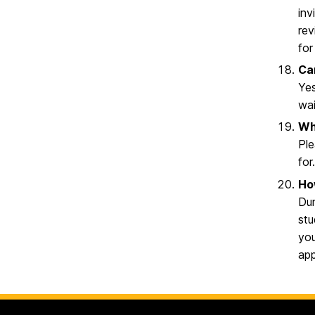
inv
rev
for
Ca
Yes
wai
Wh
Ple
for
How
Dur
stu
you
app