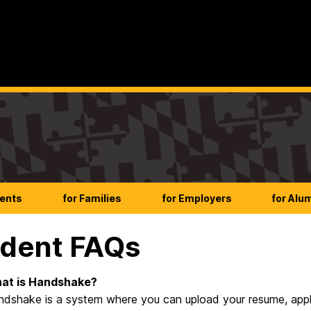
dents
for Families
for Employers
for Alu
dent FAQs
at is Handshake?
dshake is a system where you can upload your resume, apply f