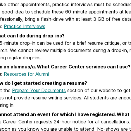
ike other appointments, practice interviews must be schedule
a good idea to schedule these 60-minute appointments at le
fessionally, bring a flash-drive with at least 3 GB of free dat
e:
Practice Interviews
at can I do during drop-ins?
5-minute drop-in can be used for a brief resume critique, or 
rch. We cannot review multiple documents during a drop-in,
ing regular drop-ins.
am an alumnus/a. What Career Center services can I use?
e:
Resources for Alumni
w do I get started creating a resume?
it the
Prepare Your Documents
section of our website to get
s not provide resume writing services. All students are enco
ing in.
annot attend an event for which I have registered. What 
 Career Center requests 24-hour notice for all cancellations
soon as you know you are unable to attend. No-shows are take