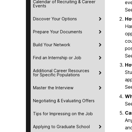
Calendar of Recruiting & Career
eve
Events
Se
Ho
Discover Your Options
Han
Prepare Your Documents
opp
cou
Build Your Network
pos
Se
Find an Internship or Job
Ho
Additional Career Resources
Stu
for Specific Populations
app
Se
Master the Interview
Wh
Negotiating & Evaluating Offers
Se
Ca
Tips for Impressing on the Job
Any
Applying to Graduate School
and