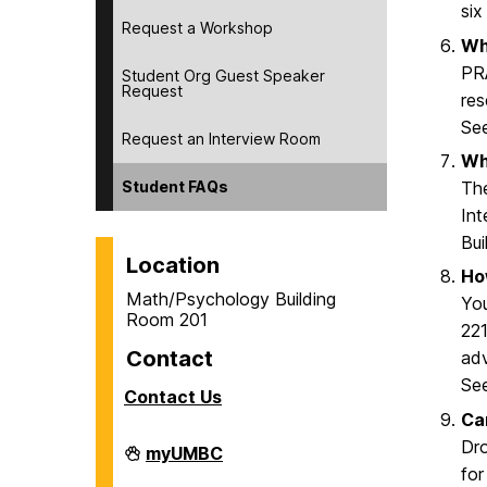
six
Request a Workshop
Wha
PRA
Student Org Guest Speaker
Request
res
Se
Request an Interview Room
Wh
Student FAQs
The
Int
Bui
Location
Ho
Math/Psychology Building
You
Room 201
221
Contact
adv
Se
Contact Us
Ca
Dro
Career
myUMBC
Center
for
on