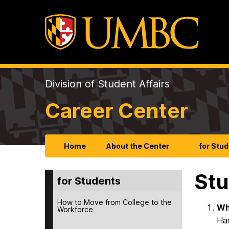
Division of Student Affairs
Career Center
Home
About the Center
for Stu
Stu
for Students
How to Move from College to the
Wh
Workforce
Han