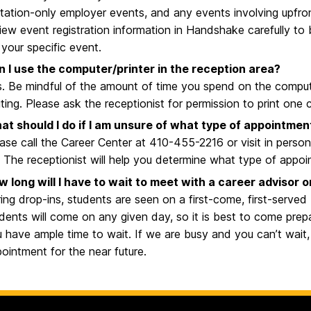
itation-only employer events, and any events involving upfron
iew event registration information in Handshake carefully to
 your specific event.
n I use the computer/printer in the reception area?
. Be mindful of the amount of time you spend on the computer,
ting. Please ask the receptionist for permission to print one
at should I do if I am unsure of what type of appointmen
ase call the Career Center at 410-455-2216 or visit in person
. The receptionist will help you determine what type of appo
 long will I have to wait to meet with a career advisor 
ing drop-ins, students are seen on a first-come, first-served
dents will come on any given day, so it is best to come pre
 have ample time to wait. If we are busy and you can’t wai
ointment for the near future.