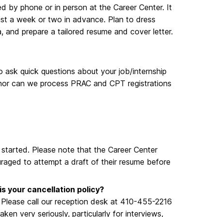
d by phone or in person at the Career Center. It
ast a week or two in advance. Plan to dress
a, and prepare a tailored resume and cover letter.
to ask quick questions about your job/internship
 nor can we process PRAC and CPT registrations
 started. Please note that the Career Center
uraged to attempt a draft of their resume before
is your cancellation policy?
. Please call our reception desk at 410-455-2216
n very seriously, particularly for interviews,