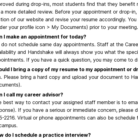
roved during drop-ins, most students find that they benefi
 a more detailed review. Before your appointment or drop-in, 
tion of our website and revise your resume accordingly. Yo
der your profile icon > My Documents) prior to your meeting.
n I make an appointment for today?
do not schedule same day appointments. Staff at the Caree
ilability and Handshake will always show you what the specif
ointments. If you have a quick question, you may come to 
ould I bring a copy of my resume to my appointment or d
. Please bring a hard copy and upload your document to Ha
cuments).
 I call my career advisor?
 best way to contact your assigned staff member is to email
ponse). If you have a serious or immediate concern, please do
-2216. Virtual or phone appointments can also be schedule f
 campus.
w do I schedule a practice interview?