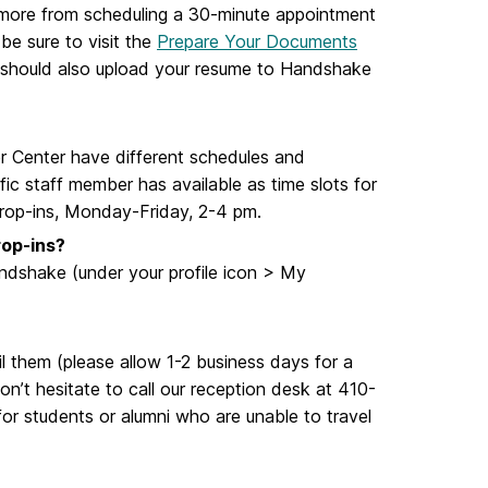
t more from scheduling a 30-minute appointment
be sure to visit the
Prepare Your Documents
u should also upload your resume to Handshake
r Center have different schedules and
ic staff member has available as time slots for
drop-ins, Monday-Friday, 2-4 pm.
rop-ins?
ndshake (under your profile icon > My
 them (please allow 1-2 business days for a
n’t hesitate to call our reception desk at 410-
or students or alumni who are unable to travel