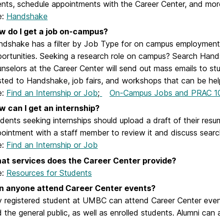
nts, schedule appointments with the Career Center, and mor
e:
Handshake
w do I get a job on-campus?
dshake has a filter by Job Type for on campus employment
ortunities. Seeking a research role on campus? Search Handsh
nselors at the Career Center will send out mass emails to stu
ted to Handshake, job fairs, and workshops that can be helpf
e:
Find an Internship or Job
;
On-Campus Jobs and PRAC 1
w can I get an internship?
dents seeking internships should upload a draft of their r
ointment with a staff member to review it and discuss search
e:
Find an Internship or Job
at services does the Career Center provide?
e:
Resources for Students
n anyone attend Career Center events?
 registered student at UMBC can attend Career Center event
 the general public, as well as enrolled students. Alumni can