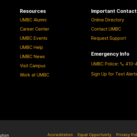
Resources
Important Contact
UMBC Alumni
Online Directory
Career Center
Contact UMBC
UMBC Events
Request Support
UMBC Help
Emergency Info
UMBC News
UMBC Police
:
410-
Visit Campus
Sign Up for Text Alert
Work at UMBC
Accreditation
Equal Opportunity
Privacy Pol
ution