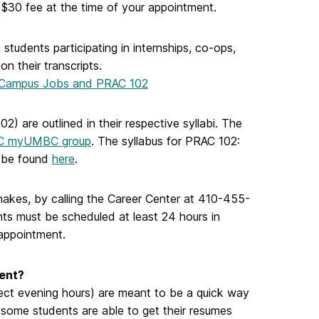
 $30 fee at the time of your appointment.
students participating in internships, co-ops,
n their transcripts.
Campus Jobs and PRAC 102
) are outlined in their respective syllabi. The
C myUMBC group
. The syllabus for PRAC 102:
n be found
here
.
akes, by calling the Career Center at 410-455-
ts must be scheduled at least 24 hours in
appointment.
ent?
ect evening hours
) are meant to be a quick way
 some students are able to get their resumes