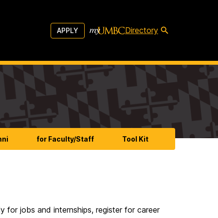
Directory
APPLY
mni
for Faculty/Staff
Tool Kit
or jobs and internships, register for career