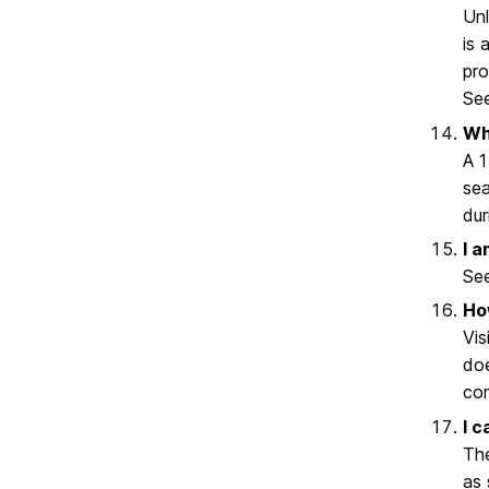
Unl
is 
pro
Se
Wh
A 1
sea
dur
I 
Se
Ho
Vis
doe
com
I c
The
as 