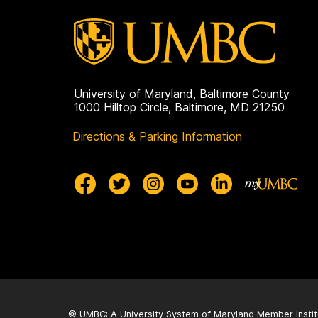
University of Maryland, Baltimore County
1000 Hilltop Circle, Baltimore, MD 21250
Directions & Parking Information
© UMBC: A
University System of Maryland
Member Instit