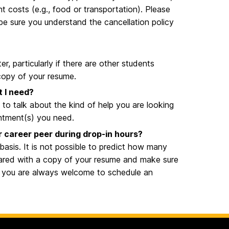
t costs (e.g., food or transportation). Please
 be sure you understand the cancellation policy
 particularly if there are other students
 copy of your resume.
t I need?
 to talk about the kind of help you are looking
intment(s) you need.
or career peer during drop-in hours?
 basis. It is not possible to predict how many
pared with a copy of your resume and make sure
t, you are always welcome to schedule an