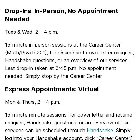
Drop-Ins: In-Person, No Appointment
Needed
Tues & Wed, 2 – 4 p.m.
15-minute in-person sessions at the Career Center
(Math/Psych 201), for résumé and cover letter critiques,
Handshake questions, or an overview of our services.
Last drop-in taken at 3:45 p.m. No appointment
needed. Simply stop by the Career Center.
Express Appointments: Virtual
Mon & Thurs, 2 – 4 p.m.
15-minute remote sessions, for cover letter and résumé
critiques, Handshake questions, or an overview of our
services can be scheduled through
Handshake
. Simply
log into your Handshake account, click “Career Center,”