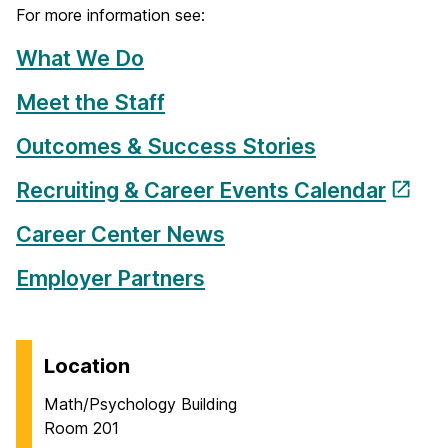
For more information see:
What We Do
Meet the Staff
Outcomes & Success Stories
Recruiting & Career Events Calendar
Career Center News
Employer Partners
Location
Math/Psychology Building
Room 201