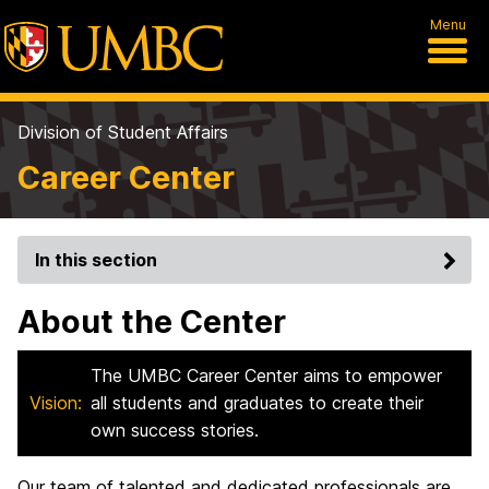
Menu
Division of Student Affairs
Career Center
In this section
About the Center
The UMBC Career Center aims to empower
Vision:
all students and graduates to create their
own success stories.
Our team of talented and dedicated professionals are