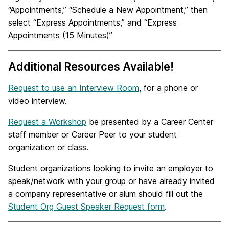
“Appointments,” “Schedule a New Appointment,” then
select “Express Appointments,” and “Express
Appointments (15 Minutes)”
Additional Resources Available!
Request to use an Interview Room
, for a phone or
video interview.
Request a Workshop
be presented by a Career Center
staff member or Career Peer to your student
organization or class.
Student organizations looking to invite an employer to
speak/network with your group or have already invited
a company representative or alum should fill out the
Student Org Guest Speaker Request form
.