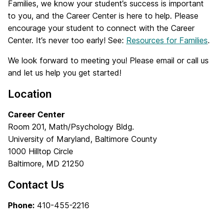
Families, we know your student’s success is important
to you, and the Career Center is here to help. Please
encourage your student to connect with the Career
Center. It’s never too early! See:
Resources for Families
.
We look forward to meeting you! Please email or call us
and let us help you get started!
Location
Career Center
Room 201, Math/Psychology Bldg.
University of Maryland, Baltimore County
1000 Hilltop Circle
Baltimore, MD 21250
Contact Us
Phone:
410-455-2216