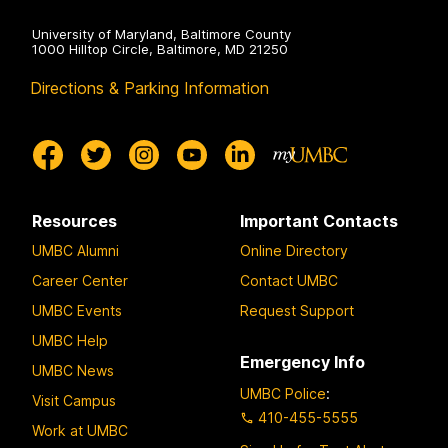
University of Maryland, Baltimore County
1000 Hilltop Circle, Baltimore, MD 21250
Directions & Parking Information
Resources
Important Contacts
UMBC Alumni
Online Directory
Career Center
Contact UMBC
UMBC Events
Request Support
UMBC Help
Emergency Info
UMBC News
UMBC Police
:
Visit Campus
410-455-5555
Work at UMBC