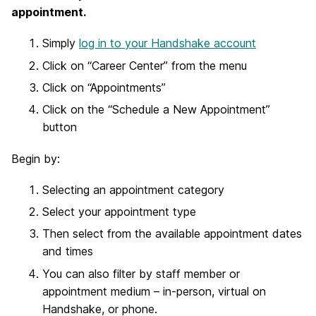
appointment.
Simply
log in to your Handshake account
Click on “Career Center” from the menu
Click on “Appointments”
Click on the “Schedule a New Appointment”
button
Begin by:
Selecting an appointment category
Select your appointment type
Then select from the available appointment dates
and times
You can also filter by staff member or
appointment medium – in-person, virtual on
Handshake, or phone.