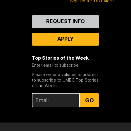
Sign Up for Text Alerts
Contact
REQUEST INFO
Us
APPLY
Top Stories of the Week
Enter email to subscribe
Please enter a valid email address
to subscribe to UMBC Top Stories
of the Week.
GO