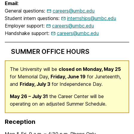
Email
:
General questions:
careers@umbc.edu
Student intern questions:
internships@umbc.edu
Employer support:
careers@umbc.edu
Handshake support:
careers@umbc.edu
SUMMER OFFICE HOURS
The University will be
closed on Monday, May 25
for Memorial Day,
Friday, June 19
for Juneteenth,
and
Friday, July 3
for Independence Day.
May 26 – July 31
the Career Center will be
operating on an adjusted Summer Schedule.
Reception