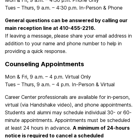
Mon & Fri, 9 a.m. – 4:30 p.m. Phone Only
Tues – Thurs, 9 a.m. – 4:30 p.m. In-Person & Phone
General questions can be answered by calling our
main reception line at 410-455-2216.
If leaving a message, please share your email address in
addition to your name and phone number to help in
providing a quick response.
Counseling Appointments
Mon & Fri, 9 a.m. – 4 p.m. Virtual Only
Tues – Thurs, 9 a.m. – 4 p.m. In-Person & Virtual
Career Center professionals are available for in-person,
virtual (via Handshake video), and phone appointments.
Students and alumni may schedule individual 30- or 60-
minute appointments. Appointments must be scheduled
at least 24 hours in advance.
A minimum of 24-hours
notice is required to cancel a scheduled