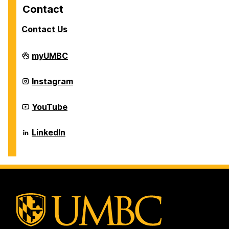
Contact
Contact Us
Career
myUMBC
Center
on
Career
Instagram
Center
on
Career
YouTube
Center
on
Career
LinkedIn
Center
on