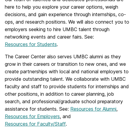
here to help you explore your career options, weigh
decisions, and gain experience through internships, co-
ops, and research positions. We will also connect you to
employers seeking to hire UMBC talent through
networking events and career fairs. See:
Resources for Students
.
The Career Center also serves UMBC alumni as they
grow in their careers or transition to new ones, and we
create partnerships with local and national employers to
provide outstanding talent. We collaborate with UMBC
faculty and staff to provide students for internships and
other positions, in addition to career planning, job
search, and professional/graduate school preparatory
assistance for students. See:
Resources for Alumni
,
Resources for Employers
, and
Resources for Faculty/Staff
.