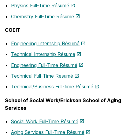
Physics Full-Time Résumé
Chemistry Full-Time Résumé
COEIT
Engineering Internship Résumé
Technical Internship Résumé
Engineering Full-Time Résumé
Technical Full-Time Résumé
Technical/Business Full-time Résumé
School of Social Work/Erickson School of Aging
Services
Social Work Full-Time Résumé
Aging Services Full-Time Résumé