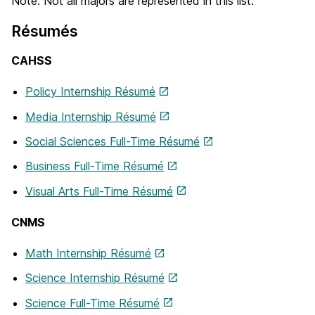
Note: Not all majors are represented in this list.
Résumés
CAHSS
Policy Internship Résumé
Media Internship Résumé
Social Sciences Full-Time Résumé
Business Full-Time Résumé
Visual Arts Full-Time Résumé
CNMS
Math Internship Résumé
Science Internship Résumé
Science Full-Time Résumé