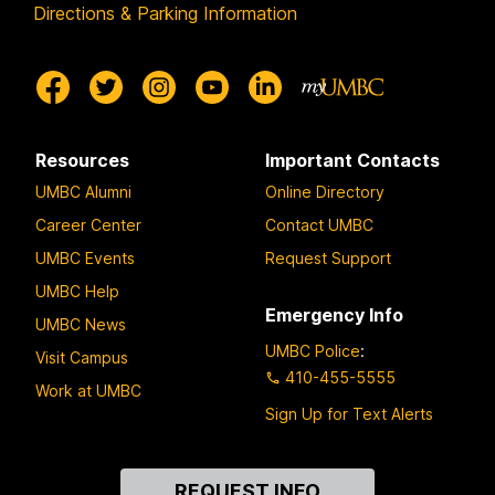
Directions & Parking Information
Resources
Important Contacts
UMBC Alumni
Online Directory
Career Center
Contact UMBC
UMBC Events
Request Support
UMBC Help
Emergency Info
UMBC News
UMBC Police
:
Visit Campus
410-455-5555
Work at UMBC
Sign Up for Text Alerts
Contact
REQUEST INFO