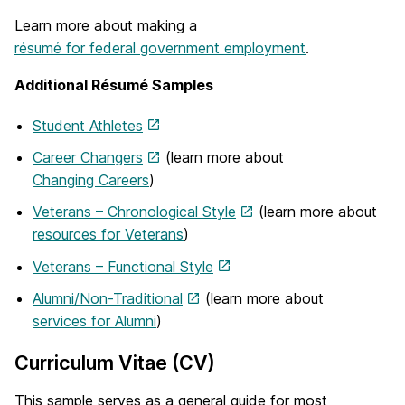
Learn more about making a
résumé for federal government employment
.
Additional Résumé Samples
Student Athletes
Career Changers
(learn more about
Changing Careers
)
Veterans – Chronological Style
(learn more about
resources for Veterans
)
Veterans – Functional Style
Alumni/Non-Traditional
(learn more about
services for Alumni
)
Curriculum Vitae (CV)
This sample serves as a general guide for most