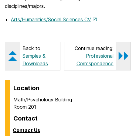
disciplines/majors.
Arts/Humanities/Social Sciences CV
Back to:
Continue reading:
Samples &
Professional
Downloads
Correspondence
Location
Math/Psychology Building
Room 201
Contact
Contact Us