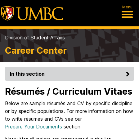
Menu
Division of Student Affairs
Career Center
In this section
Résumés / Curriculum Vitaes
Below are sample résumés and CV by specific discipline
or by specific populations. For more information on how
to write résumés and CVs see our
Prepare Your Documents
section.