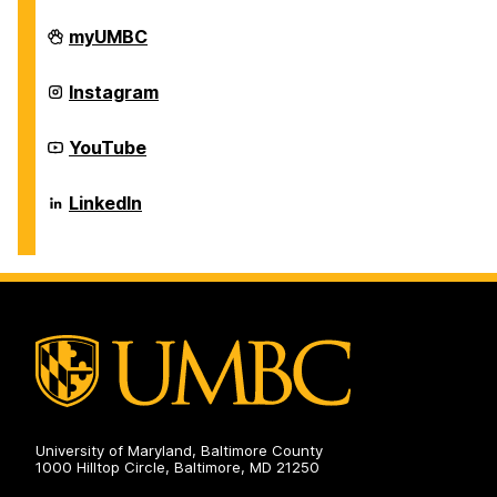
Career
myUMBC
Center
on
Career
Instagram
Center
on
Career
YouTube
Center
on
Career
LinkedIn
Center
on
University of Maryland, Baltimore County
1000 Hilltop Circle, Baltimore, MD 21250