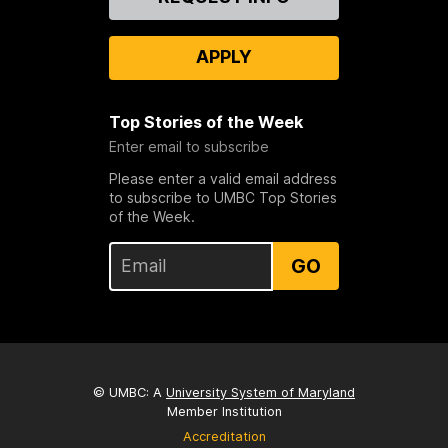
Us
APPLY
Top Stories of the Week
Enter email to subscribe
Please enter a valid email address
to subscribe to UMBC Top Stories
of the Week.
GO
© UMBC: A
University System of Maryland
Member Institution
Accreditation