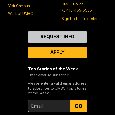
UMBC Police
:
Visit Campus
410-455-5555
Work at UMBC
Sign Up for Text Alerts
Contact
REQUEST INFO
Us
APPLY
Top Stories of the Week
Enter email to subscribe
Please enter a valid email address
to subscribe to UMBC Top Stories
of the Week.
GO