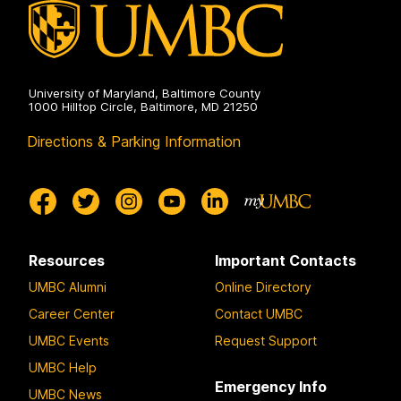
University of Maryland, Baltimore County
1000 Hilltop Circle, Baltimore, MD 21250
Directions & Parking Information
Resources
Important Contacts
UMBC Alumni
Online Directory
Career Center
Contact UMBC
UMBC Events
Request Support
UMBC Help
Emergency Info
UMBC News