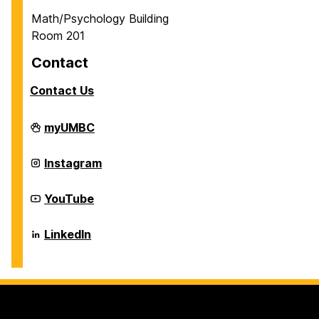
Math/Psychology Building
Room 201
Contact
Contact Us
Career
myUMBC
Center
on
Career
Instagram
Center
on
Career
YouTube
Center
on
Career
LinkedIn
Center
on