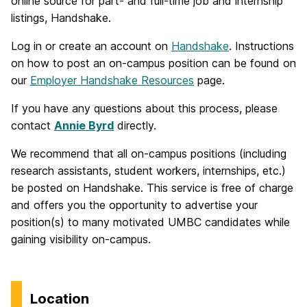
online source for part- and full-time job and internship
listings, Handshake.
Log in or create an account on
Handshake
. Instructions
on how to post an on-campus position can be found on
our
Employer Handshake Resources
page.
If you have any questions about this process, please
contact
Annie Byrd
directly.
We recommend that all on-campus positions (including
research assistants, student workers, internships, etc.)
be posted on Handshake. This service is free of charge
and offers you the opportunity to advertise your
position(s) to many motivated UMBC candidates while
gaining visibility on-campus.
Location