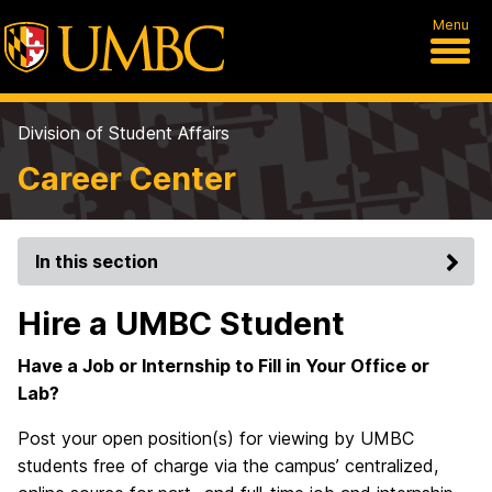
Menu
Division of Student Affairs
Career Center
In this section
Hire a UMBC Student
Have a Job or Internship to Fill in Your Office or
Lab?
Post your open position(s) for viewing by UMBC
students free of charge via the campus’ centralized,