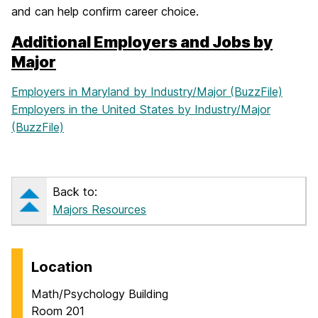
and can help confirm career choice.
Additional Employers and Jobs by
Major
Employers in Maryland by Industry/Major (BuzzFile)
Employers in the United States by Industry/Major
(BuzzFile)
Back to:
Majors Resources
Location
Math/Psychology Building
Room 201