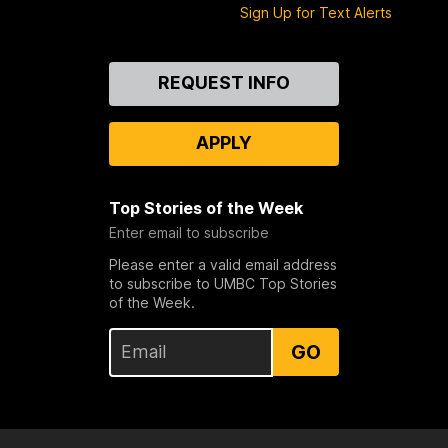
Sign Up for Text Alerts
Contact
REQUEST INFO
Us
APPLY
Top Stories of the Week
Enter email to subscribe
Please enter a valid email address
to subscribe to UMBC Top Stories
of the Week.
GO