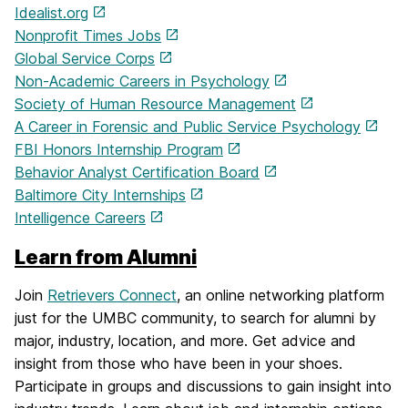
Idealist.org
Nonprofit Times Jobs
Global Service Corps
Non-Academic Careers in Psychology
Society of Human Resource Management
A Career in Forensic and Public Service Psychology
FBI Honors Internship Program
Behavior Analyst Certification Board
Baltimore City Internships
Intelligence Careers
Learn from Alumni
Join
Retrievers Connect
, an online networking platform
just for the UMBC community, to search for alumni by
major, industry, location, and more. Get advice and
insight from those who have been in your shoes.
Participate in groups and discussions to gain insight into