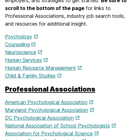
employers, and strategies to get started.
Be sure to
scroll to the bottom of the page
for links to
Professional Associations, industry job search tools,
and resources for additional insight.
Psychology
Counseling
Neuroscience
Human Services
Human Resource Management
Child & Family Studies
Professional Associations
American Psychological Association
Maryland Psychological Association
DC Psychological Association
National Association of School Psychologists
Association for Psychological Science