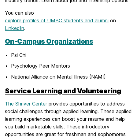
industry trends. Learn about job and internship options.
You can also
explore profiles of UMBC students and alumni
on
LinkedIn
.
On-Campus Organizations
Psi Chi
Psychology Peer Mentors
National Alliance on Mental Illness (NAMI)
Service Learning and Volunteering
The Shriver Center
provides opportunities to address
social challenges through applied learning. These applied
learning experiences can boost your resume and help
you build marketable skills. These introductory
opportunities are great for freshman and sophomores