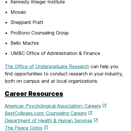
Kennedy Krieger Institute
Mosaic
Sheppard Pratt
ProBono Counseling Group
Bello Machre
UMBC Office of Administration & Finance
The Office of Undergraduate Research
can help you
find opportunities to conduct research in your industry,
both on campus and at local organizations.
Career Resources
American Psychological Association: Careers
BestColleges.com: Counseling Careers
Department of Health & Human Services
The Peace Corps