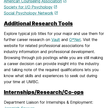
American Counseling Association
Society for I/O Psychology
Social Psychology Network
Additional Research Tools
Explore typical job titles for your major and use them for
further career research on
Vault
and
O*Net
. Visit the
website for related professional associations for
industry information and professional development.
Browsing through job postings while you are still making
a career decision can provide insight into the industry
and taking note of the required qualifications lets you
know what skills and experiences to seek out during
your time at UMBC.
Internships/Research/Co-ops
Department Liaison for Internships & Employment: