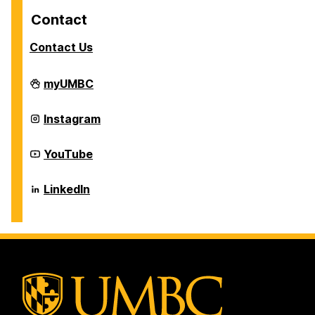
Contact
Contact Us
Career
myUMBC
Center
on
Career
Instagram
Center
on
Career
YouTube
Center
on
Career
LinkedIn
Center
on