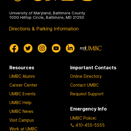
University of Maryland, Baltimore County
1000 Hilltop Circle, Baltimore, MD 21250
Directions & Parking Information
Resources
Important Contacts
UMBC Alumni
Online Directory
Career Center
Contact UMBC
UMBC Events
Request Support
UMBC Help
Emergency Info
UMBC News
UMBC Police
:
Visit Campus
410-455-5555
Work at UMBC