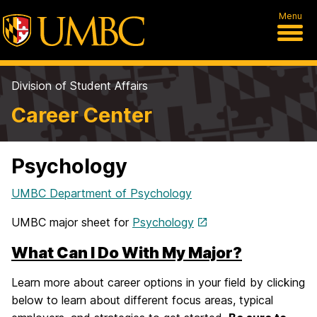
Menu
Division of Student Affairs
Career Center
Psychology
UMBC Department of Psychology
UMBC major sheet for
Psychology
What Can I Do With My Major?
Learn more about career options in your field by clicking
below to learn about different focus areas, typical