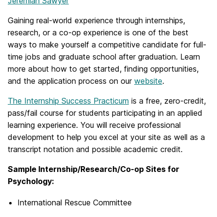
Jeremiah Sawyer
Gaining real-world experience through internships,
research, or a co-op experience is one of the best
ways to make yourself a competitive candidate for full-
time jobs and graduate school after graduation. Learn
more about how to get started, finding opportunities,
and the application process on our
website
.
The Internship Success Practicum
is a free, zero-credit,
pass/fail course for students participating in an applied
learning experience. You will receive professional
development to help you excel at your site as well as a
transcript notation and possible academic credit.
Sample Internship/Research/Co-op Sites for
Psychology:
International Rescue Committee