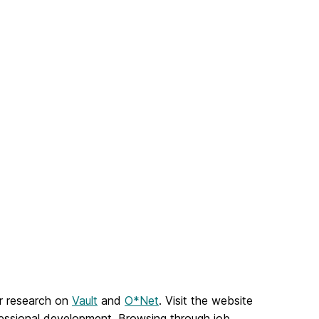
er research on
Vault
and
O*Net
. Visit the website
ofessional development. Browsing through job