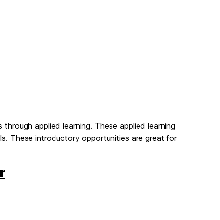
 through applied learning. These applied learning
s. These introductory opportunities are great for
r