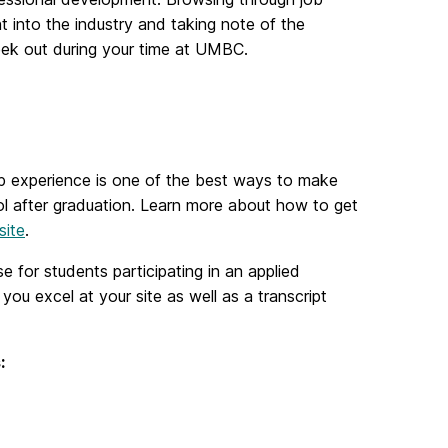
ht into the industry and taking note of the
seek out during your time at UMBC.
-op experience is one of the best ways to make
ol after graduation. Learn more about how to get
site
.
se for students participating in an applied
you excel at your site as well as a transcript
ts: