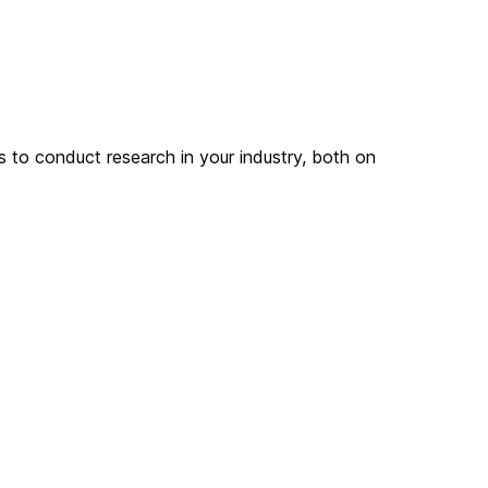
s to conduct research in your industry, both on