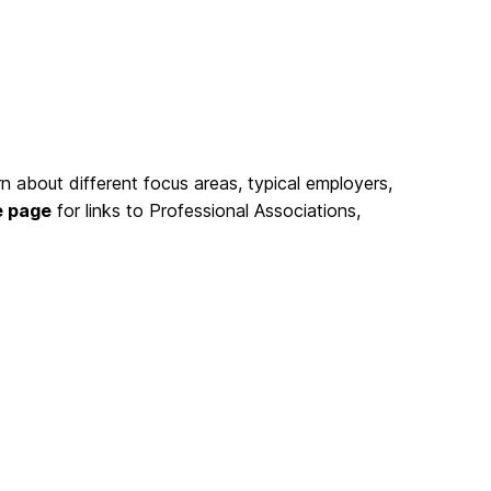
rn about different focus areas, typical employers,
e page
for links to Professional Associations,