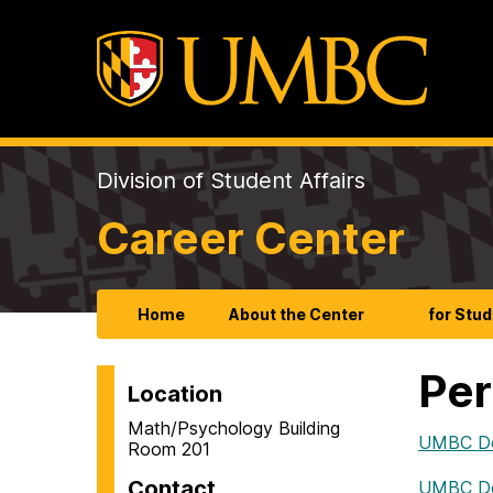
Division of Student Affairs
Career Center
Home
About the Center
for Stu
Per
Location
Math/Psychology Building
UMBC De
Room 201
Contact
UMBC De