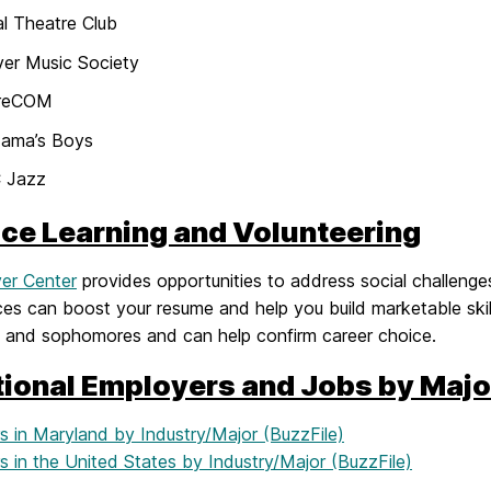
l Theatre Club
ver Music Society
reCOM
ama’s Boys
 Jazz
ice Learning and Volunteering
ver Center
provides opportunities to address social challenges
es can boost your resume and help you build marketable skill
 and sophomores and can help confirm career choice.
tional Employers and Jobs by Majo
s in Maryland by Industry/Major (BuzzFile)
 in the United States by Industry/Major (BuzzFile)