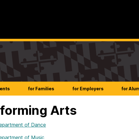
dents
for Families
for Employers
for Alu
forming Arts
partment of Dance
partment of Music