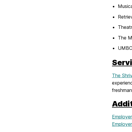
Musica
Retrie
Theat
The M
UMBC
Serv
The Shri
experienc
freshman
Addi
Employer
Employers