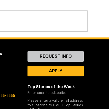
s
Contact
REQUEST INFO
Us
APPLY
Top Stories of the Week
Enter email to subscribe
455-5555
Please enter a valid email address
s
to subscribe to UMBC Top Stories