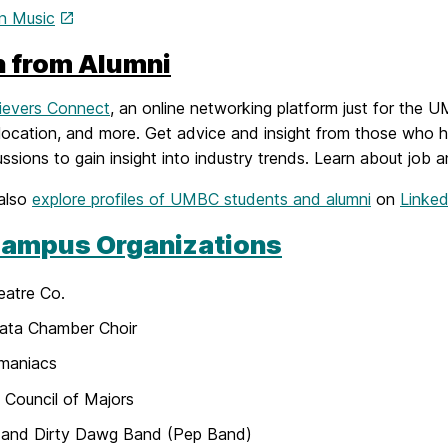
In Music
n from Alumni
ievers Connect
, an online networking platform just for the 
 location, and more. Get advice and insight from those who h
ssions to gain insight into industry trends. Learn about job a
also
explore profiles of UMBC students and alumni
on
Linked
ampus Organizations
eatre Co.
ata Chamber Choir
omaniacs
Council of Majors
and Dirty Dawg Band (Pep Band)