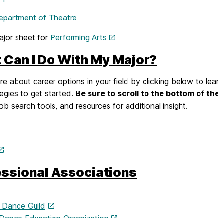
partment of Theatre
jor sheet for
Performing Arts
 Can I Do With My Major?
e about career options in your field by clicking below to lea
egies to get started.
Be sure to scroll to the bottom of th
job search tools, and resources for additional insight.
essional Associations
 Dance Guild