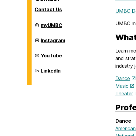
Contact Us
UMBC De
UMBC ma
Career
myUMBC
Center
on
What
Career
Instagram
Center
on
Learn mor
Career
YouTube
and strat
Center
on
industry 
Career
LinkedIn
Center
Dance
on
Music
Theater
Prof
Dance
American