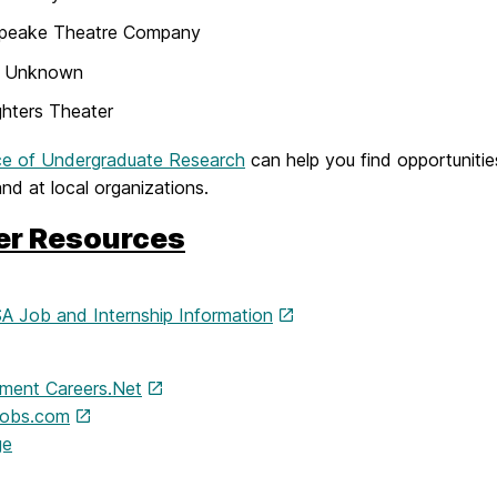
peake Theatre Company
o Unknown
ghters Theater
ce of Undergraduate Research
can help you find opportunitie
d at local organizations.
er Resources
 Job and Internship Information
nment Careers.Net
jobs.com
ge