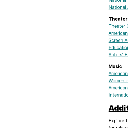
National
National 
Theater
Theater 
American
Screen A
Educatio
Actors’ E
Music
American
Women in
American
Internati
Addi
Explore t
for relat