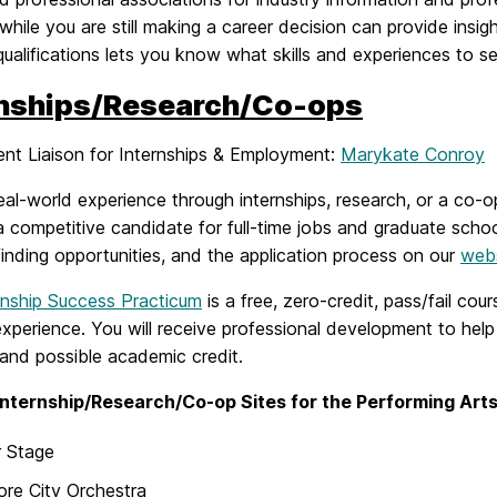
while you are still making a career decision can provide insig
qualifications lets you know what skills and experiences to 
rnships/Research/Co-ops
nt Liaison for Internships & Employment:
Marykate Conroy
eal-world experience through internships, research, or a co
a competitive candidate for full-time jobs and graduate scho
finding opportunities, and the application process on our
web
rnship Success Practicum
is a free, zero-credit, pass/fail cour
experience. You will receive professional development to help 
and possible academic credit.
Internship/Research/Co-op Sites for the Performing Ar
r Stage
ore City Orchestra