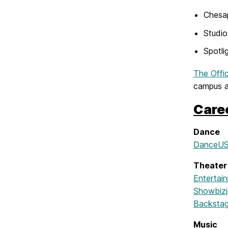
Chesa
Studi
Spotli
The Offi
campus an
Care
Dance
DanceUSA
Theater
Entertai
Showbiz
Backsta
Music