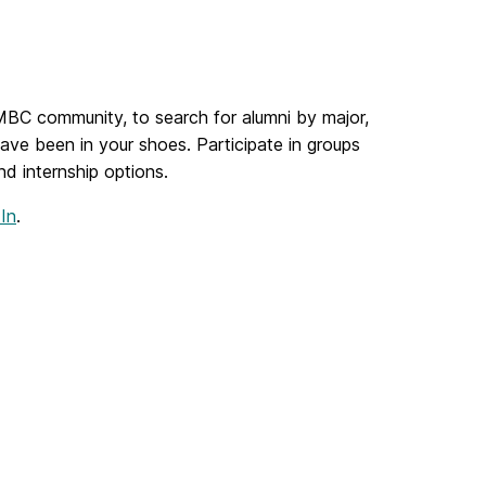
UMBC community, to search for alumni by major,
ave been in your shoes. Participate in groups
nd internship options.
In
.