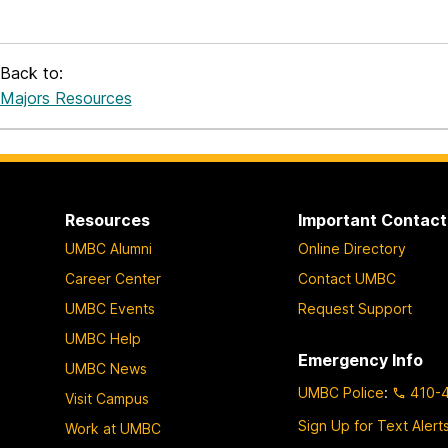
Back to:
Majors Resources
Resources
Important Contact
UMBC Alumni
Online Directory
Career Center
Contact UMBC
UMBC Events
Request Support
UMBC Help
Emergency Info
UMBC News
UMBC Police
:
410-
Visit Campus
Sign Up for Text Alert
Work at UMBC