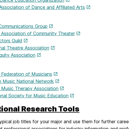
 Dance Education Organization
Association of Dance and Affiliated Arts
Communications Group
 Association of Community Theater
ctors Guild
nal Theatre Association
quity Association
 Federation of Musicians
 Music National Network
 Music Therapy Association
onal Society for Music Education
tional Research Tools
ypical job titles for your major and use them for further care
ed professional associations for industry information and pr