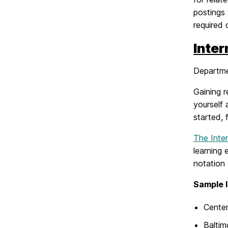
postings 
required 
Inte
Departme
Gaining r
yourself 
started, 
The Inte
learning 
notation 
Sample 
Cente
Baltim