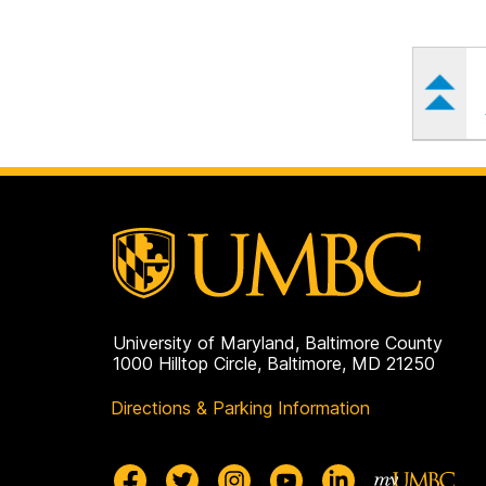
University of Maryland, Baltimore County
1000 Hilltop Circle, Baltimore, MD 21250
Directions & Parking Information