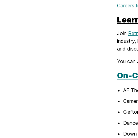
Careers 
Lear
Join
Retr
industry,
and discu
You can 
On-C
AF Th
Camer
Cleft
Dance 
Down 