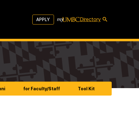
Directory
APPLY
mni
for Faculty/Staff
Tool Kit