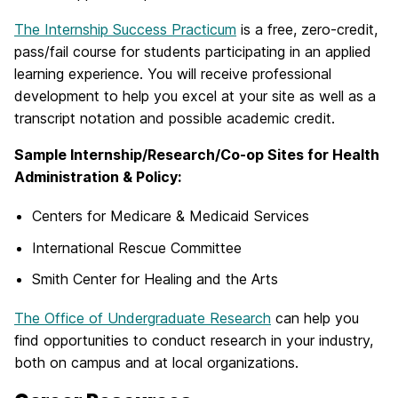
The Internship Success Practicum
is a free, zero-credit,
pass/fail course for students participating in an applied
learning experience. You will receive professional
development to help you excel at your site as well as a
transcript notation and possible academic credit.
Sample Internship/Research/Co-op Sites for Health
Administration & Policy:
Centers for Medicare & Medicaid Services
International Rescue Committee
Smith Center for Healing and the Arts
The Office of Undergraduate Research
can help you
find opportunities to conduct research in your industry,
both on campus and at local organizations.