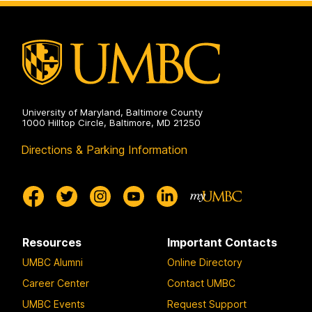
University of Maryland, Baltimore County
1000 Hilltop Circle, Baltimore, MD 21250
Directions & Parking Information
Resources
Important Contacts
UMBC Alumni
Online Directory
Career Center
Contact UMBC
UMBC Events
Request Support