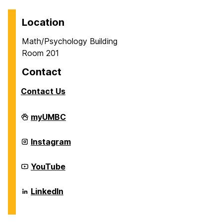
Location
Math/Psychology Building
Room 201
Contact
Contact Us
Career
myUMBC
Center
on
Career
Instagram
Center
on
Career
YouTube
Center
on
Career
LinkedIn
Center
on