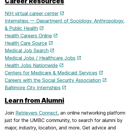
Career Resources
NIH virtual career center
Internships — Department of Sociology, Anthropology,
& Public Health
Health Careers Online
Health Care Source
Medical Job Search
Medical Jobs / Healthcare Jobs
Health Jobs Nationwide
Centers for Medicare & Medicaid Services
Careers with the Social Security Association
Baltimore City Internships
Learn from Alumni
Join
Retrievers Connect
, an online networking platform
just for the UMBC community, to search for alumni by
major, industry, location, and more. Get advice and