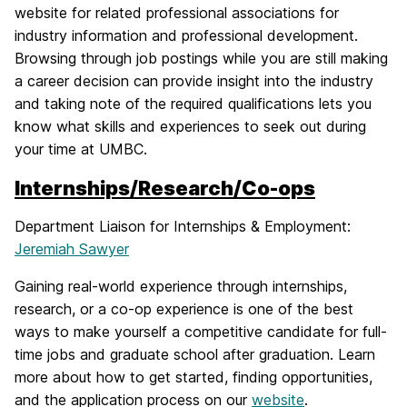
website for related professional associations for
industry information and professional development.
Browsing through job postings while you are still making
a career decision can provide insight into the industry
and taking note of the required qualifications lets you
know what skills and experiences to seek out during
your time at UMBC.
Internships/Research/Co-ops
Department Liaison for Internships & Employment:
Jeremiah Sawyer
Gaining real-world experience through internships,
research, or a co-op experience is one of the best
ways to make yourself a competitive candidate for full-
time jobs and graduate school after graduation. Learn
more about how to get started, finding opportunities,
and the application process on our
website
.