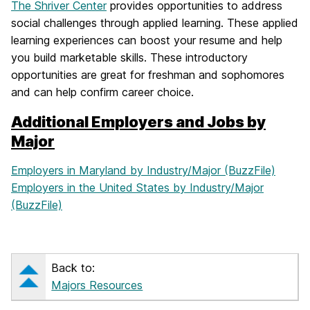
The Shriver Center
provides opportunities to address
social challenges through applied learning. These applied
learning experiences can boost your resume and help
you build marketable skills. These introductory
opportunities are great for freshman and sophomores
and can help confirm career choice.
Additional Employers and Jobs by
Major
Employers in Maryland by Industry/Major (BuzzFile)
Employers in the United States by Industry/Major
(BuzzFile)
Back to:
Majors Resources