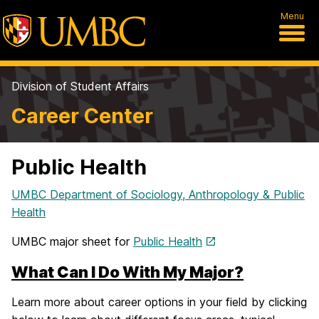
Menu
Division of Student Affairs
Career Center
Public Health
UMBC Department of Sociology, Anthropology & Public
Health
UMBC major sheet for
Public Health
What Can I Do With My Major?
Learn more about career options in your field by clicking