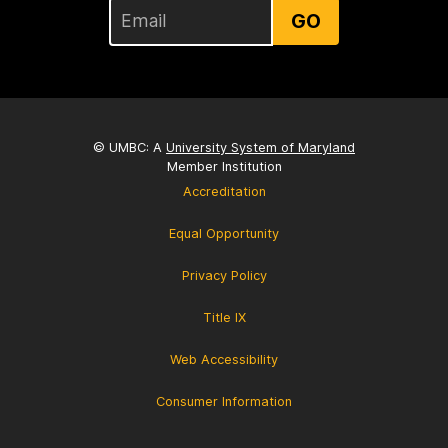
GO
© UMBC: A
University System of Maryland
Member Institution
Accreditation
Equal Opportunity
Privacy Policy
Title IX
Web Accessibility
Consumer Information