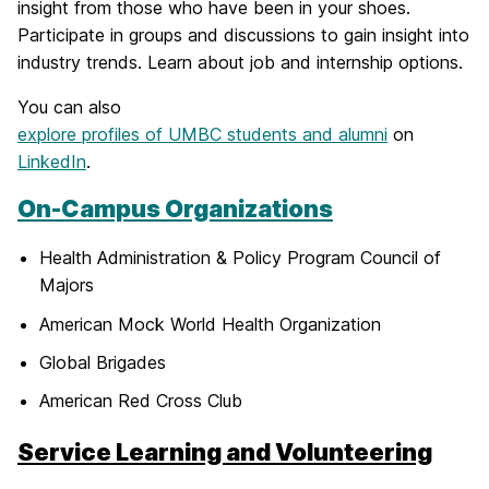
insight from those who have been in your shoes.
Participate in groups and discussions to gain insight into
industry trends. Learn about job and internship options.
You can also
explore profiles of UMBC students and alumni
on
LinkedIn
.
On-Campus Organizations
Health Administration & Policy Program Council of
Majors
American Mock World Health Organization
Global Brigades
American Red Cross Club
Service Learning and Volunteering