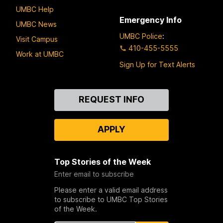
UMBC Help
Emergency Info
UMBC News
UMBC Police
:
Visit Campus
410-455-5555
Work at UMBC
Sign Up for Text Alerts
Contact
REQUEST INFO
Us
APPLY
Top Stories of the Week
Enter email to subscribe
Please enter a valid email address
to subscribe to UMBC Top Stories
of the Week.