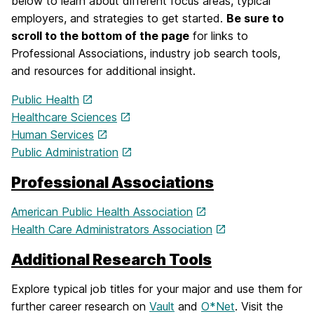
below to learn about different focus areas, typical
employers, and strategies to get started.
Be sure to
scroll to the bottom of the page
for links to
Professional Associations, industry job search tools,
and resources for additional insight.
Public Health
Healthcare Sciences
Human Services
Public Administration
Professional Associations
American Public Health Association
Health Care Administrators Association
Additional Research Tools
Explore typical job titles for your major and use them for
further career research on
Vault
and
O*Net
. Visit the