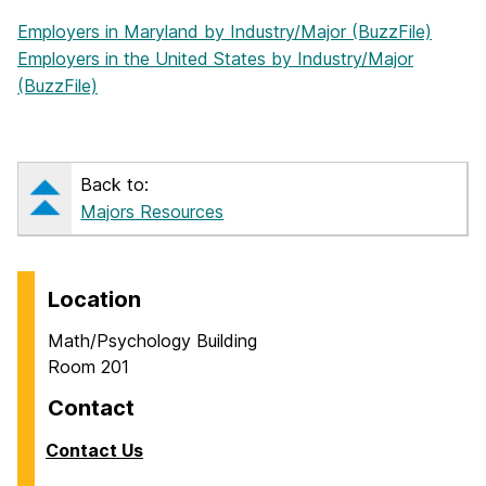
Employers in Maryland by Industry/Major (BuzzFile)
Employers in the United States by Industry/Major
(BuzzFile)
Back to:
Majors Resources
Location
Math/Psychology Building
Room 201
Contact
Contact Us