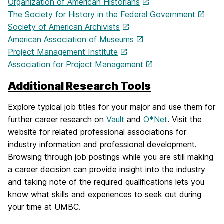
Organization of American Historians
The Society for History in the Federal Government
Society of American Archivists
American Association of Museums
Project Management Institute
Association for Project Management
Additional Research Tools
Explore typical job titles for your major and use them for
further career research on
Vault
and
O*Net
. Visit the
website for related professional associations for
industry information and professional development.
Browsing through job postings while you are still making
a career decision can provide insight into the industry
and taking note of the required qualifications lets you
know what skills and experiences to seek out during
your time at UMBC.