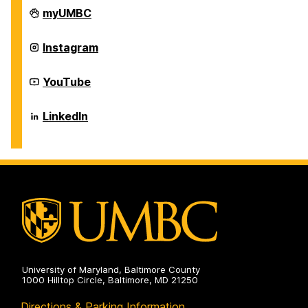
Career
myUMBC
Center
on
Career
Instagram
Center
on
Career
YouTube
Center
on
Career
LinkedIn
Center
on
University of Maryland, Baltimore County
1000 Hilltop Circle, Baltimore, MD 21250
Directions & Parking Information