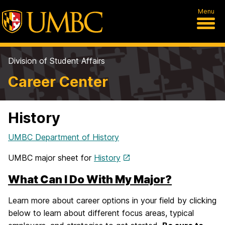
Menu
Division of Student Affairs
Career Center
History
UMBC Department of History
UMBC major sheet for
History
What Can I Do With My Major?
Learn more about career options in your field by clicking
below to learn about different focus areas, typical