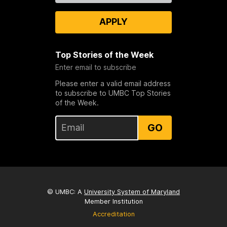
APPLY
Top Stories of the Week
Enter email to subscribe
Please enter a valid email address
to subscribe to UMBC Top Stories
of the Week.
GO
© UMBC: A
University System of Maryland
Member Institution
Accreditation