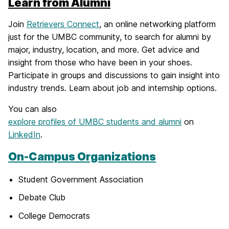
Learn from Alumni
Join
Retrievers Connect
, an online networking platform
just for the UMBC community, to search for alumni by
major, industry, location, and more. Get advice and
insight from those who have been in your shoes.
Participate in groups and discussions to gain insight into
industry trends. Learn about job and internship options.
You can also
explore profiles of UMBC students and alumni
on
LinkedIn
.
On-Campus Organizations
Student Government Association
Debate Club
College Democrats