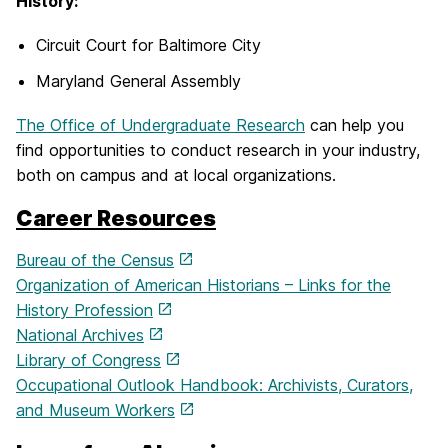
History:
Circuit Court for Baltimore City
Maryland General Assembly
The Office of Undergraduate Research
can help you
find opportunities to conduct research in your industry,
both on campus and at local organizations.
Career Resources
Bureau of the Census
Organization of American Historians – Links for the
History Profession
National Archives
Library of Congress
Occupational Outlook Handbook: Archivists, Curators,
and Museum Workers