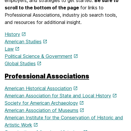
employers, and strategies to get started.
Be sure to
scroll to the bottom of the page
for links to
Professional Associations, industry job search tools,
and resources for additional insight.
History
American Studies
Law
Political Science & Government
Global Studies
Professional Associations
American Historical Association
American Association for State and Local History
Society for American Archaeology
American Association of Museums
American Institute for the Conservation of Historic and
Artistic Work