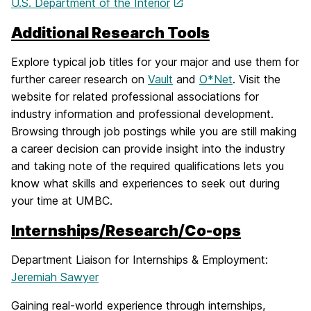
U.S. Department of the Interior
Additional Research Tools
Explore typical job titles for your major and use them for
further career research on
Vault
and
O*Net
. Visit the
website for related professional associations for
industry information and professional development.
Browsing through job postings while you are still making
a career decision can provide insight into the industry
and taking note of the required qualifications lets you
know what skills and experiences to seek out during
your time at UMBC.
Internships/Research/Co-ops
Department Liaison for Internships & Employment:
Jeremiah Sawyer
Gaining real-world experience through internships,