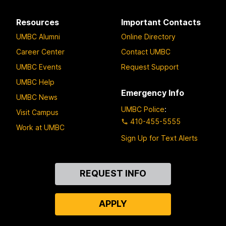
Resources
Important Contacts
UMBC Alumni
Online Directory
Career Center
Contact UMBC
UMBC Events
Request Support
UMBC Help
Emergency Info
UMBC News
UMBC Police
:
Visit Campus
410-455-5555
Work at UMBC
Sign Up for Text Alerts
Contact
REQUEST INFO
Us
APPLY