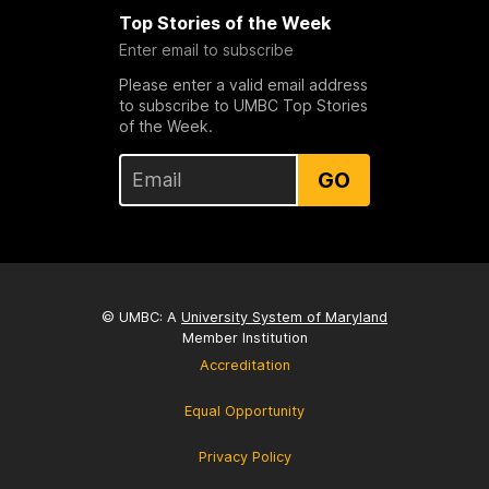
Top Stories of the Week
Enter email to subscribe
Please enter a valid email address
to subscribe to UMBC Top Stories
of the Week.
GO
© UMBC: A
University System of Maryland
Member Institution
Accreditation
Equal Opportunity
Privacy Policy