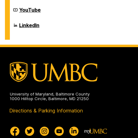
on
Career
YouTube
Center
on
Career
LinkedIn
Center
on
University of Maryland, Baltimore County
1000 Hilltop Circle, Baltimore, MD 21250
Directions & Parking Information