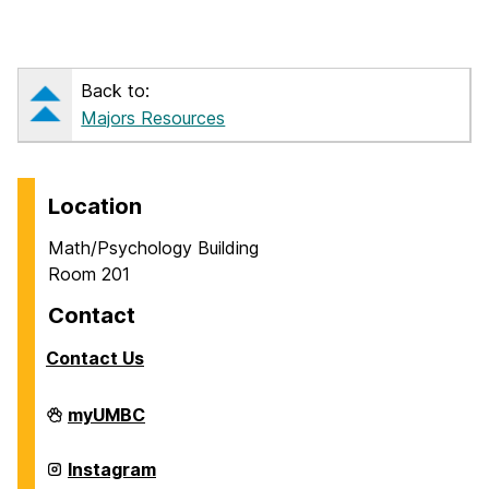
Back to:
Majors Resources
Location
Math/Psychology Building
Room 201
Contact
Contact Us
Career
myUMBC
Center
on
Career
Instagram
Center