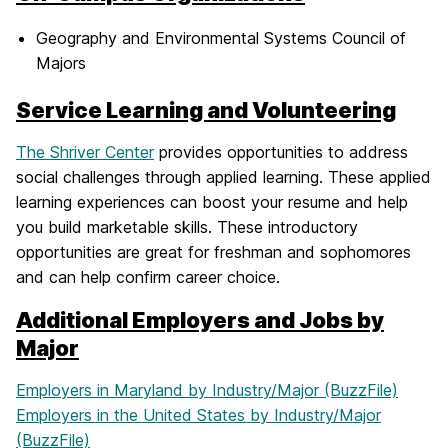
Geography and Environmental Systems Council of
Majors
Service Learning and Volunteering
The Shriver Center
provides opportunities to address
social challenges through applied learning. These applied
learning experiences can boost your resume and help
you build marketable skills. These introductory
opportunities are great for freshman and sophomores
and can help confirm career choice.
Additional Employers and Jobs by
Major
Employers in Maryland by Industry/Major (BuzzFile)
Employers in the United States by Industry/Major
(BuzzFile)