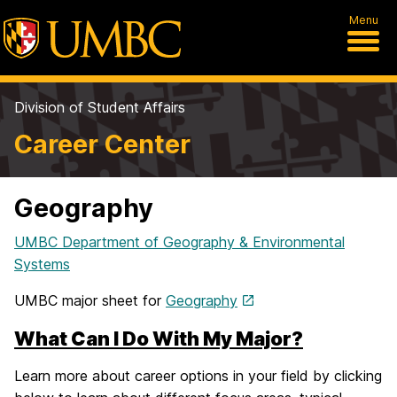
Menu
Division of Student Affairs
Career Center
Geography
UMBC Department of Geography & Environmental
Systems
UMBC major sheet for
Geography
What Can I Do With My Major?
Learn more about career options in your field by clicking