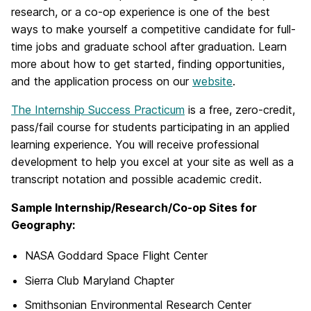
research, or a co-op experience is one of the best
ways to make yourself a competitive candidate for full-
time jobs and graduate school after graduation. Learn
more about how to get started, finding opportunities,
and the application process on our
website
.
The Internship Success Practicum
is a free, zero-credit,
pass/fail course for students participating in an applied
learning experience. You will receive professional
development to help you excel at your site as well as a
transcript notation and possible academic credit.
Sample Internship/Research/Co-op Sites for
Geography:
NASA Goddard Space Flight Center
Sierra Club Maryland Chapter
Smithsonian Environmental Research Center