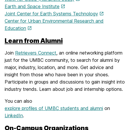
Earth and Space Institute
Joint Center for Earth Systems Technology
Center for Urban Environmental Research and
Education
Learn from Alumni
Join
Retrievers Connect
, an online networking platform
just for the UMBC community, to search for alumni by
major, industry, location, and more. Get advice and
insight from those who have been in your shoes.
Participate in groups and discussions to gain insight into
industry trends. Learn about job and internship options.
You can also
explore profiles of UMBC students and alumni
on
LinkedIn
.
On-Campus Organizations