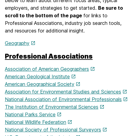
below to learn about different focus areas, typical
employers, and strategies to get started.
Be sure to
scroll to the bottom of the page
for links to
Professional Associations, industry job search tools,
and resources for additional insight.
Geography
Professional Associations
Association of American Geographers
American Geological Institute
American Geographical Society
Association for Environmental Studies and Sciences
National Association of Environmental Professionals
The Institution of Environmental Sciences
National Parks Service
National Wildlife Federation
National Society of Professional Surveyors