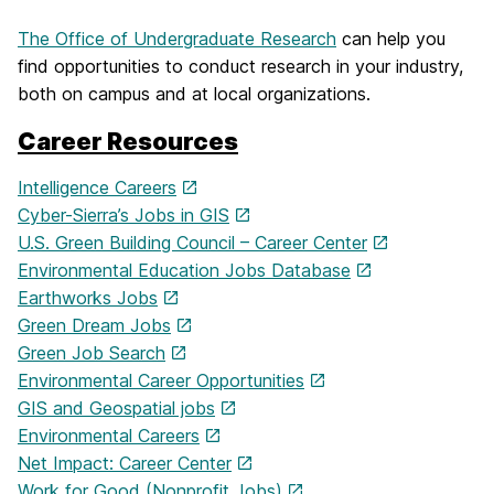
The Office of Undergraduate Research
can help you
find opportunities to conduct research in your industry,
both on campus and at local organizations.
Career Resources
Intelligence Careers
Cyber-Sierra’s Jobs in GIS
U.S. Green Building Council – Career Center
Environmental Education Jobs Database
Earthworks Jobs
Green Dream Jobs
Green Job Search
Environmental Career Opportunities
GIS and Geospatial jobs
Environmental Careers
Net Impact: Career Center
Work for Good (Nonprofit Jobs)