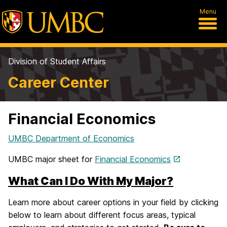
Menu
Division of Student Affairs
Career Center
Financial Economics
UMBC Department of Economics
UMBC major sheet for
Financial Economics
What Can I Do With My Major?
Learn more about career options in your field by clicking
below to learn about different focus areas, typical