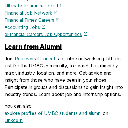
Ultimate Insurance Jobs
Financial Job Network
Financial Times Careers
Accounting Jobs
eFinancial Careers Job Opportunities
Learn from Alumni
Join
Retrievers Connect
, an online networking platform
just for the UMBC community, to search for alumni by
major, industry, location, and more. Get advice and
insight from those who have been in your shoes.
Participate in groups and discussions to gain insight into
industry trends. Learn about job and internship options.
You can also
explore profiles of UMBC students and alumni
on
LinkedIn
.