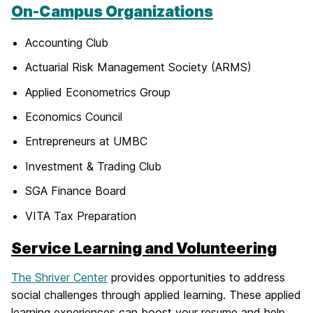
On-Campus Organizations
Accounting Club
Actuarial Risk Management Society (ARMS)
Applied Econometrics Group
Economics Council
Entrepreneurs at UMBC
Investment & Trading Club
SGA Finance Board
VITA Tax Preparation
Service Learning and Volunteering
The Shriver Center
provides opportunities to address
social challenges through applied learning. These applied
learning experiences can boost your resume and help