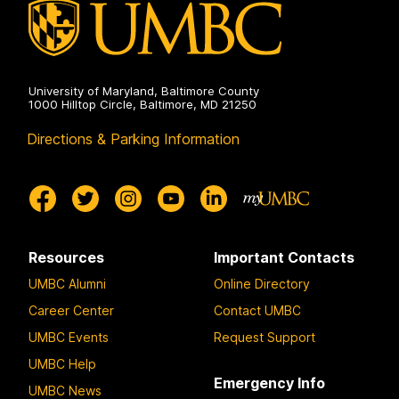
University of Maryland, Baltimore County
1000 Hilltop Circle, Baltimore, MD 21250
Directions & Parking Information
Resources
Important Contacts
UMBC Alumni
Online Directory
Career Center
Contact UMBC
UMBC Events
Request Support
UMBC Help
Emergency Info
UMBC News