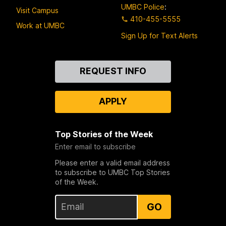
UMBC Police
:
Visit Campus
410-455-5555
Work at UMBC
Sign Up for Text Alerts
Contact
REQUEST INFO
Us
APPLY
Top Stories of the Week
Enter email to subscribe
Please enter a valid email address
to subscribe to UMBC Top Stories
of the Week.
GO