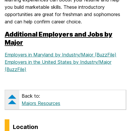
you build marketable skills. These introductory
opportunities are great for freshman and sophomores
and can help confirm career choice.
Additional Employers and Jobs by
Major
Employers in Maryland by Industry/Major (BuzzFile)
Employers in the United States by Industry/Major
(BuzzFile)
Back to:
Majors Resources
Location