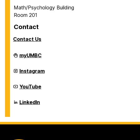
Math/Psychology Building
Room 201
Contact
Contact Us
Career
myUMBC
Center
on
Career
Instagram
Center
on
Career
YouTube
Center
on
Career
LinkedIn
Center
on