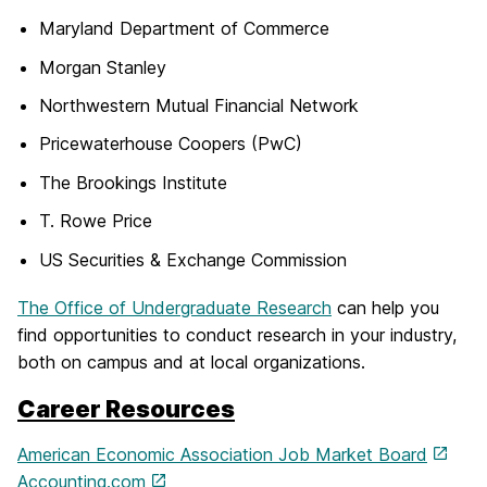
Maryland Department of Commerce
Morgan Stanley
Northwestern Mutual Financial Network
Pricewaterhouse Coopers (PwC)
The Brookings Institute
T. Rowe Price
US Securities & Exchange Commission
The Office of Undergraduate Research
can help you
find opportunities to conduct research in your industry,
both on campus and at local organizations.
Career Resources
American Economic Association Job Market Board
Accounting.com