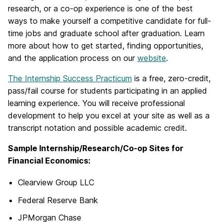
research, or a co-op experience is one of the best
ways to make yourself a competitive candidate for full-
time jobs and graduate school after graduation. Learn
more about how to get started, finding opportunities,
and the application process on our
website
.
The Internship Success Practicum
is a free, zero-credit,
pass/fail course for students participating in an applied
learning experience. You will receive professional
development to help you excel at your site as well as a
transcript notation and possible academic credit.
Sample Internship/Research/Co-op Sites for
Financial Economics:
Clearview Group LLC
Federal Reserve Bank
JPMorgan Chase