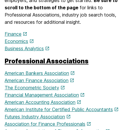
employers, and strategies to get started.
Be sure to
scroll to the bottom of the page
for links to
Professional Associations, industry job search tools,
and resources for additional insight.
Finance
Economics
Business Analytics
Professional Associations
American Bankers Association
American Finance Association
The Econometric Society
Financial Management Association
American Accounting Association
American Institute for Certified Public Accountants
Futures Industry Association
Association for Finance Professionals