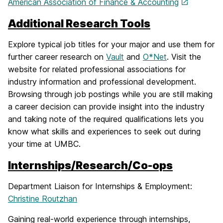
American Association of Finance & Accounting
Additional Research Tools
Explore typical job titles for your major and use them for
further career research on
Vault
and
O*Net
. Visit the
website for related professional associations for
industry information and professional development.
Browsing through job postings while you are still making
a career decision can provide insight into the industry
and taking note of the required qualifications lets you
know what skills and experiences to seek out during
your time at UMBC.
Internships/Research/Co-ops
Department Liaison for Internships & Employment:
Christine Routzhan
Gaining real-world experience through internships,