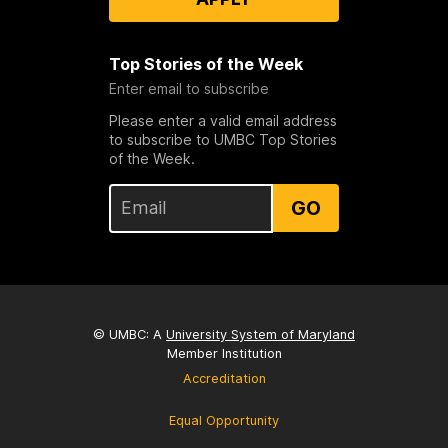
Top Stories of the Week
Enter email to subscribe
Please enter a valid email address
to subscribe to UMBC Top Stories
of the Week.
GO
© UMBC: A
University System of Maryland
Member Institution
Accreditation
Equal Opportunity