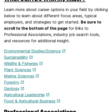
Learn more about career options in your field by clicking
below to learn about different focus areas, typical
employers, and strategies to get started.
Be sure to
scroll to the bottom of the page
for links to
Professional Associations, industry job search tools,
and resources for additional insight.
Environmental Studies/Science
Sustainability
Wildlife & Fisheries
Plant Sciences
Marine Sciences
Forestry
Geology
Agricultural Leadership
Food & Agricultural Business
Professional Associations