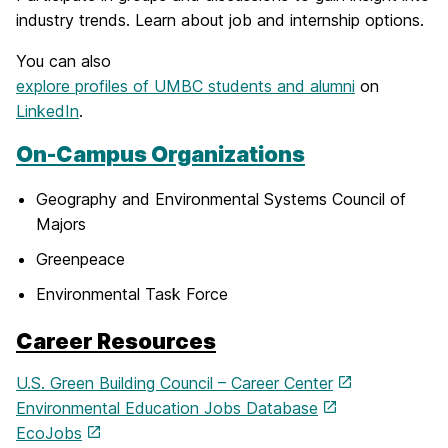
industry trends. Learn about job and internship options.
You can also
explore profiles of UMBC students and alumni
on
LinkedIn
.
On-Campus Organizations
Geography and Environmental Systems Council of
Majors
Greenpeace
Environmental Task Force
Career Resources
U.S. Green Building Council – Career Center
Environmental Education Jobs Database
EcoJobs