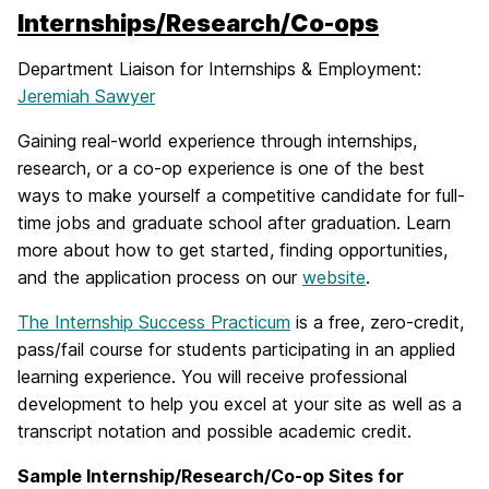
Internships/Research/Co-ops
Department Liaison for Internships & Employment:
Jeremiah Sawyer
Gaining real-world experience through internships,
research, or a co-op experience is one of the best
ways to make yourself a competitive candidate for full-
time jobs and graduate school after graduation. Learn
more about how to get started, finding opportunities,
and the application process on our
website
.
The Internship Success Practicum
is a free, zero-credit,
pass/fail course for students participating in an applied
learning experience. You will receive professional
development to help you excel at your site as well as a
transcript notation and possible academic credit.
Sample Internship/Research/Co-op Sites for