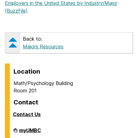
Employers in the United States by Industry/Major
(BuzzFile)
Back to:
Majors Resources
Location
Math/Psychology Building
Room 201
Contact
Contact Us
Career
myUMBC
Center