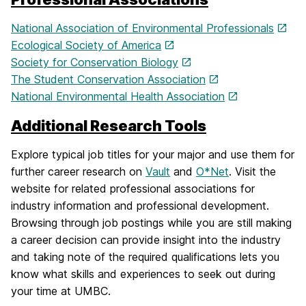
National Association of Environmental Professionals
Ecological Society of America
Society for Conservation Biology
The Student Conservation Association
National Environmental Health Association
Additional Research Tools
Explore typical job titles for your major and use them for
further career research on
Vault
and
O*Net
. Visit the
website for related professional associations for
industry information and professional development.
Browsing through job postings while you are still making
a career decision can provide insight into the industry
and taking note of the required qualifications lets you
know what skills and experiences to seek out during
your time at UMBC.