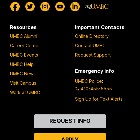
Resources
Important Contacts
UMBC Alumni
Online Directory
Career Center
Contact UMBC
UMBC Events
Request Support
UMBC Help
Emergency Info
UMBC News
UMBC Police
:
Visit Campus
410-455-5555
Work at UMBC
Sign Up for Text Alerts
Contact
REQUEST INFO
Us
APPLY