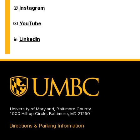
on
Career
Instagram
Center
on
Career
YouTube
Center
on
Career
LinkedIn
Center
on
University of Maryland, Baltimore County
1000 Hilltop Circle, Baltimore, MD 21250
Directions & Parking Information