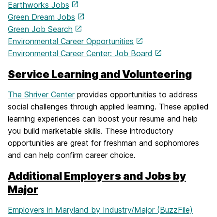
Earthworks Jobs
Green Dream Jobs
Green Job Search
Environmental Career Opportunities
Environmental Career Center: Job Board
Service Learning and Volunteering
The Shriver Center
provides opportunities to address
social challenges through applied learning. These applied
learning experiences can boost your resume and help
you build marketable skills. These introductory
opportunities are great for freshman and sophomores
and can help confirm career choice.
Additional Employers and Jobs by
Major
Employers in Maryland by Industry/Major (BuzzFile)