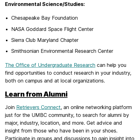
Environmental Science/Studies:
Chesapeake Bay Foundation
NASA Goddard Space Flight Center
Sierra Club Maryland Chapter
Smithsonian Environmental Research Center
The Office of Undergraduate Research
can help you
find opportunities to conduct research in your industry,
both on campus and at local organizations.
Learn from Alumni
Join
Retrievers Connect
, an online networking platform
just for the UMBC community, to search for alumni by
major, industry, location, and more. Get advice and
insight from those who have been in your shoes.
Participate in groups and discussions to gain insight into