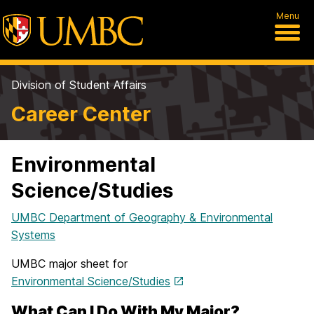
Menu
Division of Student Affairs
Career Center
Environmental
Science/Studies
UMBC Department of Geography & Environmental
Systems
UMBC major sheet for
Environmental Science/Studies
What Can I Do With My Major?