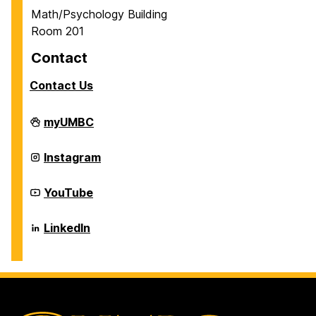
Math/Psychology Building
Room 201
Contact
Contact Us
Career
myUMBC
Center
on
Career
Instagram
Center
on
Career
YouTube
Center
on
Career
LinkedIn
Center
on