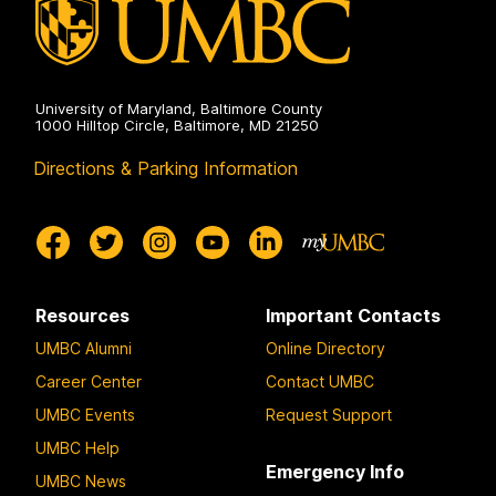
University of Maryland, Baltimore County
1000 Hilltop Circle, Baltimore, MD 21250
Directions & Parking Information
Resources
Important Contacts
UMBC Alumni
Online Directory
Career Center
Contact UMBC
UMBC Events
Request Support
UMBC Help
Emergency Info
UMBC News