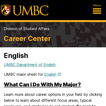
Menu
Division of Student Affairs
Career Center
English
UMBC Department of English
UMBC major sheet for
English
What Can I Do With My Major?
Learn more about career options in your field by clicking
below to learn about different focus areas, typical