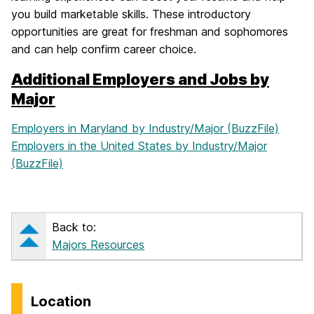
you build marketable skills. These introductory
opportunities are great for freshman and sophomores
and can help confirm career choice.
Additional Employers and Jobs by
Major
Employers in Maryland by Industry/Major (BuzzFile)
Employers in the United States by Industry/Major
(BuzzFile)
Back to:
Majors Resources
Location