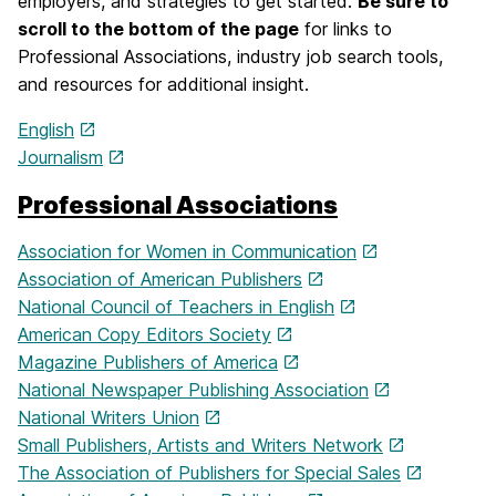
employers, and strategies to get started.
Be sure to
scroll to the bottom of the page
for links to
Professional Associations, industry job search tools,
and resources for additional insight.
English
Journalism
Professional Associations
Association for Women in Communication
Association of American Publishers
National Council of Teachers in English
American Copy Editors Society
Magazine Publishers of America
National Newspaper Publishing Association
National Writers Union
Small Publishers, Artists and Writers Network
The Association of Publishers for Special Sales