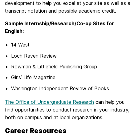
development to help you excel at your site as well as a
transcript notation and possible academic credit.
Sample Internship/Research/Co-op Sites for
English:
14 West
Loch Raven Review
Rowman & Littlefield Publishing Group
Girls’ Life Magazine
Washington Independent Review of Books
The Office of Undergraduate Research
can help you
find opportunities to conduct research in your industry,
both on campus and at local organizations.
Career Resources