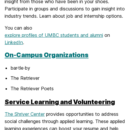
insight from those who have been in your shoes.
Participate in groups and discussions to gain insight into
industry trends. Learn about job and internship options.
You can also
explore profiles of UMBC students and alumni
on
LinkedIn
.
On-Campus Organizations
bar·tle·by
The Retriever
The Retriever Poets
Service Learning and Volunteering
The Shriver Center
provides opportunities to address
social challenges through applied learning. These applied
learning experiences can boost your resume and help