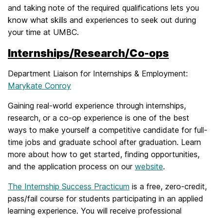
and taking note of the required qualifications lets you
know what skills and experiences to seek out during
your time at UMBC.
Internships/Research/Co-ops
Department Liaison for Internships & Employment:
Marykate Conroy
Gaining real-world experience through internships,
research, or a co-op experience is one of the best
ways to make yourself a competitive candidate for full-
time jobs and graduate school after graduation. Learn
more about how to get started, finding opportunities,
and the application process on our
website
.
The Internship Success Practicum
is a free, zero-credit,
pass/fail course for students participating in an applied
learning experience. You will receive professional