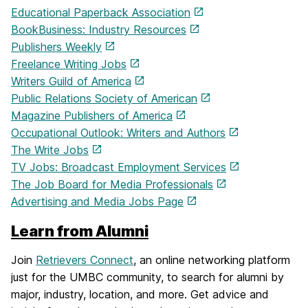
Educational Paperback Association
BookBusiness: Industry Resources
Publishers Weekly
Freelance Writing Jobs
Writers Guild of America
Public Relations Society of American
Magazine Publishers of America
Occupational Outlook: Writers and Authors
The Write Jobs
TV Jobs: Broadcast Employment Services
The Job Board for Media Professionals
Advertising and Media Jobs Page
Learn from Alumni
Join
Retrievers Connect
, an online networking platform
just for the UMBC community, to search for alumni by
major, industry, location, and more. Get advice and