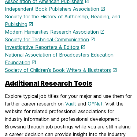
Association of American Publishers
Independent Book Publishers Association
Society for the History of Authorship, Reading, and
Publishing
Modern Humanities Research Association
Society for Technical Communication
Investigative Reporters & Editors
National Association of Broadcasters Education
Foundation
Society of Children’s Book Writers & Illustrators
Additional Research Tools
Explore typical job titles for your major and use them for
further career research on
Vault
and
O*Net
. Visit the
website for related professional associations for
industry information and professional development.
Browsing through job postings while you are still making
a career decision can provide insight into the industry