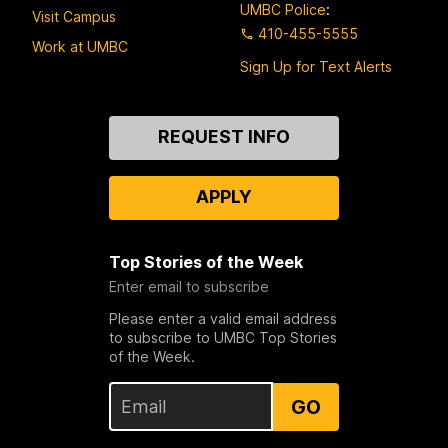
UMBC Police
:
Visit Campus
410-455-5555
Work at UMBC
Sign Up for Text Alerts
Contact
REQUEST INFO
Us
APPLY
Top Stories of the Week
Enter email to subscribe
Please enter a valid email address
to subscribe to UMBC Top Stories
of the Week.
GO