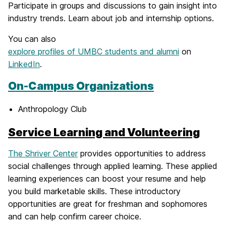
Participate in groups and discussions to gain insight into
industry trends. Learn about job and internship options.
You can also
explore profiles of UMBC students and alumni
on
LinkedIn
.
On-Campus Organizations
Anthropology Club
Service Learning and Volunteering
The Shriver Center
provides opportunities to address
social challenges through applied learning. These applied
learning experiences can boost your resume and help
you build marketable skills. These introductory
opportunities are great for freshman and sophomores
and can help confirm career choice.