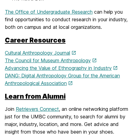
The Office of Undergraduate Research
can help you
find opportunities to conduct research in your industry,
both on campus and at local organizations.
Career Resources
Cultural Anthropology Journal
The Council for Museum Anthropology
Advancing the Value of Ethnography in Industry
DANG: Digital Anthropology Group for the American
Anthropological Association
Learn from Alumni
Join
Retrievers Connect
, an online networking platform
just for the UMBC community, to search for alumni by
major, industry, location, and more. Get advice and
insight from those who have been in your shoes.