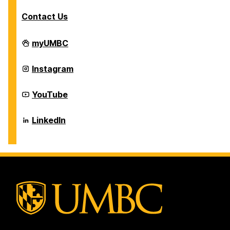
Contact Us
Career
myUMBC
Center
on
Career
Instagram
Center
on
Career
YouTube
Center
on
Career
LinkedIn
Center
on