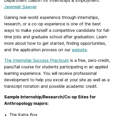
Department Liaison for Internships & Employment:
Jeremiah Sawyer
Gaining real-world experience through internships,
research, or a co-op experience is one of the best
ways to make yourself a competitive candidate for full-
time jobs and graduate school after graduation. Learn
more about how to get started, finding opportunities,
and the application process on our
website
.
The Internship Success Practicum
is a free, zero-credit,
pass/fail course for students participating in an applied
learning experience. You will receive professional
development to help you excel at your site as well as a
transcript notation and possible academic credit.
Sample Internship/Research/Co-op Sites for
Anthropology majors:
The Katra Box