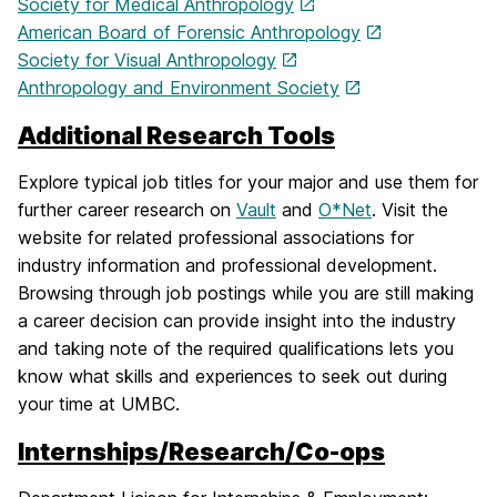
Society for Medical Anthropology
American Board of Forensic Anthropology
Society for Visual Anthropology
Anthropology and Environment Society
Additional Research Tools
Explore typical job titles for your major and use them for
further career research on
Vault
and
O*Net
. Visit the
website for related professional associations for
industry information and professional development.
Browsing through job postings while you are still making
a career decision can provide insight into the industry
and taking note of the required qualifications lets you
know what skills and experiences to seek out during
your time at UMBC.
Internships/Research/Co-ops