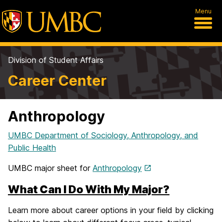
Menu
Division of Student Affairs
Career Center
Anthropology
UMBC Department of Sociology, Anthropology, and
Public Health
UMBC major sheet for
Anthropology
What Can I Do With My Major?
Learn more about career options in your field by clicking