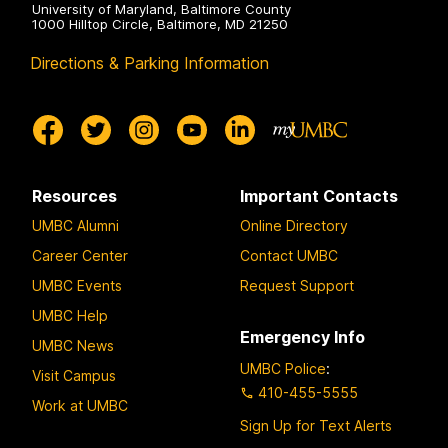
University of Maryland, Baltimore County
1000 Hilltop Circle, Baltimore, MD 21250
Directions & Parking Information
Resources
Important Contacts
UMBC Alumni
Online Directory
Career Center
Contact UMBC
UMBC Events
Request Support
UMBC Help
Emergency Info
UMBC News
UMBC Police
:
Visit Campus
410-455-5555
Work at UMBC
Sign Up for Text Alerts