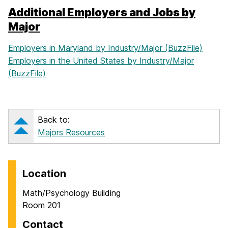
Additional Employers and Jobs by
Major
Employers in Maryland by Industry/Major (BuzzFile)
Employers in the United States by Industry/Major
(BuzzFile)
Back to:
Majors Resources
Location
Math/Psychology Building
Room 201
Contact