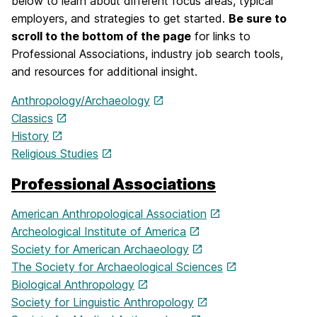
below to learn about different focus areas, typical
employers, and strategies to get started.
Be sure to
scroll to the bottom of the page
for links to
Professional Associations, industry job search tools,
and resources for additional insight.
Anthropology/Archaeology
Classics
History
Religious Studies
Professional Associations
American Anthropological Association
Archeological Institute of America
Society for American Archaeology
The Society for Archaeological Sciences
Biological Anthropology
Society for Linguistic Anthropology