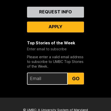
Contact
REQUEST INFO
Us
APPLY
Top Stories of the Week
Enter email to subscribe
Please enter a valid email address
to subscribe to UMBC Top Stories
of the Week.
GO
© UMBC: A
University System of Maryland