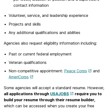
contact information
Volunteer, service, and leadership experience
Projects and skills
Any additional qualifications and abilities
Agencies also request eligibility information including:
Past or current federal employment
Veteran qualifications
Non-competitive appointment:
Peace Corps
and
AmeriCorps
Some agencies will accept a standard resume. However,
all applications through
USAJOBS
require you to
build your resume through their resume builder,
which can be accessed when you create your free