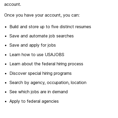
account.
Once you have your account, you can:
Build and store up to five distinct resumes
Save and automate job searches
Save and apply for jobs
Learn how to use USAJOBS
Learn about the federal hiring process
Discover special hiring programs
Search by agency, occupation, location
See which jobs are in demand
Apply to federal agencies