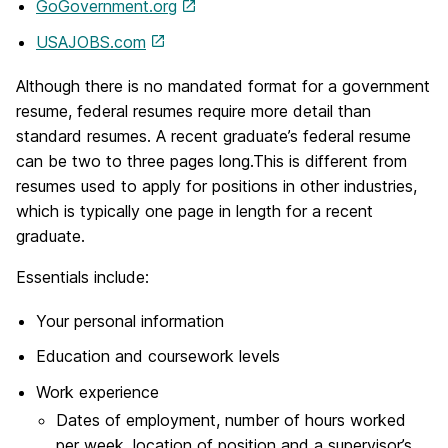
GoGovernment.org
USAJOBS.com
Although there is no mandated format for a government
resume, federal resumes require more detail than
standard resumes. A recent graduate’s federal resume
can be two to three pages long.This is different from
resumes used to apply for positions in other industries,
which is typically one page in length for a recent
graduate.
Essentials include:
Your personal information
Education and coursework levels
Work experience
Dates of employment, number of hours worked
per week, location of position and a supervisor’s