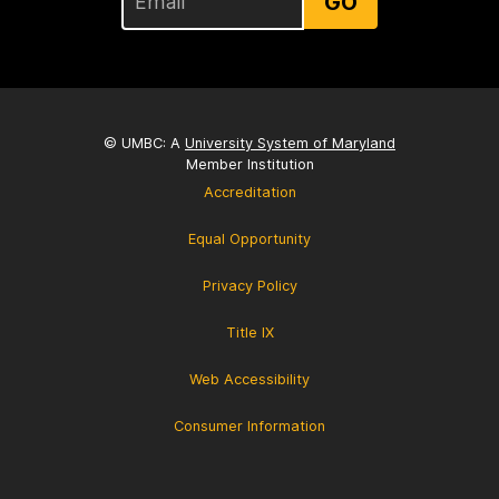
GO
© UMBC: A
University System of Maryland
Member Institution
Accreditation
Equal Opportunity
Privacy Policy
Title IX
Web Accessibility
Consumer Information