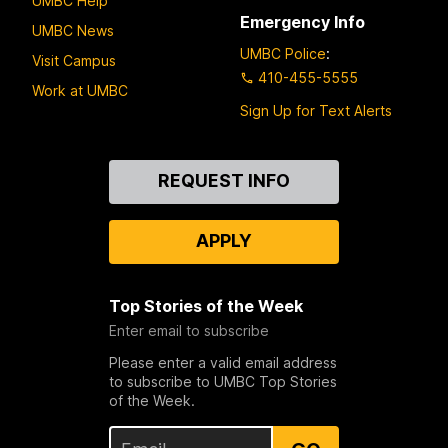
UMBC Help
Emergency Info
UMBC News
UMBC Police
:
Visit Campus
410-455-5555
Work at UMBC
Sign Up for Text Alerts
Contact
REQUEST INFO
Us
APPLY
Top Stories of the Week
Enter email to subscribe
Please enter a valid email address
to subscribe to UMBC Top Stories
of the Week.