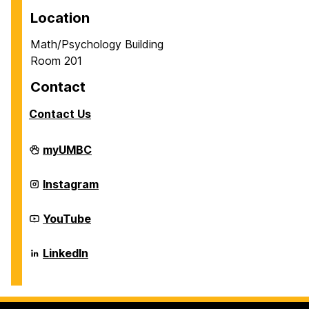
Location
Math/Psychology Building
Room 201
Contact
Contact Us
Career
myUMBC
Center
on
Career
Instagram
Center
on
Career
YouTube
Center
on
Career
LinkedIn
Center
on