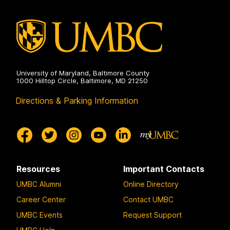
University of Maryland, Baltimore County
1000 Hilltop Circle, Baltimore, MD 21250
Directions & Parking Information
Resources
Important Contacts
UMBC Alumni
Online Directory
Career Center
Contact UMBC
UMBC Events
Request Support