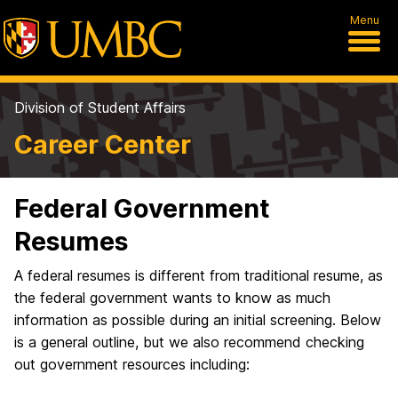
Menu
Division of Student Affairs
Career Center
Federal Government
Resumes
A federal resumes is different from traditional resume, as
the federal government wants to know as much
information as possible during an initial screening. Below
is a general outline, but we also recommend checking
out government resources including: