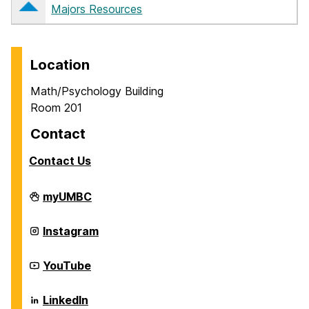
Majors Resources
Location
Math/Psychology Building
Room 201
Contact
Contact Us
Career
myUMBC
Center
on
Career
Instagram
Center
on
Career
YouTube
Center
on
Career
LinkedIn