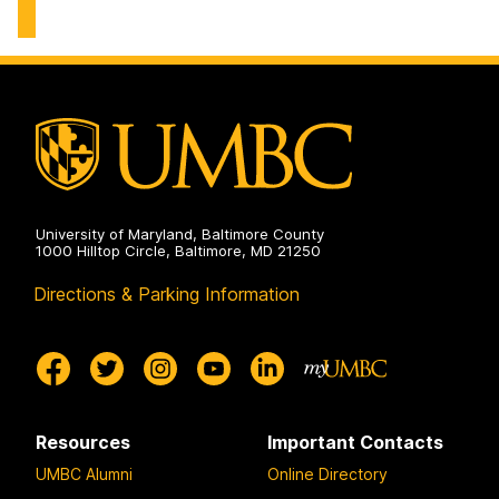
Center
on
University of Maryland, Baltimore County
1000 Hilltop Circle, Baltimore, MD 21250
Directions & Parking Information
Resources
Important Contacts
UMBC Alumni
Online Directory