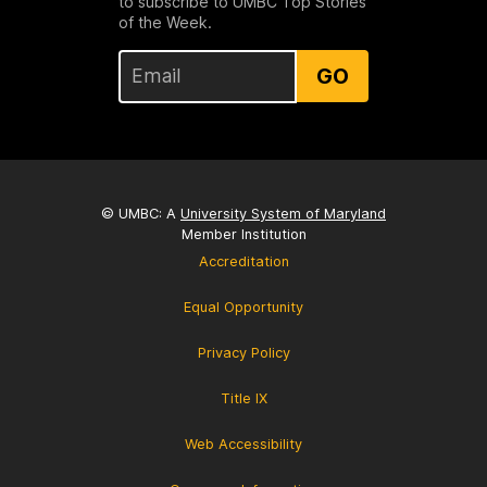
to subscribe to UMBC Top Stories
of the Week.
GO
© UMBC: A
University System of Maryland
Member Institution
Accreditation
Equal Opportunity
Privacy Policy
Title IX
Web Accessibility