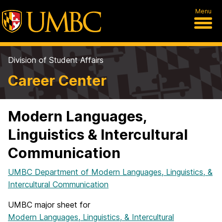
Menu
Division of Student Affairs
Career Center
Modern Languages,
Linguistics & Intercultural
Communication
UMBC Department of Modern Languages, Linguistics, &
Intercultural Communication
UMBC major sheet for
Modern Languages, Linguistics, & Intercultural