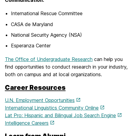
Communication:
International Rescue Committee
CASA de Maryland
National Security Agency (NSA)
Esperanza Center
The Office of Undergraduate Research
can help you
find opportunities to conduct research in your industry,
both on campus and at local organizations.
Career Resources
U.N. Employment Opportunities
International Linguistics Community Online
Lat Pro: Hispanic and Bilingual Job Search Engine
Intelligence Careers
Learn from Alumni