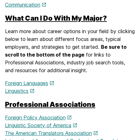
Communication
What Can I Do With My Major?
Learn more about career options in your field by clicking
below to learn about different focus areas, typical
employers, and strategies to get started.
Be sure to
scroll to the bottom of the page
for links to
Professional Associations, industry job search tools,
and resources for additional insight.
Foreign Languages
Linguistics
Professional Associations
Foreign Policy Association
Linguistic Society of America
The American Translators Association