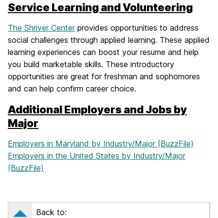
Service Learning and Volunteering
The Shriver Center
provides opportunities to address
social challenges through applied learning. These applied
learning experiences can boost your resume and help
you build marketable skills. These introductory
opportunities are great for freshman and sophomores
and can help confirm career choice.
Additional Employers and Jobs by
Major
Employers in Maryland by Industry/Major (BuzzFile)
Employers in the United States by Industry/Major
(BuzzFile)
Back to: