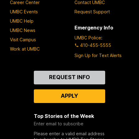
Career Center
Contact UMBC
UMBC Events
Request Support
UMBC Help
Emergency Info
UMBC News
UMBC Police
:
Visit Campus
410-455-5555
Work at UMBC
Sign Up for Text Alerts
Contact
REQUEST INFO
Us
APPLY
Top Stories of the Week
Enter email to subscribe
Please enter a valid email address