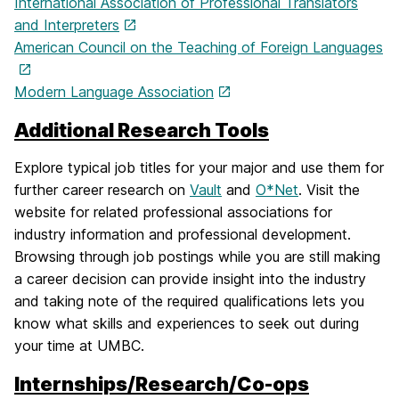
International Association of Professional Translators
and Interpreters
American Council on the Teaching of Foreign Languages
Modern Language Association
Additional Research Tools
Explore typical job titles for your major and use them for
further career research on
Vault
and
O*Net
. Visit the
website for related professional associations for
industry information and professional development.
Browsing through job postings while you are still making
a career decision can provide insight into the industry
and taking note of the required qualifications lets you
know what skills and experiences to seek out during
your time at UMBC.
Internships/Research/Co-ops