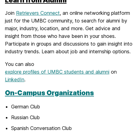
Join
Retrievers Connect
, an online networking platform
just for the UMBC community, to search for alumni by
major, industry, location, and more. Get advice and
insight from those who have been in your shoes.
Participate in groups and discussions to gain insight into
industry trends. Learn about job and internship options.
You can also
explore profiles of UMBC students and alumni
on
LinkedIn
.
On-Campus Organizations
German Club
Russian Club
Spanish Conversation Club