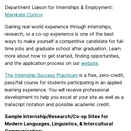
Department Liaison for Internships & Employment:
Marykate Conroy
Gaining real-world experience through internships,
research, or a co-op experience is one of the best
ways to make yourself a competitive candidate for full-
time jobs and graduate school after graduation. Learn
more about how to get started, finding opportunities,
and the application process on our
website
.
The Internship Success Practicum
is a free, zero-credit,
pass/fail course for students participating in an applied
learning experience. You will receive professional
development to help you excel at your site as well as a
transcript notation and possible academic credit.
Sample Internship/Research/Co-op Sites for
Modern Languages, Linguistics, & Intercultural