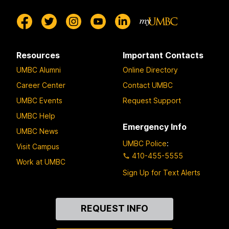
Resources
Important Contacts
UMBC Alumni
Online Directory
Career Center
Contact UMBC
UMBC Events
Request Support
UMBC Help
Emergency Info
UMBC News
UMBC Police
:
Visit Campus
410-455-5555
Work at UMBC
Sign Up for Text Alerts
Contact
REQUEST INFO
Us