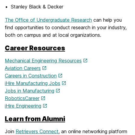
Stanley Black & Decker
The Office of Undergraduate Research
can help you
find opportunities to conduct research in your industry,
both on campus and at local organizations.
Career Resources
Mechanical Engineering Resources
Aviation Careers
Careers in Construction
iHire Manufacturing Jobs
Jobs in Manufacturing
RoboticsCareer
iHire Engineering
Learn from Alumni
Join
Retrievers Connect
, an online networking platform