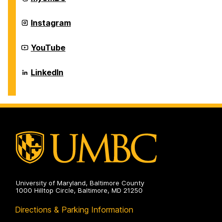
Center
on
Career
Instagram
Center
on
Career
YouTube
Center
on
Career
LinkedIn
Center
on
University of Maryland, Baltimore County
1000 Hilltop Circle, Baltimore, MD 21250
Directions & Parking Information