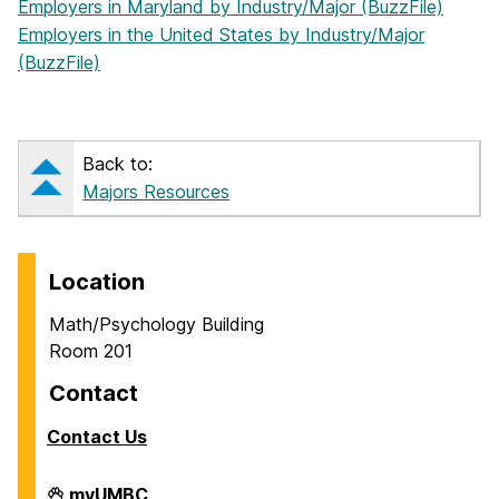
Employers in Maryland by Industry/Major (BuzzFile)
Employers in the United States by Industry/Major
(BuzzFile)
Back to:
Majors Resources
Location
Math/Psychology Building
Room 201
Contact
Contact Us
Career
myUMBC