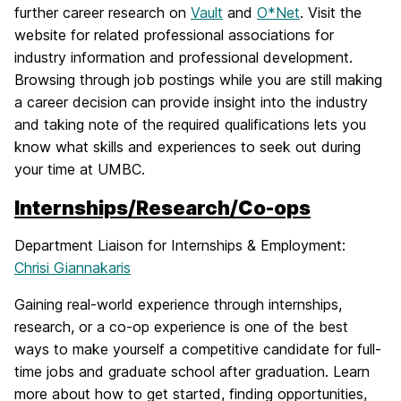
further career research on
Vault
and
O*Net
. Visit the
website for related professional associations for
industry information and professional development.
Browsing through job postings while you are still making
a career decision can provide insight into the industry
and taking note of the required qualifications lets you
know what skills and experiences to seek out during
your time at UMBC.
Internships/Research/Co-ops
Department Liaison for Internships & Employment:
Chrisi Giannakaris
Gaining real-world experience through internships,
research, or a co-op experience is one of the best
ways to make yourself a competitive candidate for full-
time jobs and graduate school after graduation. Learn
more about how to get started, finding opportunities,