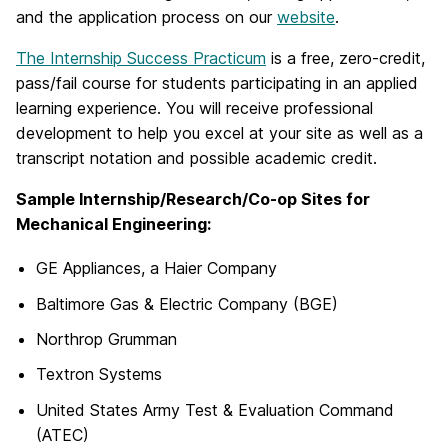
and the application process on our
website
.
The Internship Success Practicum
is a free, zero-credit,
pass/fail course for students participating in an applied
learning experience. You will receive professional
development to help you excel at your site as well as a
transcript notation and possible academic credit.
Sample Internship/Research/Co-op Sites for
Mechanical Engineering:
GE Appliances, a Haier Company
Baltimore Gas & Electric Company (BGE)
Northrop Grumman
Textron Systems
United States Army Test & Evaluation Command
(ATEC)