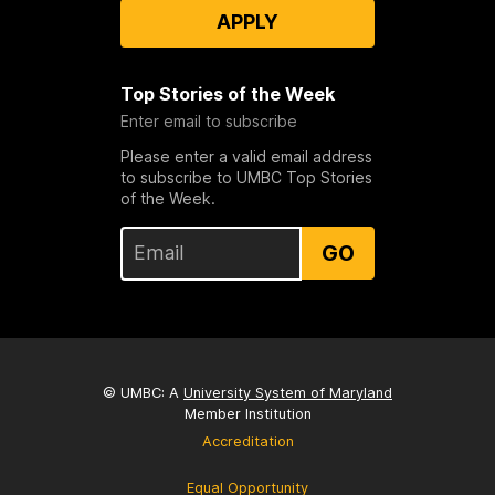
APPLY
Top Stories of the Week
Enter email to subscribe
Please enter a valid email address
to subscribe to UMBC Top Stories
of the Week.
GO
© UMBC: A
University System of Maryland
Member Institution
Accreditation
Equal Opportunity