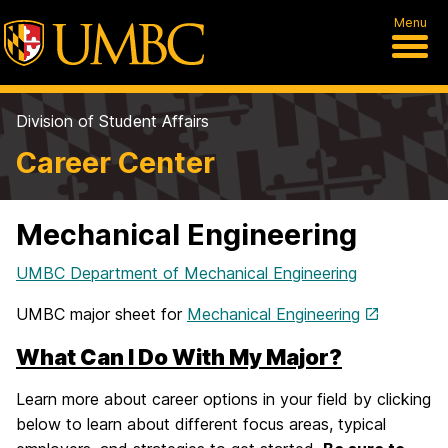
Menu
Division of Student Affairs
Career Center
Mechanical Engineering
UMBC Department of Mechanical Engineering
UMBC major sheet for
Mechanical Engineering
What Can I Do With My Major?
Learn more about career options in your field by clicking
below to learn about different focus areas, typical