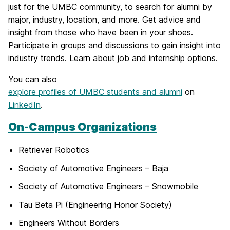
just for the UMBC community, to search for alumni by
major, industry, location, and more. Get advice and
insight from those who have been in your shoes.
Participate in groups and discussions to gain insight into
industry trends. Learn about job and internship options.
You can also
explore profiles of UMBC students and alumni
on
LinkedIn
.
On-Campus Organizations
Retriever Robotics
Society of Automotive Engineers – Baja
Society of Automotive Engineers – Snowmobile
Tau Beta Pi (Engineering Honor Society)
Engineers Without Borders