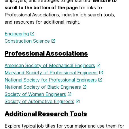
employers, and strategies to get started.
Be sure to
scroll to the bottom of the page
for links to
Professional Associations, industry job search tools,
and resources for additional insight.
Engineering
Construction Science
Professional Associations
American Society of Mechanical Engineers
Maryland Society of Professional Engineers
National Society for Professional Engineers
National Society of Black Engineers
Society of Women Engineers
Society of Automotive Engineers
Additional Research Tools
Explore typical job titles for your major and use them for