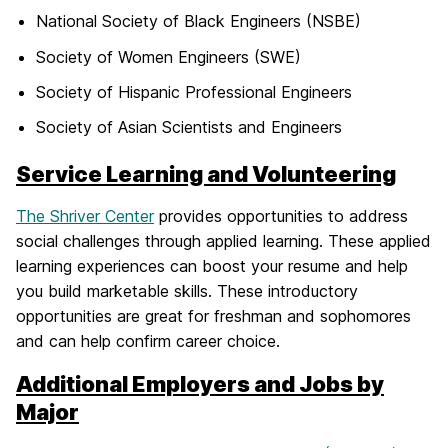
National Society of Black Engineers (NSBE)
Society of Women Engineers (SWE)
Society of Hispanic Professional Engineers
Society of Asian Scientists and Engineers
Service Learning and Volunteering
The Shriver Center
provides opportunities to address
social challenges through applied learning. These applied
learning experiences can boost your resume and help
you build marketable skills. These introductory
opportunities are great for freshman and sophomores
and can help confirm career choice.
Additional Employers and Jobs by
Major