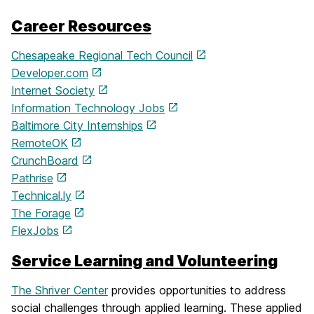
Career Resources
Chesapeake Regional Tech Council
Developer.com
Internet Society
Information Technology Jobs
Baltimore City Internships
RemoteOK
CrunchBoard
Pathrise
Technical.ly
The Forage
FlexJobs
Service Learning and Volunteering
The Shriver Center
provides opportunities to address
social challenges through applied learning. These applied