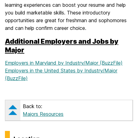
learning experiences can boost your resume and help
you build marketable skills. These introductory
opportunities are great for freshman and sophomores
and can help confirm career choice.
Additional Employers and Jobs by
Major
Employers in Maryland by Industry/Major (BuzzFile)
Employers in the United States by Industry/Major
(BuzzFile)
Back to:
Majors Resources