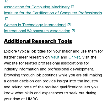
Association for Computing Machinery
Institute for the Certification of Computer Professionals
Women in Technology International
International Webmasters Association
Additional Research Tools
Explore typical job titles for your major and use them for
further career research on
Vault
and
O*Net
. Visit the
website for related professional associations for
industry information and professional development.
Browsing through job postings while you are still making
a career decision can provide insight into the industry
and taking note of the required qualifications lets you
know what skills and experiences to seek out during
your time at UMBC.