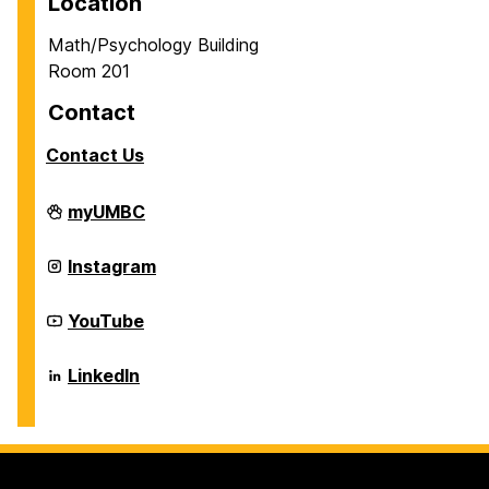
Location
Math/Psychology Building
Room 201
Contact
Contact Us
Career
myUMBC
Center
on
Career
Instagram
Center
on
Career
YouTube
Center
on
Career
LinkedIn
Center
on