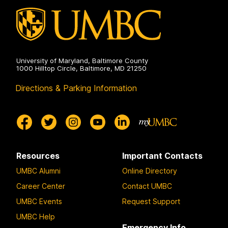
University of Maryland, Baltimore County
1000 Hilltop Circle, Baltimore, MD 21250
Directions & Parking Information
Resources
Important Contacts
UMBC Alumni
Online Directory
Career Center
Contact UMBC
UMBC Events
Request Support
UMBC Help
Emergency Info