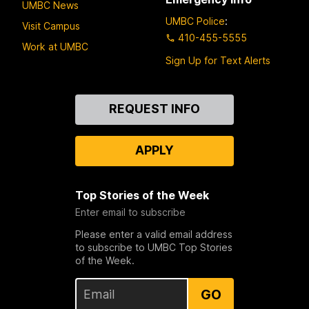
UMBC News
UMBC Police
:
Visit Campus
410-455-5555
Work at UMBC
Sign Up for Text Alerts
Contact
REQUEST INFO
Us
APPLY
Top Stories of the Week
Enter email to subscribe
Please enter a valid email address
to subscribe to UMBC Top Stories
of the Week.
GO