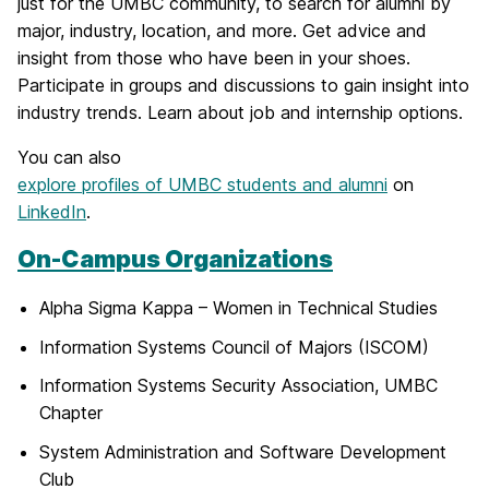
just for the UMBC community, to search for alumni by
major, industry, location, and more. Get advice and
insight from those who have been in your shoes.
Participate in groups and discussions to gain insight into
industry trends. Learn about job and internship options.
You can also
explore profiles of UMBC students and alumni
on
LinkedIn
.
On-Campus Organizations
Alpha Sigma Kappa – Women in Technical Studies
Information Systems Council of Majors (ISCOM)
Information Systems Security Association, UMBC
Chapter
System Administration and Software Development
Club