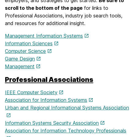
employers, and strategies to get started.
Be sure to
scroll to the bottom of the page
for links to
Professional Associations, industry job search tools,
and resources for additional insight.
Management Information Systems
Information Sciences
Computer Science
Game Design
Management
Professional Associations
IEEE Computer Society
Association for Information Systems
Urban and Regional Informational Systems Association
Information Systems Security Association
Association for Information Technology Professionals