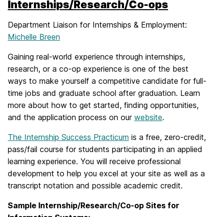
Internships/Research/Co-ops
Department Liaison for Internships & Employment:
Michelle Breen
Gaining real-world experience through internships,
research, or a co-op experience is one of the best
ways to make yourself a competitive candidate for full-
time jobs and graduate school after graduation. Learn
more about how to get started, finding opportunities,
and the application process on our
website
.
The Internship Success Practicum
is a free, zero-credit,
pass/fail course for students participating in an applied
learning experience. You will receive professional
development to help you excel at your site as well as a
transcript notation and possible academic credit.
Sample Internship/Research/Co-op Sites for