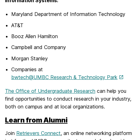
Information Systems:
Maryland Department of Information Technology
AT&T
Booz Allen Hamilton
Campbell and Company
Morgan Stanley
Companies at
bwtech@UMBC Research & Technology Park
The Office of Undergraduate Research
can help you
find opportunities to conduct research in your industry,
both on campus and at local organizations.
Learn from Alumni
Join
Retrievers Connect
, an online networking platform