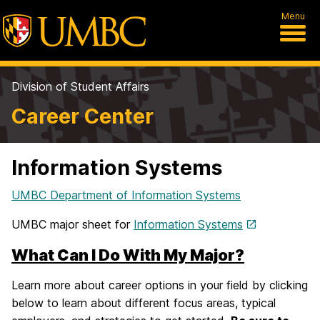
Menu
Division of Student Affairs
Career Center
Information Systems
UMBC Department of Information Systems
UMBC major sheet for
Information Systems
What Can I Do With My Major?
Learn more about career options in your field by clicking
below to learn about different focus areas, typical