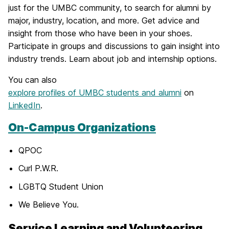
just for the UMBC community, to search for alumni by
major, industry, location, and more. Get advice and
insight from those who have been in your shoes.
Participate in groups and discussions to gain insight into
industry trends. Learn about job and internship options.
You can also
explore profiles of UMBC students and alumni
on
LinkedIn
.
On-Campus Organizations
QPOC
Curl P.W.R.
LGBTQ Student Union
We Believe You.
Service Learning and Volunteering