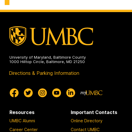
on
University of Maryland, Baltimore County
1000 Hilltop Circle, Baltimore, MD 21250
Directions & Parking Information
Resources
Important Contacts
UMBC Alumni
Online Directory
Career Center
Contact UMBC