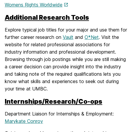
Womens Rights Worldwide
Additional Research Tools
Explore typical job titles for your major and use them for
further career research on
Vault
and
O*Net
. Visit the
website for related professional associations for
industry information and professional development.
Browsing through job postings while you are still making
a career decision can provide insight into the industry
and taking note of the required qualifications lets you
know what skills and experiences to seek out during
your time at UMBC.
Internships/Research/Co-ops
Department Liaison for Internships & Employment:
Marykate Conroy