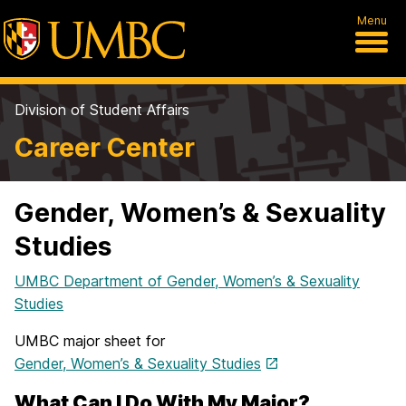
Menu
Division of Student Affairs
Career Center
Gender, Women’s & Sexuality
Studies
UMBC Department of Gender, Women’s & Sexuality
Studies
UMBC major sheet for
Gender, Women’s & Sexuality Studies
What Can I Do With My Major?