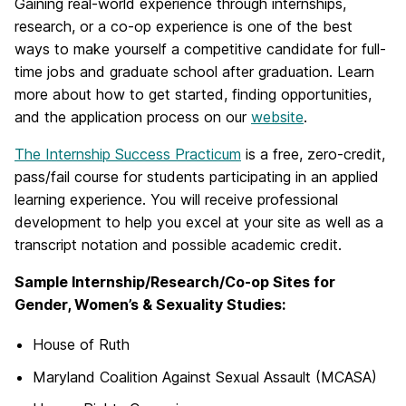
Gaining real-world experience through internships,
research, or a co-op experience is one of the best
ways to make yourself a competitive candidate for full-
time jobs and graduate school after graduation. Learn
more about how to get started, finding opportunities,
and the application process on our
website
.
The Internship Success Practicum
is a free, zero-credit,
pass/fail course for students participating in an applied
learning experience. You will receive professional
development to help you excel at your site as well as a
transcript notation and possible academic credit.
Sample Internship/Research/Co-op Sites for
Gender, Women’s & Sexuality Studies:
House of Ruth
Maryland Coalition Against Sexual Assault (MCASA)