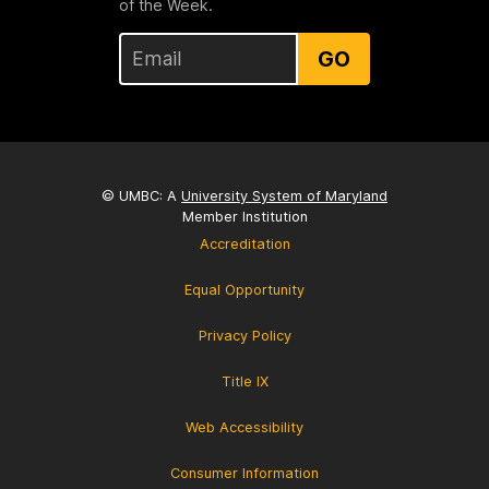
of the Week.
GO
© UMBC: A
University System of Maryland
Member Institution
Accreditation
Equal Opportunity
Privacy Policy
Title IX
Web Accessibility
Consumer Information