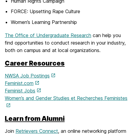
Human Rights Campaign
FORCE: Upsetting Rape Culture
Women’s Learning Partnership
The Office of Undergraduate Research
can help you
find opportunities to conduct research in your industry,
both on campus and at local organizations.
Career Resources
NWSA Job Postings
Feminist.com
Feminist Jobs
Women’s and Gender Studies et Recherches Feministes
Learn from Alumni
Join
Retrievers Connect
, an online networking platform