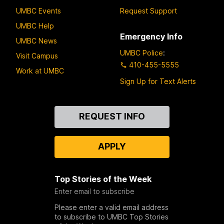
UMBC Events
Request Support
UMBC Help
Emergency Info
UMBC News
UMBC Police
:
Visit Campus
410-455-5555
Work at UMBC
Sign Up for Text Alerts
Contact
REQUEST INFO
Us
APPLY
Top Stories of the Week
Enter email to subscribe
Please enter a valid email address
to subscribe to UMBC Top Stories