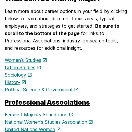
Learn more about career options in your field by clicking
below to learn about different focus areas, typical
employers, and strategies to get started.
Be sure to
scroll to the bottom of the page
for links to
Professional Associations, industry job search tools,
and resources for additional insight.
Women’s Studies
Urban Studies
Sociology
History
Political Science & Government
Professional Associations
Feminist Majority Foundation
National Women’s Studies Association
United Nations Women