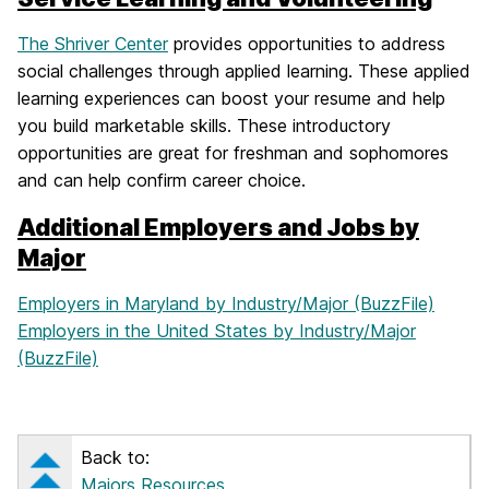
The Shriver Center
provides opportunities to address
social challenges through applied learning. These applied
learning experiences can boost your resume and help
you build marketable skills. These introductory
opportunities are great for freshman and sophomores
and can help confirm career choice.
Additional Employers and Jobs by
Major
Employers in Maryland by Industry/Major (BuzzFile)
Employers in the United States by Industry/Major
(BuzzFile)
Back to:
Majors Resources