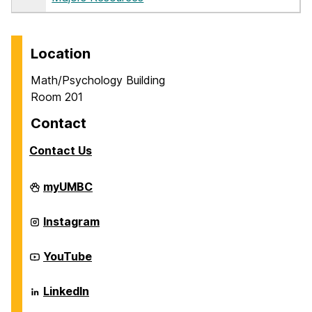
Location
Math/Psychology Building
Room 201
Contact
Contact Us
Career
myUMBC
Center
on
Career
Instagram
Center
on
Career
YouTube
Center
on
Career
LinkedIn
Center