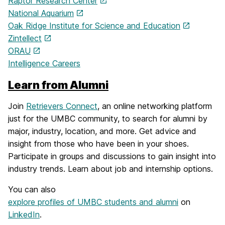
Raptor Research Center
National Aquarium
Oak Ridge Institute for Science and Education
Zintellect
ORAU
Intelligence Careers
Learn from Alumni
Join
Retrievers Connect
, an online networking platform
just for the UMBC community, to search for alumni by
major, industry, location, and more. Get advice and
insight from those who have been in your shoes.
Participate in groups and discussions to gain insight into
industry trends. Learn about job and internship options.
You can also
explore profiles of UMBC students and alumni
on
LinkedIn
.