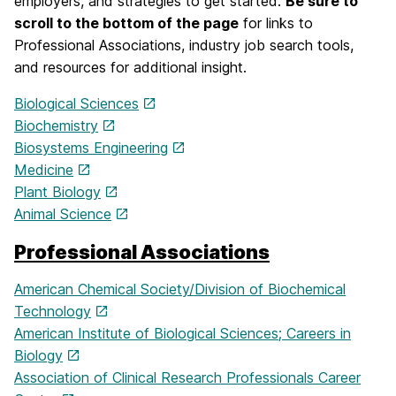
employers, and strategies to get started.
Be sure to
scroll to the bottom of the page
for links to
Professional Associations, industry job search tools,
and resources for additional insight.
Biological Sciences
Biochemistry
Biosystems Engineering
Medicine
Plant Biology
Animal Science
Professional Associations
American Chemical Society/Division of Biochemical
Technology
American Institute of Biological Sciences; Careers in
Biology
Association of Clinical Research Professionals Career