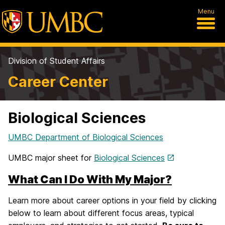
Menu
Division of Student Affairs
Career Center
Biological Sciences
UMBC Department of Biological Sciences
UMBC major sheet for
Biological Sciences
What Can I Do With My Major?
Learn more about career options in your field by clicking
below to learn about different focus areas, typical