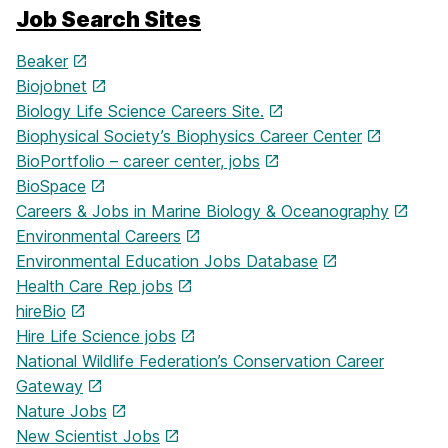
Job Search Sites
Beaker
Biojobnet
Biology Life Science Careers Site.
Biophysical Society’s Biophysics Career Center
BioPortfolio – career center, jobs
BioSpace
Careers & Jobs in Marine Biology & Oceanography
Environmental Careers
Environmental Education Jobs Database
Health Care Rep jobs
hireBio
Hire Life Science jobs
National Wildlife Federation’s Conservation Career
Gateway
Nature Jobs
New Scientist Jobs