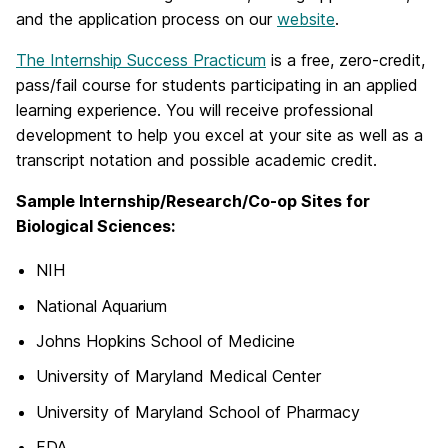
and the application process on our
website
.
The Internship Success Practicum
is a free, zero-credit,
pass/fail course for students participating in an applied
learning experience. You will receive professional
development to help you excel at your site as well as a
transcript notation and possible academic credit.
Sample Internship/Research/Co-op Sites for
Biological Sciences:
NIH
National Aquarium
Johns Hopkins School of Medicine
University of Maryland Medical Center
University of Maryland School of Pharmacy
FDA