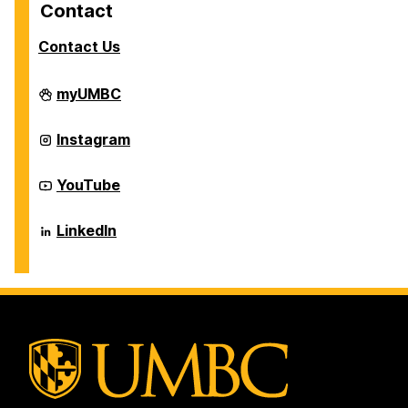
Contact
Contact Us
Career
myUMBC
Center
on
Career
Instagram
Center
on
Career
YouTube
Center
on
Career
LinkedIn
Center
on