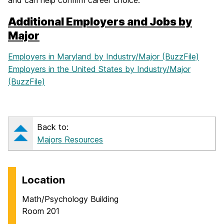
and can help confirm career choice.
Additional Employers and Jobs by
Major
Employers in Maryland by Industry/Major (BuzzFile)
Employers in the United States by Industry/Major
(BuzzFile)
Back to:
Majors Resources
Location
Math/Psychology Building
Room 201