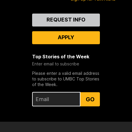
Contact
REQUEST INFO
Us
APPLY
Top Stories of the Week
Enter email to subscribe
Please enter a valid email address
to subscribe to UMBC Top Stories
of the Week.
GO