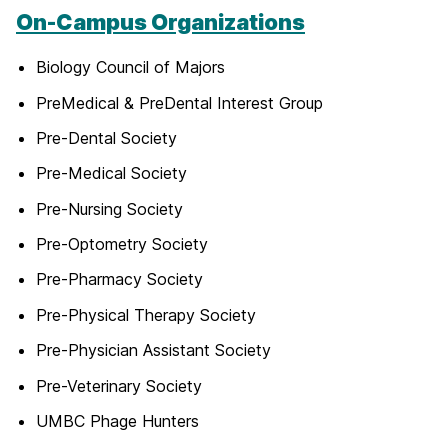
On-Campus Organizations
Biology Council of Majors
PreMedical & PreDental Interest Group
Pre-Dental Society
Pre-Medical Society
Pre-Nursing Society
Pre-Optometry Society
Pre-Pharmacy Society
Pre-Physical Therapy Society
Pre-Physician Assistant Society
Pre-Veterinary Society
UMBC Phage Hunters