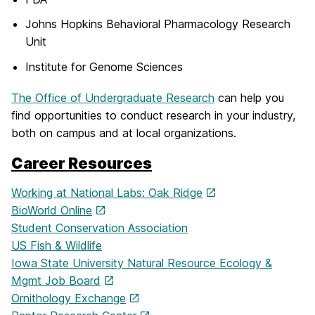
Johns Hopkins Behavioral Pharmacology Research
Unit
Institute for Genome Sciences
The Office of Undergraduate Research
can help you
find opportunities to conduct research in your industry,
both on campus and at local organizations.
Career Resources
Working at National Labs: Oak Ridge
BioWorld Online
Student Conservation Association
US Fish & Wildlife
Iowa State University Natural Resource Ecology &
Mgmt Job Board
Ornithology Exchange