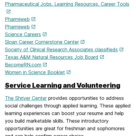
Pharmaceutical Jobs, Learning Resources, Career Tools
Pharmiweb
Pharmiweb
Science Careers
Sloan Career Cornerstone Center
Society of Clinical Research Associates classifieds
Texas A&M Natural Resources Job Board
BecomeRN.com
Women in Science Booklet
Service Learning and Volunteering
The Shriver Center
provides opportunities to address
social challenges through applied learning. These applied
learning experiences can boost your resume and help
you build marketable skills. These introductory
opportunities are great for freshman and sophomores