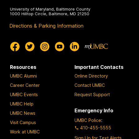
University of Maryland, Baltimore County
1000 Hilltop Circle, Baltimore, MD 21250
Directions & Parking Information
Resources
Important Contacts
UMBC Alumni
Online Directory
Career Center
Contact UMBC
UMBC Events
Request Support
UMBC Help
Emergency Info
UMBC News
UMBC Police
:
Visit Campus
410-455-5555
Work at UMBC
Sign Up for Text Alerts