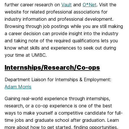
further career research on
Vault
and
O*Net
. Visit the
website for related professional associations for
industry information and professional development.
Browsing through job postings while you are still making
a career decision can provide insight into the industry
and taking note of the required qualifications lets you
know what skills and experiences to seek out during
your time at UMBC.
Internships/Research/Co-ops
Department Liaison for Internships & Employment:
Adam Morris
Gaining real-world experience through internships,
research, or a co-op experience is one of the best
ways to make yourself a competitive candidate for full-
time jobs and graduate school after graduation. Learn
more about how to get started, finding opportunities,