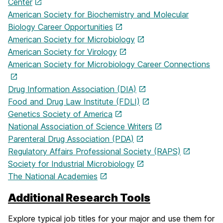
Center
American Society for Biochemistry and Molecular
Biology Career Opportunities
American Society for Microbiology
American Society for Virology
American Society for Microbiology Career Connections
Drug Information Association (DIA)
Food and Drug Law Institute (FDLI)
Genetics Society of America
National Association of Science Writers
Parenteral Drug Association (PDA)
Regulatory Affairs Professional Society (RAPS)
Society for Industrial Microbiology
The National Academies
Additional Research Tools
Explore typical job titles for your major and use them for