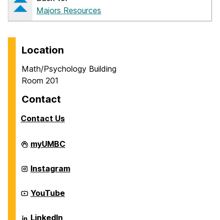
Majors Resources
Location
Math/Psychology Building
Room 201
Contact
Contact Us
Career
myUMBC
Center
on
Career
Instagram
Center
on
Career
YouTube
Center
on
Career
LinkedIn