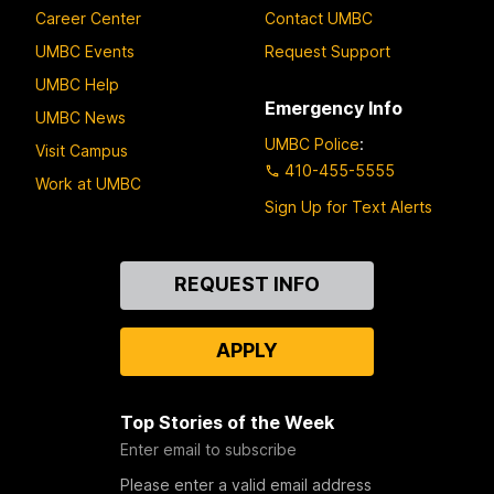
Career Center
Contact UMBC
UMBC Events
Request Support
UMBC Help
Emergency Info
UMBC News
UMBC Police
:
Visit Campus
410-455-5555
Work at UMBC
Sign Up for Text Alerts
Contact
REQUEST INFO
Us
APPLY
Top Stories of the Week
Enter email to subscribe
Please enter a valid email address