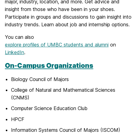
major, industry, location, and more. Get advice and
insight from those who have been in your shoes.
Participate in groups and discussions to gain insight into
industry trends. Learn about job and internship options.
You can also
explore profiles of UMBC students and alumni
on
LinkedIn
.
On-Campus Organizations
Biology Council of Majors
College of Natural and Mathematical Sciences
(CNMS)
Computer Science Education Club
HPCF
Information Systems Council of Majors (ISCOM)