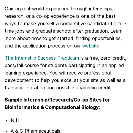
Gaining real-world experience through internships,
research, or a co-op experience is one of the best
ways to make yourself a competitive candidate for full-
time jobs and graduate school after graduation. Learn
more about how to get started, finding opportunities,
and the application process on our
website
.
The Internship Success Practicum
is a free, zero-credit,
pass/fail course for students participating in an applied
learning experience. You will receive professional
development to help you excel at your site as well as a
transcript notation and possible academic credit.
Sample Internship/Research/Co-op Sites for
Bioinformatics & Computational Biology:
NIH
A & G Pharmaceuticals