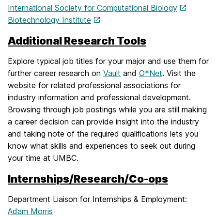
International Society for Computational Biology
Biotechnology Institute
Additional Research Tools
Explore typical job titles for your major and use them for
further career research on
Vault
and
O*Net
. Visit the
website for related professional associations for
industry information and professional development.
Browsing through job postings while you are still making
a career decision can provide insight into the industry
and taking note of the required qualifications lets you
know what skills and experiences to seek out during
your time at UMBC.
Internships/Research/Co-ops
Department Liaison for Internships & Employment:
Adam Morris