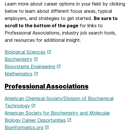
Learn more about career options in your field by clicking
below to learn about different focus areas, typical
employers, and strategies to get started.
Be sure to
scroll to the bottom of the page
for links to
Professional Associations, industry job search tools,
and resources for additional insight.
Biological Sciences
Biochemistry
Biosystems Engineering
Mathematics
Professional Associations
American Chemical Society/Division of Biochemical
Technology
American Society for Biochemistry and Molecular
Biology Career Opportunities
Bioinformatics.org