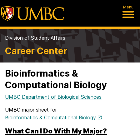
Menu
Division of Student Affairs
Career Center
Bioinformatics &
Computational Biology
UMBC Department of Biological Sciences
UMBC major sheet for
Bioinformatics & Computational Biology
What Can I Do With My Major?