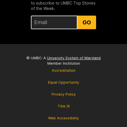
to subscribe to UMBC Top Stories
of the Week.
GO
© UMBC: A
University System of Maryland
Member Institution
Accreditation
Equal Opportunity
Privacy Policy
Title IX
Web Accessibility