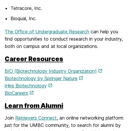
Tetracore, Inc.
Bioqual, Inc.
The Office of Undergraduate Research
can help you
find opportunities to conduct research in your industry,
both on campus and at local organizations.
Career Resources
BIO (Biotechnology Industry Organization)
Biotechnology by Springer Nature
iHire Biotechnology
BioCareers
Learn from Alumni
Join
Retrievers Connect
, an online networking platform
just for the UMBC community, to search for alumni by