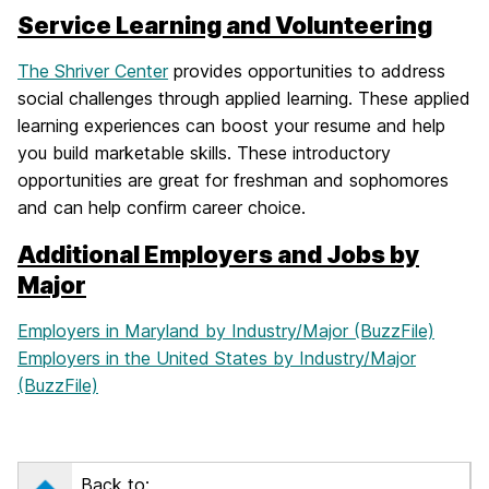
Service Learning and Volunteering
The Shriver Center
provides opportunities to address
social challenges through applied learning. These applied
learning experiences can boost your resume and help
you build marketable skills. These introductory
opportunities are great for freshman and sophomores
and can help confirm career choice.
Additional Employers and Jobs by
Major
Employers in Maryland by Industry/Major (BuzzFile)
Employers in the United States by Industry/Major
(BuzzFile)
Back to: