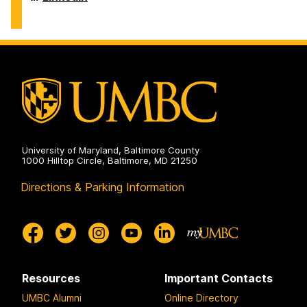
Center
on
University of Maryland, Baltimore County
1000 Hilltop Circle, Baltimore, MD 21250
Directions & Parking Information
Resources
Important Contacts
UMBC Alumni
Online Directory