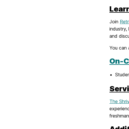
Lear
Join
Retr
industry,
and discu
You can 
On-C
Stude
Serv
The Shri
experienc
freshman
Addi