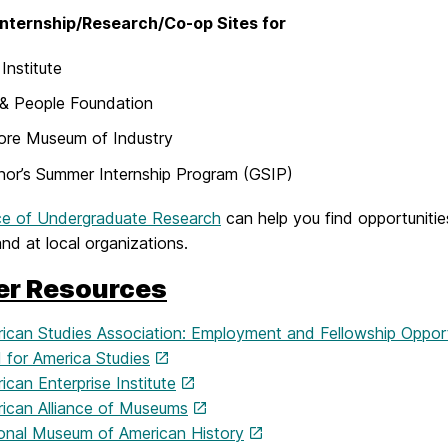
nternship/Research/Co-op Sites for
Institute
 & People Foundation
ore Museum of Industry
or’s Summer Internship Program (GSIP)
ce of Undergraduate Research
can help you find opportunitie
d at local organizations.
er Resources
ican Studies Association: Employment and Fellowship Opport
 for America Studies
can Enterprise Institute
ican Alliance of Museums
onal Museum of American History