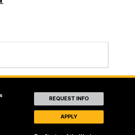
s
Contact
REQUEST INFO
Us
APPLY