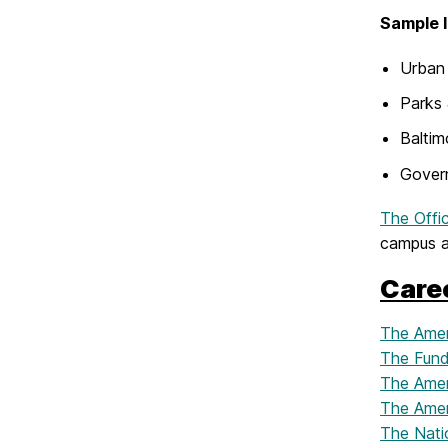
Sample I
Urban 
Parks
Baltim
Govern
The Offi
campus an
Care
The Amer
The Fund
The Ameri
The Amer
The Nati