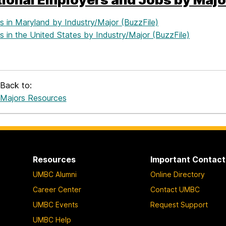
s in Maryland by Industry/Major (BuzzFile)
 in the United States by Industry/Major (BuzzFile)
Back to:
Majors Resources
Resources
Important Contact
UMBC Alumni
Online Directory
Career Center
Contact UMBC
UMBC Events
Request Support
UMBC Help