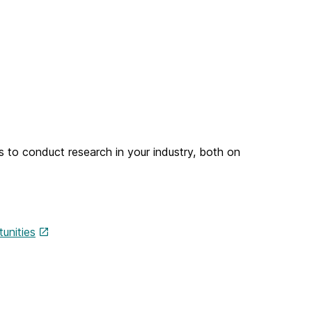
s to conduct research in your industry, both on
unities