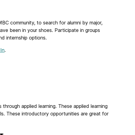
UMBC community, to search for alumni by major,
ave been in your shoes. Participate in groups
nd internship options.
In
.
 through applied learning. These applied learning
s. These introductory opportunities are great for
r