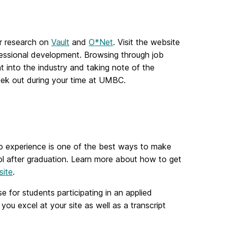
er research on
Vault
and
O*Net
. Visit the website
ofessional development. Browsing through job
ht into the industry and taking note of the
seek out during your time at UMBC.
-op experience is one of the best ways to make
ol after graduation. Learn more about how to get
site
.
se for students participating in an applied
you excel at your site as well as a transcript