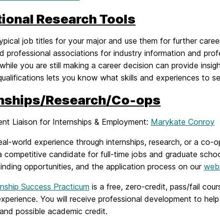
tional Research Tools
ypical job titles for your major and use them for further care
ed professional associations for industry information and pr
while you are still making a career decision can provide insig
qualifications lets you know what skills and experiences to 
rnships/Research/Co-ops
nt Liaison for Internships & Employment:
Marykate Conroy
eal-world experience through internships, research, or a co
a competitive candidate for full-time jobs and graduate scho
finding opportunities, and the application process on our
web
rnship Success Practicum
is a free, zero-credit, pass/fail cour
experience. You will receive professional development to help 
and possible academic credit.