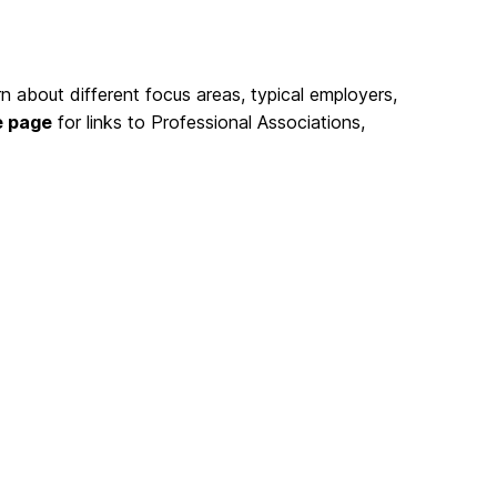
rn about different focus areas, typical employers,
e page
for links to Professional Associations,