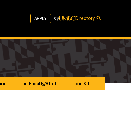
Directory
APPLY
mni
for Faculty/Staff
Tool Kit