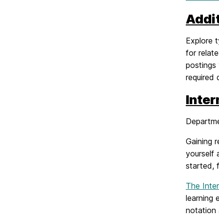
Addi
Explore t
for relat
postings 
required 
Inte
Departme
Gaining r
yourself 
started, 
The Inte
learning 
notation 