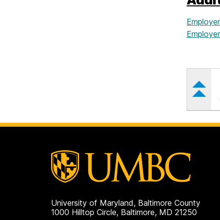
Employer
Employers
University of Maryland, Baltimore County
1000 Hilltop Circle, Baltimore, MD 21250