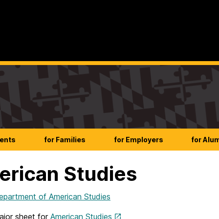
dents
for Families
for Employers
for Alu
rican Studies
artment of American Studies
jor sheet for
American Studies