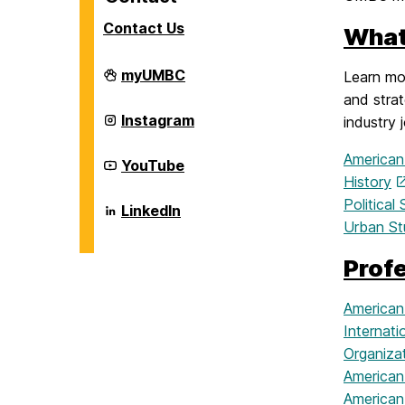
Contact Us
What
Career
myUMBC
Learn mor
Center
and strat
on
Career
Instagram
industry 
Center
on
American
Career
YouTube
Center
History
on
Politica
Career
LinkedIn
Center
Urban St
on
Prof
American
Internati
Organizat
American
American 