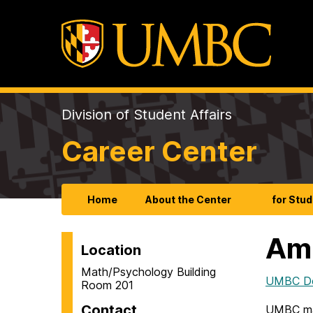
Division of Student Affairs
Career Center
Home
About the Center
for Stu
Ame
Location
Math/Psychology Building
UMBC Dep
Room 201
Contact
UMBC ma