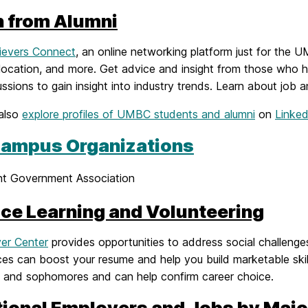
n from Alumni
ievers Connect
, an online networking platform just for the 
 location, and more. Get advice and insight from those who h
ssions to gain insight into industry trends. Learn about job a
also
explore profiles of UMBC students and alumni
on
Linked
ampus Organizations
nt Government Association
ice Learning and Volunteering
ver Center
provides opportunities to address social challenges
es can boost your resume and help you build marketable skill
 and sophomores and can help confirm career choice.
tional Employers and Jobs by Majo