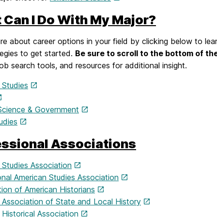
 Can I Do With My Major?
e about career options in your field by clicking below to lea
egies to get started.
Be sure to scroll to the bottom of th
job search tools, and resources for additional insight.
 Studies
l Science & Government
udies
essional Associations
 Studies Association
onal American Studies Association
ion of American Historians
 Association of State and Local History
Historical Association