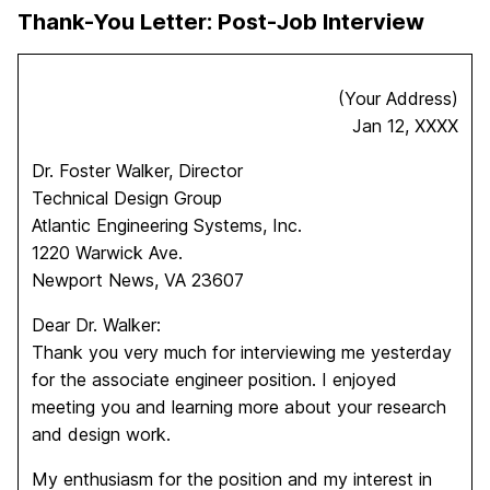
Thank-You Letter: Post-Job Interview
(Your Address)
Jan 12, XXXX
Dr. Foster Walker, Director
Technical Design Group
Atlantic Engineering Systems, Inc.
1220 Warwick Ave.
Newport News, VA 23607
Dear Dr. Walker:
Thank you very much for interviewing me yesterday
for the associate engineer position. I enjoyed
meeting you and learning more about your research
and design work.
My enthusiasm for the position and my interest in