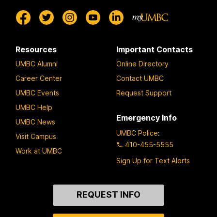
Resources
Important Contacts
UMBC Alumni
Online Directory
Career Center
Contact UMBC
UMBC Events
Request Support
UMBC Help
Emergency Info
UMBC News
UMBC Police
:
Visit Campus
410-455-5555
Work at UMBC
Sign Up for Text Alerts
Contact
REQUEST INFO
Us