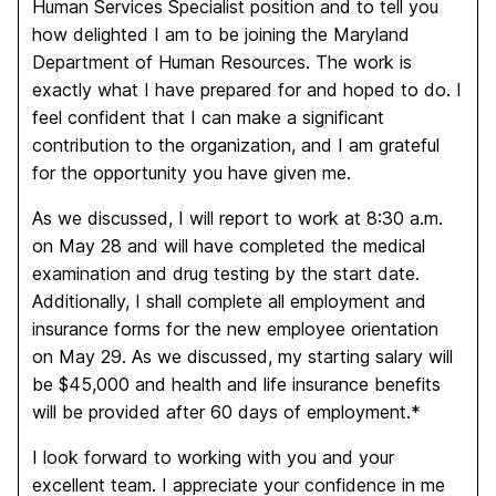
Human Services Specialist position and to tell you
how delighted I am to be joining the Maryland
Department of Human Resources. The work is
exactly what I have prepared for and hoped to do. I
feel confident that I can make a significant
contribution to the organization, and I am grateful
for the opportunity you have given me.
As we discussed, I will report to work at 8:30 a.m.
on May 28 and will have completed the medical
examination and drug testing by the start date.
Additionally, I shall complete all employment and
insurance forms for the new employee orientation
on May 29. As we discussed, my starting salary will
be $45,000 and health and life insurance benefits
will be provided after 60 days of employment.*
I look forward to working with you and your
excellent team. I appreciate your confidence in me