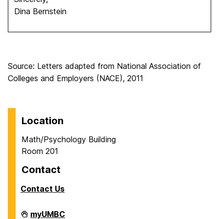
Dina Bernstein
Source: Letters adapted from National Association of
Colleges and Employers (NACE), 2011
Location
Math/Psychology Building
Room 201
Contact
Contact Us
Career
myUMBC