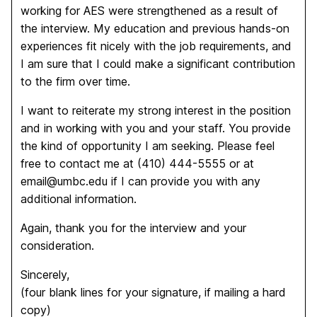
working for AES were strengthened as a result of
the interview. My education and previous hands-on
experiences fit nicely with the job requirements, and
I am sure that I could make a significant contribution
to the firm over time.
I want to reiterate my strong interest in the position
and in working with you and your staff. You provide
the kind of opportunity I am seeking. Please feel
free to contact me at (410) 444-5555 or at
email@umbc.edu if I can provide you with any
additional information.
Again, thank you for the interview and your
consideration.
Sincerely,
(four blank lines for your signature, if mailing a hard
copy)