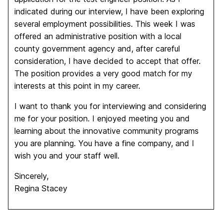
indicated during our interview, I have been exploring
several employment possibilities. This week I was
offered an administrative position with a local
county government agency and, after careful
consideration, I have decided to accept that offer.
The position provides a very good match for my
interests at this point in my career.
I want to thank you for interviewing and considering
me for your position. I enjoyed meeting you and
learning about the innovative community programs
you are planning. You have a fine company, and I
wish you and your staff well.
Sincerely,
Regina Stacey