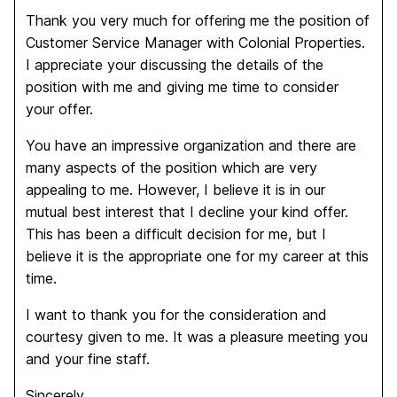
Thank you very much for offering me the position of
Customer Service Manager with Colonial Properties.
I appreciate your discussing the details of the
position with me and giving me time to consider
your offer.
You have an impressive organization and there are
many aspects of the position which are very
appealing to me. However, I believe it is in our
mutual best interest that I decline your kind offer.
This has been a difficult decision for me, but I
believe it is the appropriate one for my career at this
time.
I want to thank you for the consideration and
courtesy given to me. It was a pleasure meeting you
and your fine staff.
Sincerely,