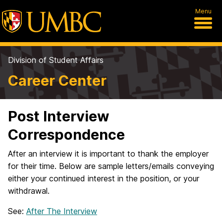
Menu
Division of Student Affairs
Career Center
Post Interview
Correspondence
After an interview it is important to thank the employer
for their time. Below are sample letters/emails conveying
either your continued interest in the position, or your
withdrawal.
See:
After The Interview