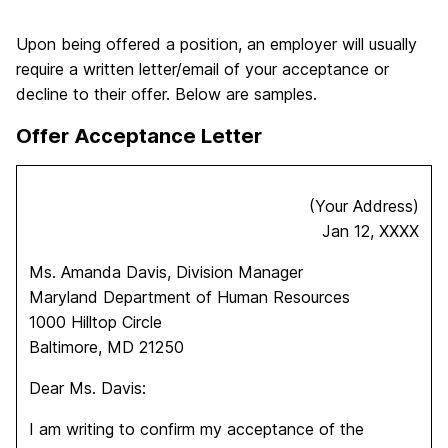
Upon being offered a position, an employer will usually
require a written letter/email of your acceptance or
decline to their offer. Below are samples.
Offer Acceptance Letter
(Your Address)
Jan 12, XXXX
Ms. Amanda Davis, Division Manager
Maryland Department of Human Resources
1000 Hilltop Circle
Baltimore, MD 21250
Dear Ms. Davis:
I am writing to confirm my acceptance of the