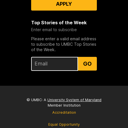
APPLY
Top Stories of the Week
Enter email to subscribe
Please enter a valid email address
to subscribe to UMBC Top Stories
of the Week.
GO
© UMBC: A
University System of Maryland
Member Institution
Accreditation
Equal Opportunity