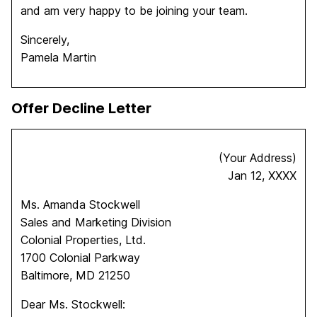
and am very happy to be joining your team.
Sincerely,
Pamela Martin
Offer Decline Letter
(Your Address)
Jan 12, XXXX
Ms. Amanda Stockwell
Sales and Marketing Division
Colonial Properties, Ltd.
1700 Colonial Parkway
Baltimore, MD 21250
Dear Ms. Stockwell: