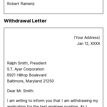
Robert Rameriz
Withdrawal Letter
(Your Address)
Jan 12, XXXX
Ralph Smith, President
S.T. Ayer Corporation
6921 Hilltop Boulevard
Baltimore, Maryland 21250
Dear Mr. Smith:
I am writing to inform you that I am withdrawing my
application for the test engineer position. As I