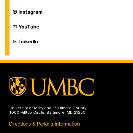
Center
on
Career
Instagram
Center
on
Career
YouTube
Center
on
Career
LinkedIn
Center
on
University of Maryland, Baltimore County
1000 Hilltop Circle, Baltimore, MD 21250
Directions & Parking Information