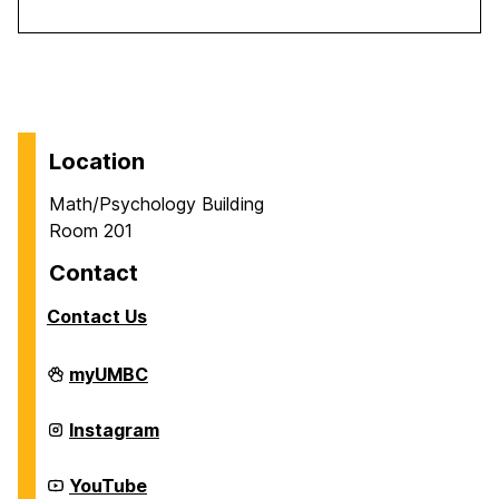
Location
Math/Psychology Building
Room 201
Contact
Contact Us
Career
myUMBC
Center
on
Career
Instagram
Center
on
Career
YouTube