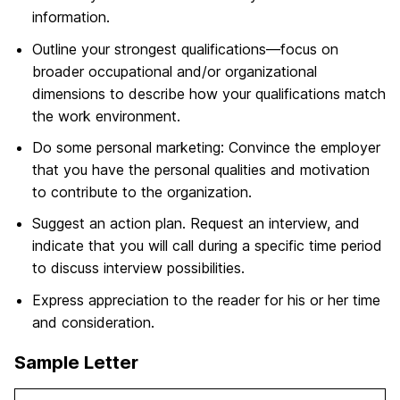
information.
Outline your strongest qualifications—focus on
broader occupational and/or organizational
dimensions to describe how your qualifications match
the work environment.
Do some personal marketing: Convince the employer
that you have the personal qualities and motivation
to contribute to the organization.
Suggest an action plan. Request an interview, and
indicate that you will call during a specific time period
to discuss interview possibilities.
Express appreciation to the reader for his or her time
and consideration.
Sample Letter