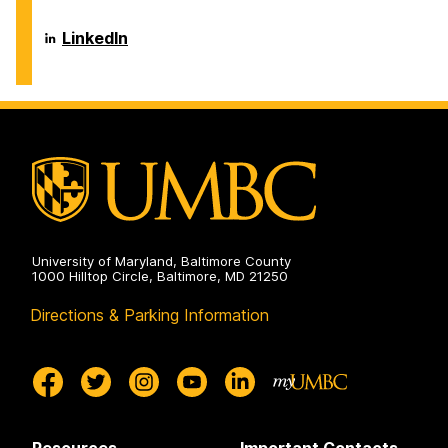
Center
on
Career
LinkedIn
Center
on
University of Maryland, Baltimore County
1000 Hilltop Circle, Baltimore, MD 21250
Directions & Parking Information