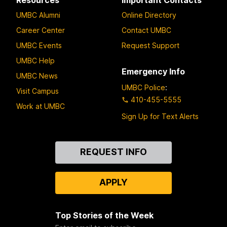
Resources
Important Contacts
UMBC Alumni
Online Directory
Career Center
Contact UMBC
UMBC Events
Request Support
UMBC Help
Emergency Info
UMBC News
UMBC Police
:
Visit Campus
410-455-5555
Work at UMBC
Sign Up for Text Alerts
Contact
REQUEST INFO
Us
APPLY
Top Stories of the Week