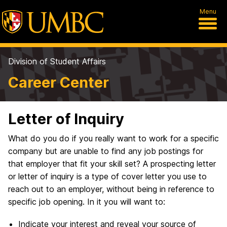
Menu
Division of Student Affairs
Career Center
Letter of Inquiry
What do you do if you really want to work for a specific
company but are unable to find any job postings for
that employer that fit your skill set? A prospecting letter
or letter of inquiry is a type of cover letter you use to
reach out to an employer, without being in reference to
specific job opening. In it you will want to:
Indicate your interest and reveal your source of