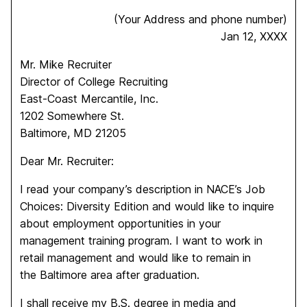
(Your Address and phone number)
Jan 12, XXXX
Mr. Mike Recruiter
Director of College Recruiting
East-Coast Mercantile, Inc.
1202 Somewhere St.
Baltimore, MD 21205
Dear Mr. Recruiter:
I read your company’s description in NACE’s Job
Choices: Diversity Edition and would like to inquire
about employment opportunities in your
management training program. I want to work in
retail management and would like to remain in
the Baltimore area after graduation.
I shall receive my B.S. degree in media and