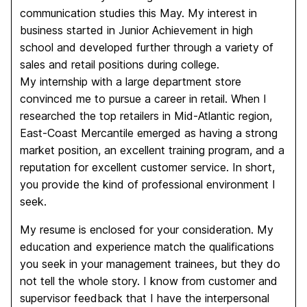
communication studies this May. My interest in
business started in Junior Achievement in high
school and developed further through a variety of
sales and retail positions during college.
My internship with a large department store
convinced me to pursue a career in retail. When I
researched the top retailers in Mid-Atlantic region,
East-Coast Mercantile emerged as having a strong
market position, an excellent training program, and a
reputation for excellent customer service. In short,
you provide the kind of professional environment I
seek.
My resume is enclosed for your consideration. My
education and experience match the qualifications
you seek in your management trainees, but they do
not tell the whole story. I know from customer and
supervisor feedback that I have the interpersonal