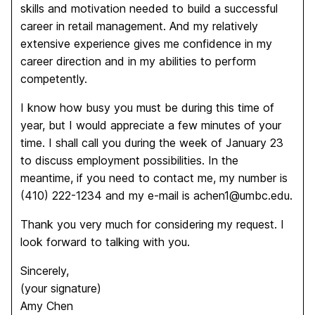
skills and motivation needed to build a successful
career in retail management. And my relatively
extensive experience gives me confidence in my
career direction and in my abilities to perform
competently.
I know how busy you must be during this time of
year, but I would appreciate a few minutes of your
time. I shall call you during the week of January 23
to discuss employment possibilities. In the
meantime, if you need to contact me, my number is
(410) 222-1234 and my e-mail is achen1@umbc.edu.
Thank you very much for considering my request. I
look forward to talking with you.
Sincerely,
(your signature)
Amy Chen