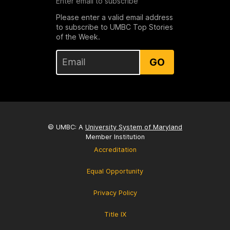
Enter email to subscribe
Please enter a valid email address
to subscribe to UMBC Top Stories
of the Week.
GO
© UMBC: A
University System of Maryland
Member Institution
Accreditation
Equal Opportunity
Privacy Policy
Title IX