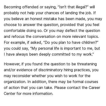
Becoming offended or saying, “Isn’t that illegal?” will
probably not help your chances of landing the job. If
you believe an honest mistake has been made, you may
choose to answer the question, provided that you feel
comfortable doing so. Or you may deflect the question
and refocus the conversation on more relevant topics.
For example, if asked, “Do you plan to have children?”
you could say, “My personal life is important to me, but
I have always been deeply committed to my work.”
However, if you found the question to be threatening
and/or evidence of discriminatory hiring practices, you
may reconsider whether you wish to work for the
organization. In addition, there may be formal courses
of action that you can take. Please contact the Career
Center for more information.