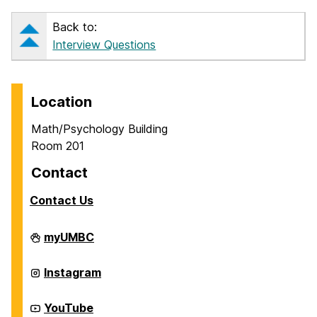
Back to:
Interview Questions
Location
Math/Psychology Building
Room 201
Contact
Contact Us
Career
myUMBC
Center
on
Career
Instagram
Center
on
Career
YouTube