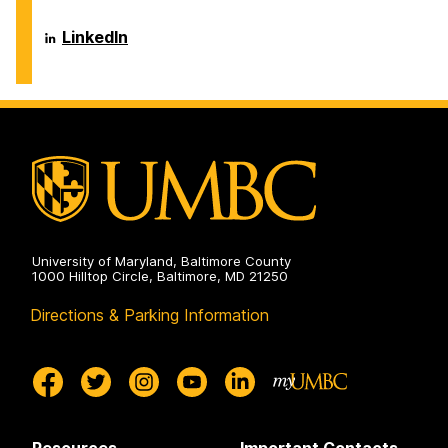
Center
on
Career
LinkedIn
Center
on
University of Maryland, Baltimore County
1000 Hilltop Circle, Baltimore, MD 21250
Directions & Parking Information
Resources
Important Contacts