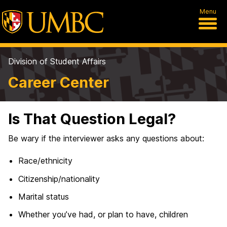
Menu
Division of Student Affairs
Career Center
Is That Question Legal?
Be wary if the interviewer asks any questions about:
Race/ethnicity
Citizenship/nationality
Marital status
Whether you’ve had, or plan to have, children