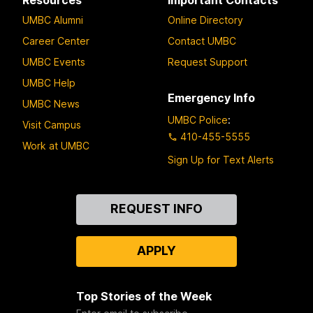
UMBC Alumni
Online Directory
Career Center
Contact UMBC
UMBC Events
Request Support
UMBC Help
Emergency Info
UMBC News
UMBC Police
:
Visit Campus
410-455-5555
Work at UMBC
Sign Up for Text Alerts
Contact
REQUEST INFO
Us
APPLY
Top Stories of the Week