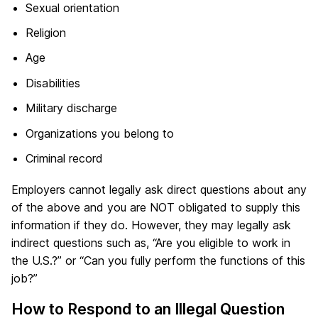
Sexual orientation
Religion
Age
Disabilities
Military discharge
Organizations you belong to
Criminal record
Employers cannot legally ask direct questions about any
of the above and you are NOT obligated to supply this
information if they do. However, they may legally ask
indirect questions such as, “Are you eligible to work in
the U.S.?” or “Can you fully perform the functions of this
job?”
How to Respond to an Illegal Question