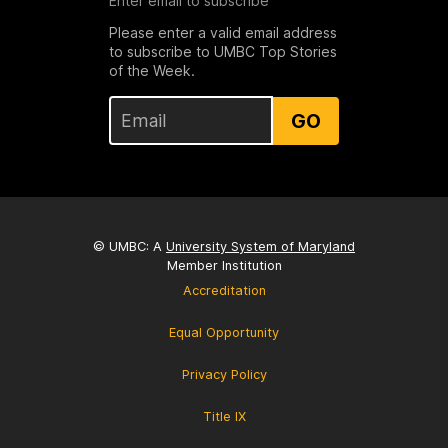
Enter email to subscribe
Please enter a valid email address
to subscribe to UMBC Top Stories
of the Week.
GO
© UMBC: A
University System of Maryland
Member Institution
Accreditation
Equal Opportunity
Privacy Policy
Title IX