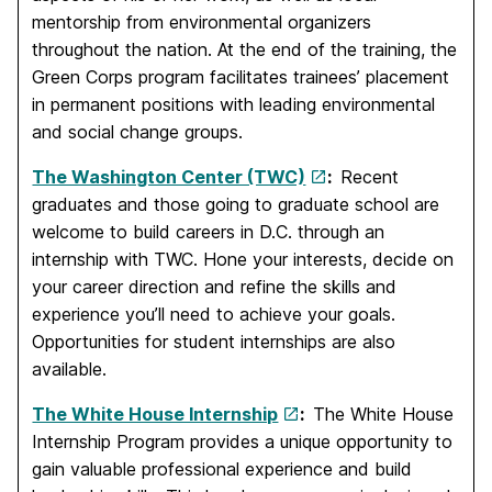
mentorship from environmental organizers
throughout the nation. At the end of the training, the
Green Corps program facilitates trainees’ placement
in permanent positions with leading environmental
and social change groups.
The Washington Center (TWC)
:
Recent
graduates and those going to graduate school are
welcome to build careers in D.C. through an
internship with TWC. Hone your interests, decide on
your career direction and refine the skills and
experience you’ll need to achieve your goals.
Opportunities for student internships are also
available.
The White House Internship
:
The White House
Internship Program provides a unique opportunity to
gain valuable professional experience and build