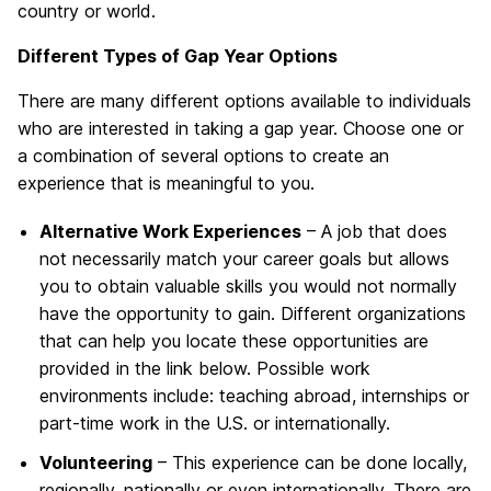
country or world.
Different Types of Gap Year Options
There are many different options available to individuals
who are interested in taking a gap year. Choose one or
a combination of several options to create an
experience that is meaningful to you.
Alternative Work Experiences
– A job that does
not necessarily match your career goals but allows
you to obtain valuable skills you would not normally
have the opportunity to gain. Different organizations
that can help you locate these opportunities are
provided in the link below. Possible work
environments include: teaching abroad, internships or
part-time work in the U.S. or internationally.
Volunteering
– This experience can be done locally,
regionally, nationally or even internationally. There are