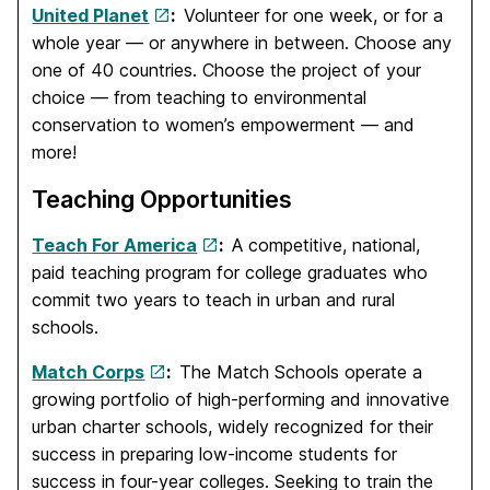
United Planet
:
Volunteer for one week, or for a
whole year — or anywhere in between. Choose any
one of 40 countries. Choose the project of your
choice — from teaching to environmental
conservation to women’s empowerment — and
more!
Teaching Opportunities
Teach For America
:
A competitive, national,
paid teaching program for college graduates who
commit two years to teach in urban and rural
schools.
Match Corps
:
The Match Schools operate a
growing portfolio of high-performing and innovative
urban charter schools, widely recognized for their
success in preparing low-income students for
success in four-year colleges. Seeking to train the