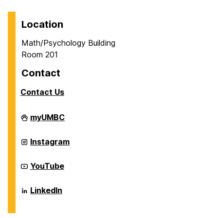
Location
Math/Psychology Building
Room 201
Contact
Contact Us
Career
myUMBC
Center
on
Career
Instagram
Center
on
Career
YouTube
Center
on
Career
LinkedIn
Center
on