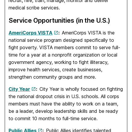
recruit, hire, train, manage, monitor and deliver
medical scribe services.
Service Opportunities (in the U.S.)
AmeriCorps VISTA
:
AmeriCorps VISTA is the
national service program designed specifically to
fight poverty. VISTA members commit to serve full-
time for a year at a nonprofit organization or local
government agency, working to fight illiteracy,
improve health services, create businesses,
strengthen community groups and more.
City Year
:
City Year is wholly focused on fighting
the national dropout crisis in U.S. schools. All corps
members must have the ability to work on a team,
be a leader, develop leadership skills and be ready
to commit 10 months to full-time service.
Public Allies
:
Public Allies identifies talented