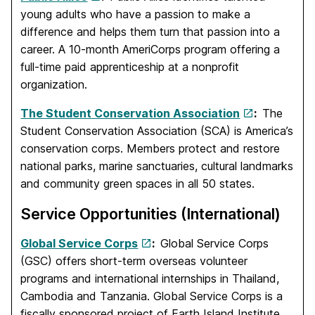
young adults who have a passion to make a
difference and helps them turn that passion into a
career. A 10-month AmeriCorps program offering a
full-time paid apprenticeship at a nonprofit
organization.
The Student Conservation Association
:
The
Student Conservation Association (SCA) is America’s
conservation corps. Members protect and restore
national parks, marine sanctuaries, cultural landmarks
and community green spaces in all 50 states.
Service Opportunities (International)
Global Service Corps
:
Global Service Corps
(GSC) offers short-term overseas volunteer
programs and international internships in Thailand,
Cambodia and Tanzania. Global Service Corps is a
fiscally sponsored project of Earth Island Institute.