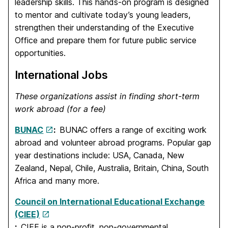
leadership skills. This hands-on program is designed
to mentor and cultivate today’s young leaders,
strengthen their understanding of the Executive
Office and prepare them for future public service
opportunities.
International Jobs
These organizations assist in finding short-term
work abroad (for a fee)
BUNAC
:
BUNAC offers a range of exciting work
abroad and volunteer abroad programs. Popular gap
year destinations include: USA, Canada, New
Zealand, Nepal, Chile, Australia, Britain, China, South
Africa and many more.
Council on International Educational Exchange
(CIEE)
:
CIEE is a non-profit, non-governmental