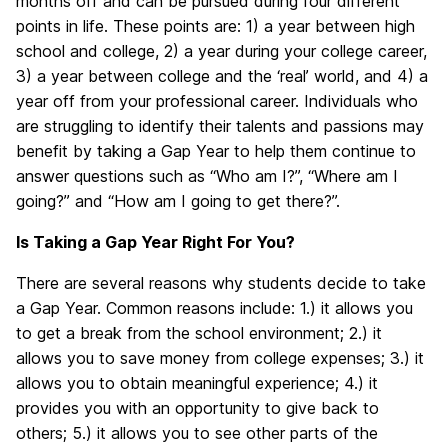
months off and can be pursued during four different
points in life. These points are: 1) a year between high
school and college, 2) a year during your college career,
3) a year between college and the ‘real’ world, and 4) a
year off from your professional career. Individuals who
are struggling to identify their talents and passions may
benefit by taking a Gap Year to help them continue to
answer questions such as “Who am I?”, “Where am I
going?” and “How am I going to get there?”.
Is Taking a Gap Year Right For You?
There are several reasons why students decide to take
a Gap Year. Common reasons include: 1.) it allows you
to get a break from the school environment; 2.) it
allows you to save money from college expenses; 3.) it
allows you to obtain meaningful experience; 4.) it
provides you with an opportunity to give back to
others; 5.) it allows you to see other parts of the