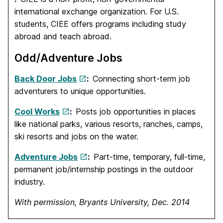
international exchange organization. For U.S.
students, CIEE offers programs including study
abroad and teach abroad.
Odd/Adventure Jobs
Back Door Jobs
:
Connecting short-term job
adventurers to unique opportunities.
Cool Works
:
Posts job opportunities in places
like national parks, various resorts, ranches, camps,
ski resorts and jobs on the water.
Adventure Jobs
:
Part-time, temporary, full-time,
permanent job/internship postings in the outdoor
industry.
With permission, Bryants University, Dec. 2014