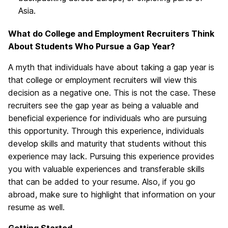
Asia.
What do College and Employment Recruiters Think
About Students Who Pursue a Gap Year?
A myth that individuals have about taking a gap year is
that college or employment recruiters will view this
decision as a negative one. This is not the case. These
recruiters see the gap year as being a valuable and
beneficial experience for individuals who are pursuing
this opportunity. Through this experience, individuals
develop skills and maturity that students without this
experience may lack. Pursuing this experience provides
you with valuable experiences and transferable skills
that can be added to your resume. Also, if you go
abroad, make sure to highlight that information on your
resume as well.
Getting Started