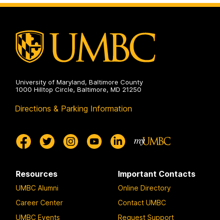
University of Maryland, Baltimore County
1000 Hilltop Circle, Baltimore, MD 21250
Directions & Parking Information
Resources
Important Contacts
UMBC Alumni
Online Directory
Career Center
Contact UMBC
UMBC Events
Request Support