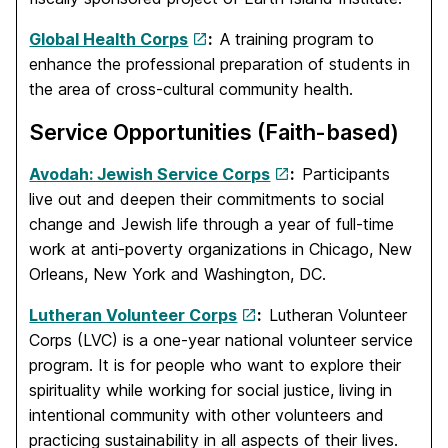
Global Health Corps
:
A training program to
enhance the professional preparation of students in
the area of cross-cultural community health.
Service Opportunities (Faith-based)
Avodah: Jewish Service Corps
:
Participants
live out and deepen their commitments to social
change and Jewish life through a year of full-time
work at anti-poverty organizations in Chicago, New
Orleans, New York and Washington, DC.
Lutheran Volunteer Corps
:
Lutheran Volunteer
Corps (LVC) is a one-year national volunteer service
program. It is for people who want to explore their
spirituality while working for social justice, living in
intentional community with other volunteers and
practicing sustainability in all aspects of their lives.