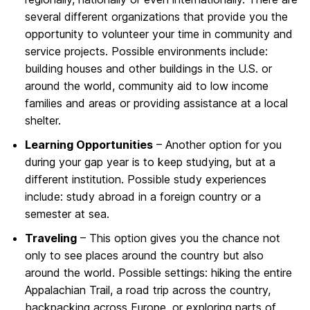
several different organizations that provide you the
opportunity to volunteer your time in community and
service projects. Possible environments include:
building houses and other buildings in the U.S. or
around the world, community aid to low income
families and areas or providing assistance at a local
shelter.
Learning Opportunities
– Another option for you
during your gap year is to keep studying, but at a
different institution. Possible study experiences
include: study abroad in a foreign country or a
semester at sea.
Traveling
– This option gives you the chance not
only to see places around the country but also
around the world. Possible settings: hiking the entire
Appalachian Trail, a road trip across the country,
backpacking across Europe, or exploring parts of