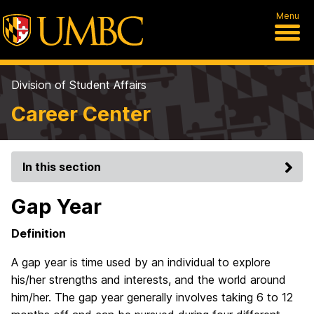
Menu
Division of Student Affairs
Career Center
In this section
Gap Year
Definition
A gap year is time used by an individual to explore
his/her strengths and interests, and the world around
him/her. The gap year generally involves taking 6 to 12