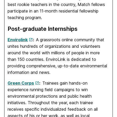
best rookie teachers in the country, Match fellows
participate in an 11-month residential fellowship
teaching program.
Post-graduate Internships
Envirolink
:
A grassroots online community that
unites hundreds of organizations and volunteers
around the world with millions of people in more
than 150 countries. EnviroLink is dedicated to
providing comprehensive, up-to-date environmental
information and news.
Green Corps
:
Trainees gain hands-on
experience running field campaigns to win
environmental protections and public health
initiatives. Throughout the year, each trainee
receives specific individualized feedback on all
aspects of his or her work, as well as local