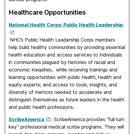
Healthcare Opportunities
National Health Corps: Public Health Leadership:
NHC’s Public Health Leadership Corps members
help build healthy communities by providing essential
health education and access services to individuals
in communities plagued by histories of racial and
economic inequities, while receiving trainings and
learning opportunities with public health, health and
equity experts; and access to tools, insights, and
diversity of mentors needed to accelerate and
distinguish themselves as future leaders in the health
and public health professions.
ScribeAmerica
:
ScribeAmerica provides “full turn
key” professional medical scribe programs. They will