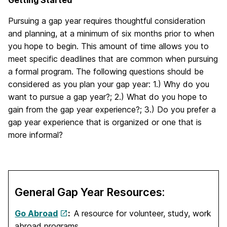
Pursuing a gap year requires thoughtful consideration
and planning, at a minimum of six months prior to when
you hope to begin. This amount of time allows you to
meet specific deadlines that are common when pursuing
a formal program. The following questions should be
considered as you plan your gap year: 1.) Why do you
want to pursue a gap year?; 2.) What do you hope to
gain from the gap year experience?; 3.) Do you prefer a
gap year experience that is organized or one that is
more informal?
General Gap Year Resources:
Go Abroad
:
A resource for volunteer, study, work
abroad programs.