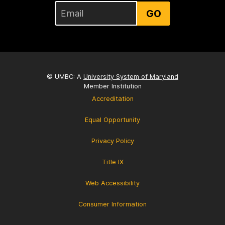
GO
© UMBC: A
University System of Maryland
Member Institution
Accreditation
Equal Opportunity
Privacy Policy
Title IX
Web Accessibility
Consumer Information