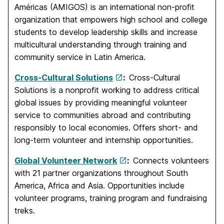
Américas (AMIGOS) is an international non-profit
organization that empowers high school and college
students to develop leadership skills and increase
multicultural understanding through training and
community service in Latin America.
Cross-Cultural Solutions
:
Cross-Cultural
Solutions is a nonprofit working to address critical
global issues by providing meaningful volunteer
service to communities abroad and contributing
responsibly to local economies. Offers short- and
long-term volunteer and internship opportunities.
Global Volunteer Network
:
Connects volunteers
with 21 partner organizations throughout South
America, Africa and Asia. Opportunities include
volunteer programs, training program and fundraising
treks.