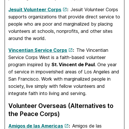
Jesuit Volunteer Corps
:
Jesuit Volunteer Corps
supports organizations that provide direct service to
people who are poor and marginalized by placing
volunteers at schools, nonprofits, and other sites
around the world.
Vincentian Service Corps
:
The Vincentian
Service Corps West is a faith-based volunteer
program inspired by
St. Vincent de Paul
. One year
of service in impoverished areas of Los Angeles and
San Francisco. Work with marginalized people in
society, live simply with fellow volunteers and
integrate faith into living and serving.
Volunteer Overseas (Alternatives to
the Peace Corps)
Amigos de las Americas
:
Amigos de las