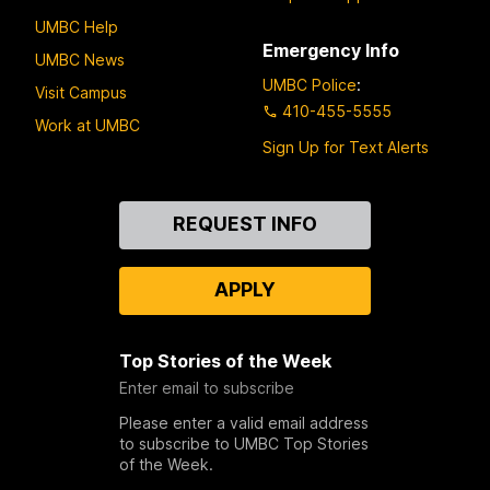
UMBC Help
Emergency Info
UMBC News
UMBC Police
:
Visit Campus
410-455-5555
Work at UMBC
Sign Up for Text Alerts
Contact
REQUEST INFO
Us
APPLY
Top Stories of the Week
Enter email to subscribe
Please enter a valid email address
to subscribe to UMBC Top Stories
of the Week.