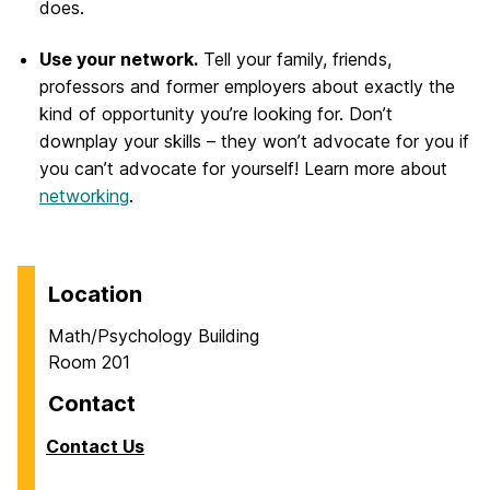
does.
Use your network.
Tell your family, friends,
professors and former employers about exactly the
kind of opportunity you’re looking for. Don’t
downplay your skills – they won’t advocate for you if
you can’t advocate for yourself! Learn more about
networking
.
Location
Math/Psychology Building
Room 201
Contact
Contact Us