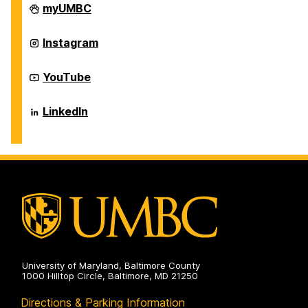
Career
myUMBC
Center
on
Career
Instagram
Center
on
Career
YouTube
Center
on
Career
LinkedIn
Center
on
University of Maryland, Baltimore County
1000 Hilltop Circle, Baltimore, MD 21250
Directions & Parking Information