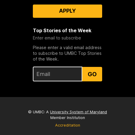
APPLY
Top Stories of the Week
Enter email to subscribe
Please enter a valid email address
to subscribe to UMBC Top Stories
of the Week.
GO
© UMBC: A
University System of Maryland
Member Institution
Accreditation