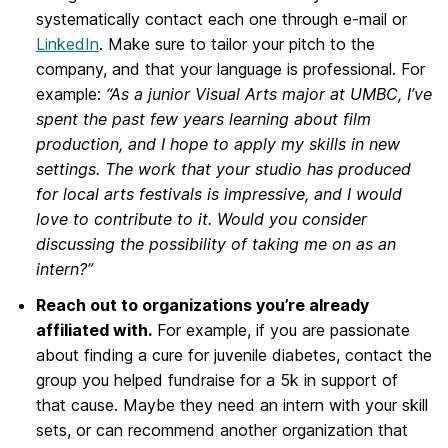
systematically contact each one through e-mail or
LinkedIn
. Make sure to tailor your pitch to the
company, and that your language is professional. For
example:
“As a junior Visual Arts major at UMBC, I’ve
spent the past few years learning about film
production, and I hope to apply my skills in new
settings. The work that your studio has produced
for local arts festivals is impressive, and I would
love to contribute to it. Would you consider
discussing the possibility of taking me on as an
intern?”
Reach out to organizations you’re already
affiliated with.
For example, if you are passionate
about finding a cure for juvenile diabetes, contact the
group you helped fundraise for a 5k in support of
that cause. Maybe they need an intern with your skill
sets, or can recommend another organization that