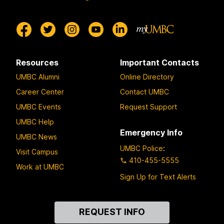
Resources
Important Contacts
UMBC Alumni
Online Directory
Career Center
Contact UMBC
UMBC Events
Request Support
UMBC Help
Emergency Info
UMBC News
UMBC Police
:
Visit Campus
410-455-5555
Work at UMBC
Sign Up for Text Alerts
Contact
REQUEST INFO
Us