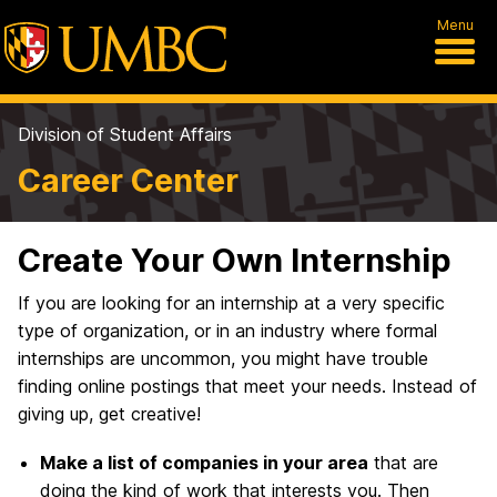
Menu
Division of Student Affairs
Career Center
Create Your Own Internship
If you are looking for an internship at a very specific
type of organization, or in an industry where formal
internships are uncommon, you might have trouble
finding online postings that meet your needs. Instead of
giving up, get creative!
Make a list of companies in your area
that are
doing the kind of work that interests you. Then