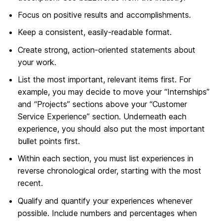
Focus on positive results and accomplishments.
Keep a consistent, easily-readable format.
Create strong, action-oriented statements about
your work.
List the most important, relevant items first. For
example, you may decide to move your “Internships”
and “Projects” sections above your “Customer
Service Experience” section. Underneath each
experience, you should also put the most important
bullet points first.
Within each section, you must list experiences in
reverse chronological order, starting with the most
recent.
Qualify and quantify your experiences whenever
possible. Include numbers and percentages when