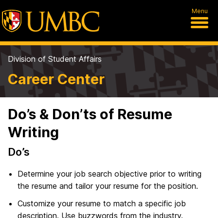
Menu
Division of Student Affairs
Career Center
Do’s & Don’ts of Resume
Writing
Do’s
Determine your job search objective prior to writing
the resume and tailor your resume for the position.
Customize your resume to match a specific job
description. Use buzzwords from the industry.