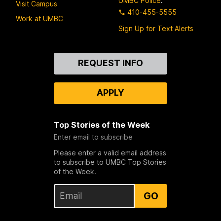
UMBC Police
:
Visit Campus
410-455-5555
Work at UMBC
Sign Up for Text Alerts
Contact
REQUEST INFO
Us
APPLY
Top Stories of the Week
Enter email to subscribe
Please enter a valid email address
to subscribe to UMBC Top Stories
of the Week.
GO