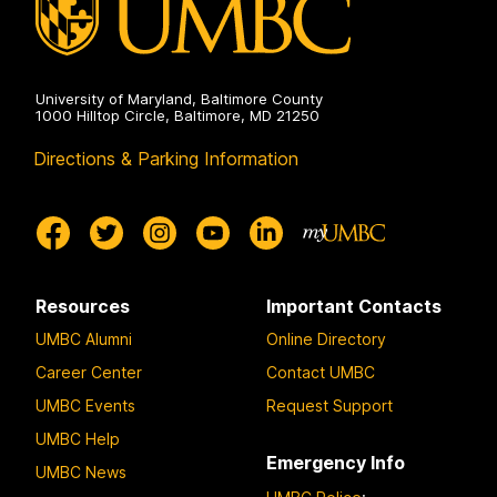
University of Maryland, Baltimore County
1000 Hilltop Circle, Baltimore, MD 21250
Directions & Parking Information
Resources
Important Contacts
UMBC Alumni
Online Directory
Career Center
Contact UMBC
UMBC Events
Request Support
UMBC Help
Emergency Info
UMBC News