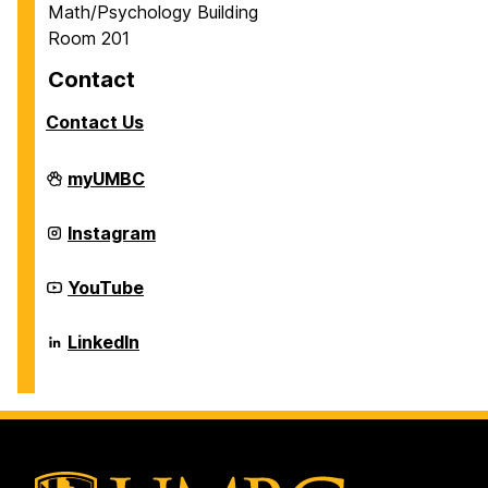
Math/Psychology Building
Room 201
Contact
Contact Us
Career
myUMBC
Center
on
Career
Instagram
Center
on
Career
YouTube
Center
on
Career
LinkedIn
Center
on