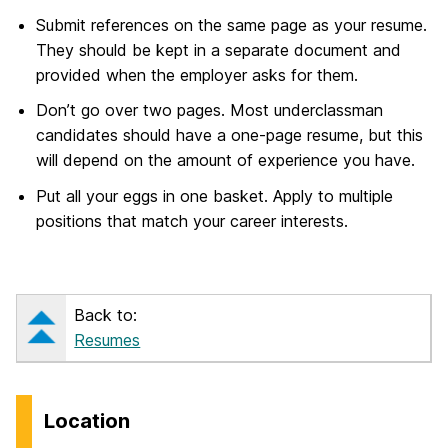
Submit references on the same page as your resume.
They should be kept in a separate document and
provided when the employer asks for them.
Don’t go over two pages. Most underclassman
candidates should have a one-page resume, but this
will depend on the amount of experience you have.
Put all your eggs in one basket. Apply to multiple
positions that match your career interests.
Back to:
Resumes
Location