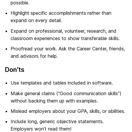
possible.
Highlight specific accomplishments rather than
expand on every detail.
Expand on professional, volunteer, research, and
classroom experiences to show transferable skills.
Proofread your work. Ask the Career Center, friends,
and advisors for help.
Don’ts
Use templates and tables included in software.
Make general claims (“Good communication skills”)
without backing them up with examples.
Mislead employers about your GPA, skills, or abilities.
Include long, generic objective statements.
Employers won’t read them!