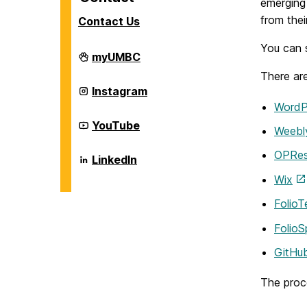
emerging
from thei
Contact Us
You can s
Career
myUMBC
Center
There are
on
Career
Instagram
Center
WordP
on
Career
YouTube
Weebl
Center
on
OPRe
Career
LinkedIn
Center
Wix
on
FolioT
Folio
GitHu
The proce