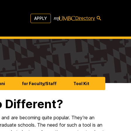
Directory
APPLY
mni
for Faculty/Staff
Tool Kit
 Different?
s and are becoming quite popular. They’re an
aduate schools. The need for such a tool is an