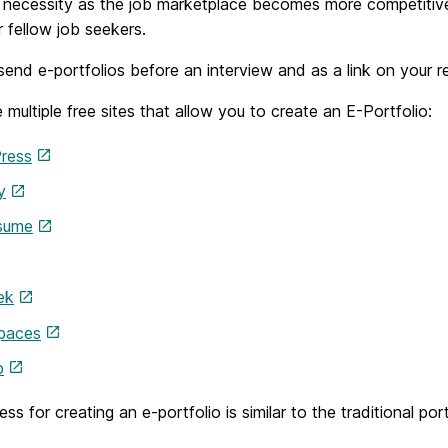
 necessity as the job marketplace becomes more competitive
r fellow job seekers.
end e-portfolios before an interview and as a link on your re
 multiple free sites that allow you to create an E-Portfolio:
ress
y
sume
ek
Spaces
b
ss for creating an e-portfolio is similar to the traditional po