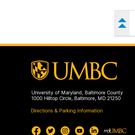
University of Maryland, Baltimore County
1000 Hilltop Circle, Baltimore, MD 21250
Directions & Parking Information