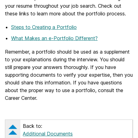
your resume throughout your job search. Check out
these links to learn more about the portfolio process.
Steps to Creating a Portfolio
What Makes an e-Portfolio Different?
Remember, a portfolio should be used as a supplement
to your explanations during the interview. You should
still prepare your answers thoroughly. If you have
supporting documents to verify your expertise, then you
should share this information. If you have questions
about the proper way to use a portfolio, consult the
Career Center.
Back to:
Additional Documents