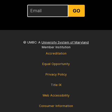
GO
© UMBC: A
University System of Maryland
Member Institution
Accreditation
Equal Opportunity
Privacy Policy
Title IX
Web Accessibility
Consumer Information