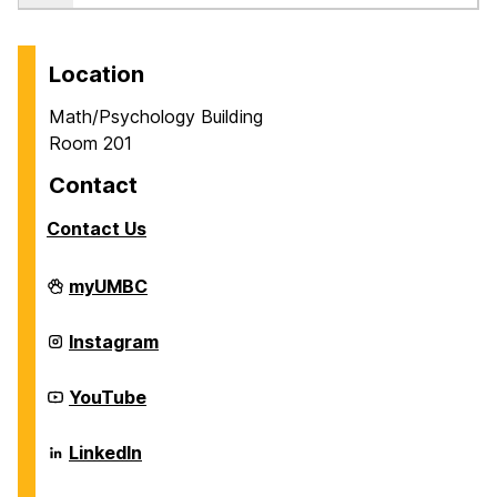
Location
Math/Psychology Building
Room 201
Contact
Contact Us
Career
myUMBC
Center
on
Career
Instagram
Center
on
Career
YouTube
Center
on
Career
LinkedIn
Center
on