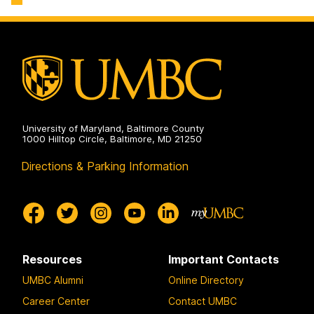
University of Maryland, Baltimore County
1000 Hilltop Circle, Baltimore, MD 21250
Directions & Parking Information
Resources
Important Contacts
UMBC Alumni
Online Directory
Career Center
Contact UMBC