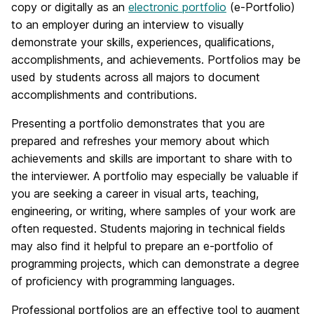
copy or digitally as an
electronic portfolio
(e-Portfolio)
to an employer during an interview to visually
demonstrate your skills, experiences, qualifications,
accomplishments, and achievements. Portfolios may be
used by students across all majors to document
accomplishments and contributions.
Presenting a portfolio demonstrates that you are
prepared and refreshes your memory about which
achievements and skills are important to share with to
the interviewer. A portfolio may especially be valuable if
you are seeking a career in visual arts, teaching,
engineering, or writing, where samples of your work are
often requested. Students majoring in technical fields
may also find it helpful to prepare an e-portfolio of
programming projects, which can demonstrate a degree
of proficiency with programming languages.
Professional portfolios are an effective tool to augment