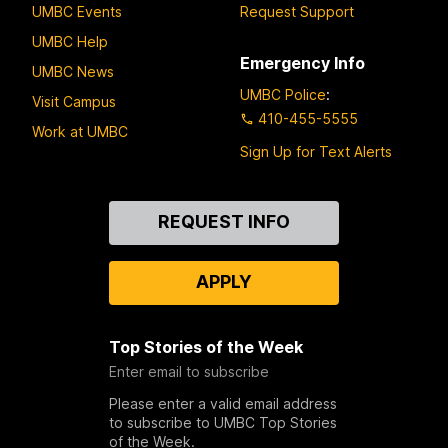
UMBC Events
Request Support
UMBC Help
Emergency Info
UMBC News
UMBC Police
:
Visit Campus
410-455-5555
Work at UMBC
Sign Up for Text Alerts
Contact
REQUEST INFO
Us
APPLY
Top Stories of the Week
Enter email to subscribe
Please enter a valid email address
to subscribe to UMBC Top Stories
of the Week.