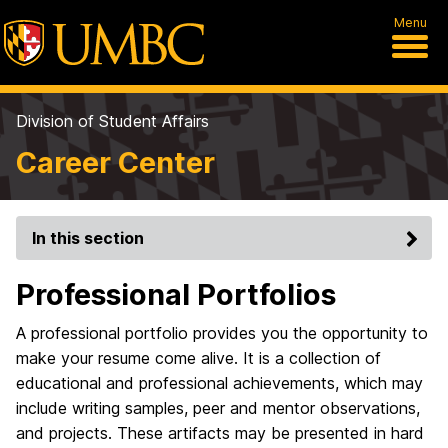
Menu
Division of Student Affairs
Career Center
In this section
Professional Portfolios
A professional portfolio provides you the opportunity to
make your resume come alive. It is a collection of
educational and professional achievements, which may
include writing samples, peer and mentor observations,
and projects. These artifacts may be presented in hard