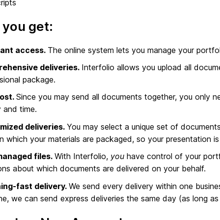
ripts
you get:
ant access.
The online system lets you manage your portf
ehensive deliveries.
Interfolio allows you upload all docum
sional package.
ost.
Since you may send all documents together, you only ne
 and time.
mized deliveries.
You may select a unique set of documents 
in which your materials are packaged, so your presentation i
managed files.
With Interfolio,
you
have control of your portf
ons about which documents are delivered on your behalf.
ing-fast delivery.
We send every delivery within one busine
ne, we can send express deliveries the same day (as long as