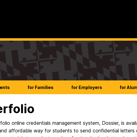
dents
for Families
for Employers
for Alu
erfolio
folio online credentials management system, Dossier, is avai
nd affordable way for students to send confidential letters