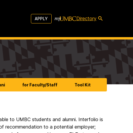
Directory
APPLY
mni
for Faculty/Staff
Tool Kit
lable to UMBC students and alumni. Interfolio is
 of recommendation to a potential employer;