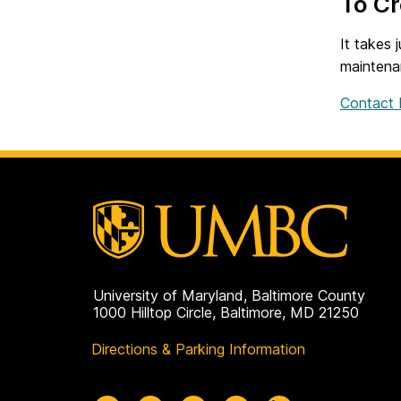
To C
It takes 
maintena
Contact I
University of Maryland, Baltimore County
1000 Hilltop Circle, Baltimore, MD 21250
Directions & Parking Information