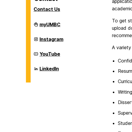
applicati
academic
Contact Us
To get s
Career
myUMBC
upload d
Center
on
recommen
Career
Instagram
Center
A variety
on
Career
YouTube
Center
Confid
on
Career
LinkedIn
Resum
Center
on
Curric
Writin
Disser
Superv
Studen