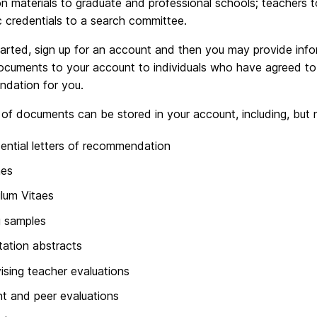
on materials to graduate and professional schools; teachers 
 credentials to a search committee.
tarted, sign up for an account and then you may provide inf
ocuments to your account to individuals who have agreed to w
dation for you.
 of documents can be stored in your account, including, but n
ential letters of recommendation
es
ulum Vitaes
g samples
tation abstracts
ising teacher evaluations
t and peer evaluations