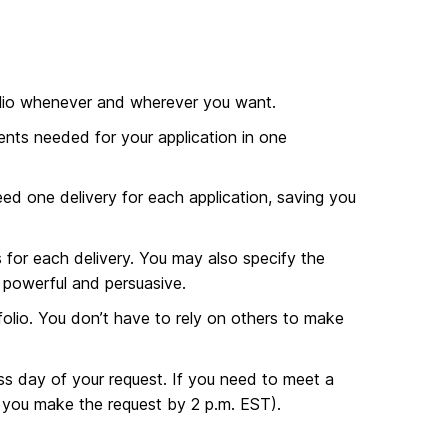
olio whenever and wherever you want.
ents needed for your application in one
ed one delivery for each application, saving you
for each delivery. You may also specify the
s powerful and persuasive.
olio. You don’t have to rely on others to make
ss day of your request. If you need to meet a
 you make the request by 2 p.m. EST).