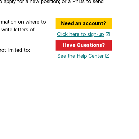
to apply for a new position; or a PhDs to send
ormation on where to
Need an account?
rite letters of
Click here to sign-up
Have Questions?
ot limited to:
See the Help Center