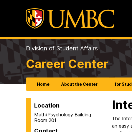
Division of Student Affairs
Career Center
Home
About the Center
for Stu
Int
Location
Math/Psychology Building
The Inter
Room 201
an easy a
Contact