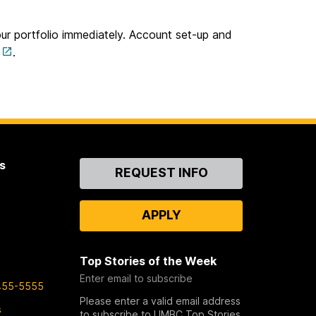
our portfolio immediately. Account set-up and
.
s
Contact
REQUEST INFO
Us
APPLY
Top Stories of the Week
Enter email to subscribe
455-5555
Please enter a valid email address
s
to subscribe to UMBC Top Stories