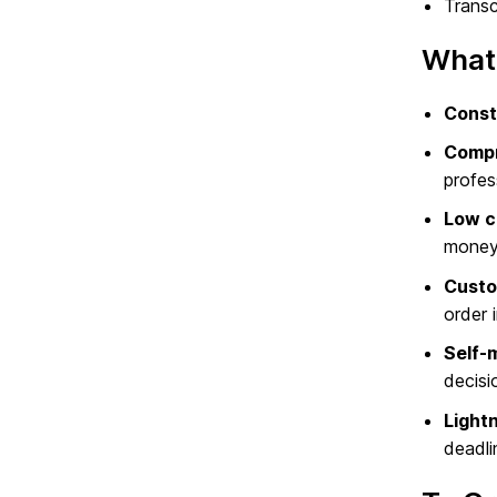
Transc
What 
Const
Compr
profes
Low c
money
Custo
order 
Self-
decisi
Lightn
deadli