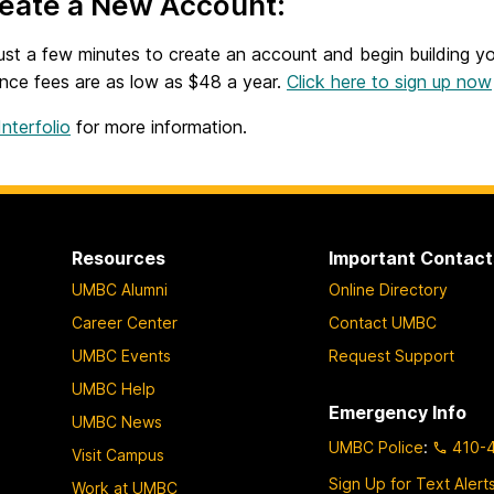
reate a New Account:
just a few minutes to create an account and begin building y
nce fees are as low as $48 a year.
Click here to sign up now
nterfolio
for more information.
Resources
Important Contact
UMBC Alumni
Online Directory
Career Center
Contact UMBC
UMBC Events
Request Support
UMBC Help
Emergency Info
UMBC News
UMBC Police
:
410-
Visit Campus
Sign Up for Text Alert
Work at UMBC