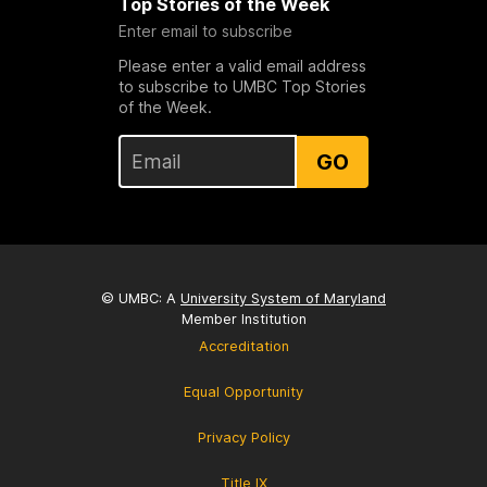
Top Stories of the Week
Enter email to subscribe
Please enter a valid email address
to subscribe to UMBC Top Stories
of the Week.
GO
© UMBC: A
University System of Maryland
Member Institution
Accreditation
Equal Opportunity
Privacy Policy
Title IX