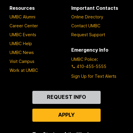
Resources
Important Contacts
UMBC Alumni
Online Directory
Career Center
Contact UMBC
UMBC Events
Request Support
UMBC Help
Emergency Info
UMBC News
UMBC Police
:
Visit Campus
410-455-5555
Work at UMBC
Sign Up for Text Alerts
Contact
REQUEST INFO
Us
APPLY