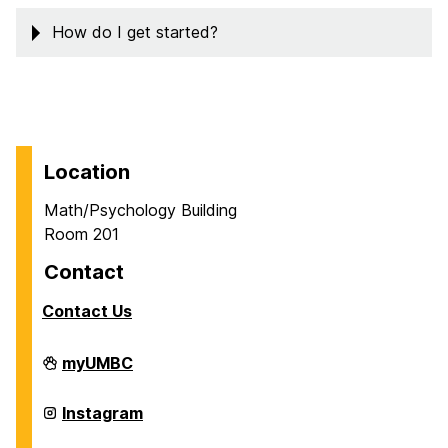
How do I get started?
Location
Math/Psychology Building
Room 201
Contact
Contact Us
Career
myUMBC
Center
on
Career
Instagram
Center
on