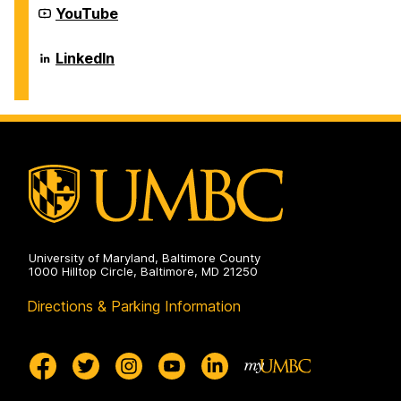
Career
YouTube
Center
on
Career
LinkedIn
Center
on
University of Maryland, Baltimore County
1000 Hilltop Circle, Baltimore, MD 21250
Directions & Parking Information