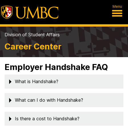
Menu
Division of Student Affairs
Career Center
Employer Handshake FAQ
What is Handshake?
What can I do with Handshake?
Is there a cost to Handshake?