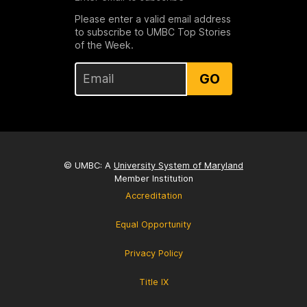
Please enter a valid email address
to subscribe to UMBC Top Stories
of the Week.
GO
© UMBC: A
University System of Maryland
Member Institution
Accreditation
Equal Opportunity
Privacy Policy
Title IX