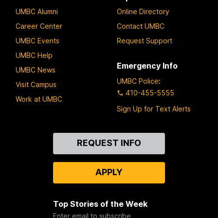
UMBC Alumni
Online Directory
Career Center
Contact UMBC
UMBC Events
Request Support
UMBC Help
Emergency Info
UMBC News
UMBC Police
:
Visit Campus
410-455-5555
Work at UMBC
Sign Up for Text Alerts
Contact
REQUEST INFO
Us
APPLY
Top Stories of the Week
Enter email to subscribe