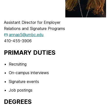
Assistant Director for Employer
Relations and Signature Programs
annap5@umbc.edu
410-455-3906
PRIMARY DUTIES
Recruiting
On-campus interviews
Signature events
Job postings
DEGREES