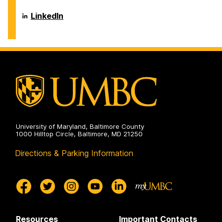
on
Career
LinkedIn
Center
on
University of Maryland, Baltimore County
1000 Hilltop Circle, Baltimore, MD 21250
Directions & Parking Information
Resources
Important Contacts