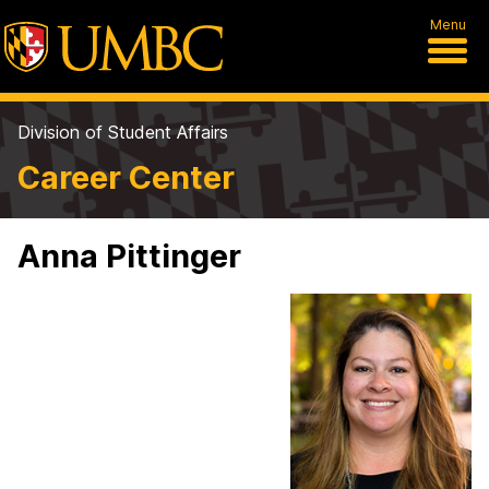
Menu
Division of Student Affairs
Career Center
Anna Pittinger