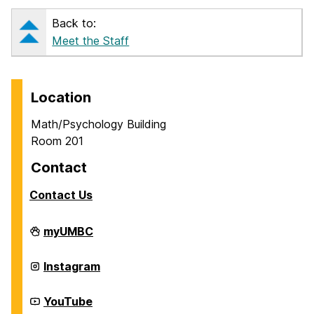
Back to:
Meet the Staff
Location
Math/Psychology Building
Room 201
Contact
Contact Us
Career
myUMBC
Center
on
Career
Instagram
Center
on
Career
YouTube
Center