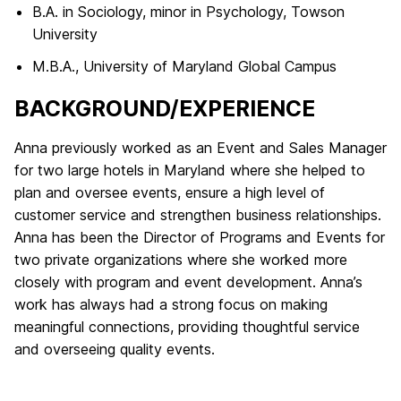
B.A. in Sociology, minor in Psychology, Towson
University
M.B.A., University of Maryland Global Campus
BACKGROUND/​EXPERIENCE
Anna previously worked as an Event and Sales Manager
for two large hotels in Maryland where she helped to
plan and oversee events, ensure a high level of
customer service and strengthen business relationships.
Anna has been the Director of Programs and Events for
two private organizations where she worked more
closely with program and event development. Anna’s
work has always had a strong focus on making
meaningful connections, providing thoughtful service
and overseeing quality events.